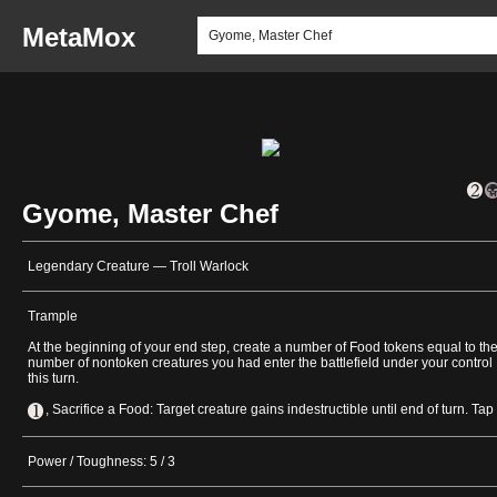
MetaMox
Gyome, Master Chef
Legendary Creature — Troll Warlock
Trample
At the beginning of your end step, create a number of Food tokens equal to th
number of nontoken creatures you had enter the battlefield under your control
this turn.
, Sacrifice a Food: Target creature gains indestructible until end of turn. Tap i
Power / Toughness: 5 / 3