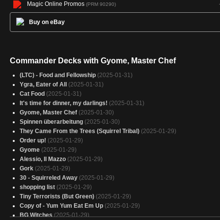
Magic Online Promos
(PRM 90290)
Buy on eBay
Commander Decks with Gyome, Master Chef
(LTC) - Food and Fellowship
(2025-01-31)
Ygra, Eater of All
(2025-01-31)
Cat Food
(2025-01-31)
It's time for dinner, my darlings!
(2025-01-31)
Gyome, Master Chef
(2025-01-30)
Spinnen überarbeitung
(2025-01-30)
They Came From the Trees (Squirrel Tribal)
(2025-01-29)
Order up!
(2025-01-29)
Gyome
(2025-01-29)
Alessio, Il Mazzo
(2025-01-29)
Gork
(2025-01-29)
30 - Squirreled Away
(2025-01-29)
shopping list
(2025-01-29)
Tiny Terrorists (But Green)
(2025-01-29)
Copy of - Yum Yum Eat Em Up
(2025-01-29)
BG Witches
(2025-01-29)