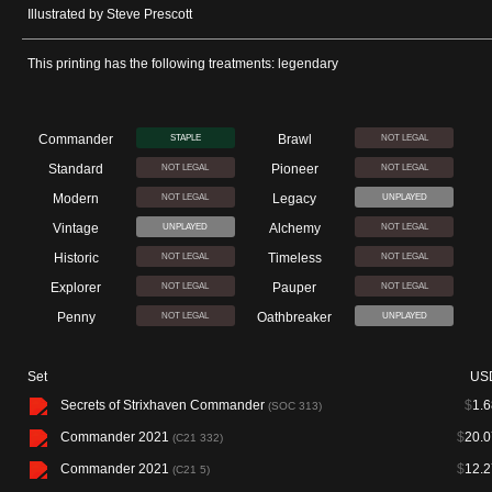
Illustrated by Steve Prescott
This printing has the following treatments: legendary
Commander
Brawl
STAPLE
NOT LEGAL
Standard
Pioneer
NOT LEGAL
NOT LEGAL
Modern
Legacy
NOT LEGAL
UNPLAYED
Vintage
Alchemy
UNPLAYED
NOT LEGAL
Historic
Timeless
NOT LEGAL
NOT LEGAL
Explorer
Pauper
NOT LEGAL
NOT LEGAL
Penny
Oathbreaker
NOT LEGAL
UNPLAYED
Set
US
Secrets of Strixhaven Commander
$
1.6
(SOC 313)
Commander 2021
$
20.0
(C21 332)
Commander 2021
$
12.2
(C21 5)