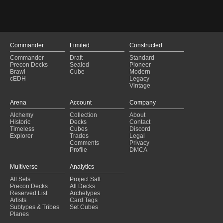
Food and Fellowship - Upgraded
(2025-01-29)
Copy of - I hate Blue and Flying
(2025-01-29)
Food Combo Deck
(2025-01-29)
Food and Fellowship
(2025-01-29)
Ygra, Eater of All V001
(2025-01-28)
Commander
Limited
Constructed
Copy of - Ygra better
(2025-01-28)
Commander
Draft
Standard
Second Breakfast Combo
(2025-01-27)
Precon Decks
Sealed
Pioneer
Ygra Food
(2025-01-27)
Brawl
Cube
Modern
cEDH
Legacy
food 2.0
(2025-01-27)
Vintage
LifeGain Vitalya
(2025-01-27)
Frodo, Adventurous Hobbit // Sam, Loyal Attendant
(2025-01-27)
Arena
Account
Company
What about second breakfast?
(2025-01-27)
Alchemy
Collection
About
Little by littl
(2025-01-27)
Historic
Decks
Contact
FRODO AND SAM DECK
(2025-01-27)
Timeless
Cubes
Discord
Explorer
Trades
Legal
Comments
Privacy
Profile
DMCA
Multiverse
Analytics
All Sets
Project Salt
Precon Decks
All Decks
Reserved List
Archetypes
Artists
Card Tags
Subtypes & Tribes
Set Cubes
Planes