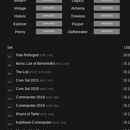
Modern
Legacy
UNPLAYED
UNPLAYED
Vintage
Alchemy
UNPLAYED
UNPLAYED
Historic
Timeless
UNPLAYED
UNPLAYED
Explorer
Pauper
UNPLAYED
UNPLAYED
Penny
Oathbreaker
UNPLAYED
UNPLAYED
Set
US
Fate Reforged
$
0.0
(FRF 169)
Ikoria: Lair of Behemoths
$
0.1
(IKO 249)
The List
$
0.1
(PLST KTK-235)
Core Set 2021
$
0.1
(M21 247)
Core Set 2020
$
0.1
(M20 248)
Commander 2018
$
0.1
(C18 259)
Commander 2019
$
0.1
(C19 254)
Khans of Tarkir
$
0.1
(KTK 235)
Kaldheim Commander
$
0.1
(KHC 113)