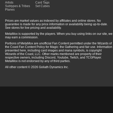
Artists
Card Tags
Subtypes & Tribes
Set Cubes
Planes
Prices are market values as indexed by affiliates and online stores. No
guarantee is made for any price information or availability being up-to-date.
See stores for live pricing and availability.
MetaMox is supported by the players. When you buy using links on our site, we
may earn a commission.
Portions of MetaMox are unofficial Fan Content permitted under the Wizards of
the Coast Fan Content Policy for Magic: the Gathering and fair use. Information
presented here, including card images and mana symbols, is copyright
Wizards of the Coast, LLC. Other marks mentioned are property of their
respective owners, including Discord, Youtube, Twitch, and TCGPlayer.
MetaMox is not endorsed by any of third parties.
All other content © 2026 Goliath Dynamics Inc.