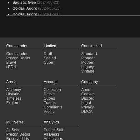
Sadistic Glee
(2024-06-23)
Golgari Aggro
(2024-06-15)
Golgari Aggro
(2023-12-06)
Golgari Aggro
(2023-11-29)
Golgari Garden
(2023-11-26)
Golgari Midrange
(2023-10-24)
Enchantment Control
(2023-10-18)
Golgari Aggro
(2023-09-23)
Commander
Limited
Constructed
Golgari Aggro
(2023-08-20)
Commander
Draft
Standard
Golgari Aggro
(2023-08-13)
Precon Decks
Sealed
Pioneer
Golgari Aggro
(2023-07-31)
Brawl
Cube
Modern
cEDH
Legacy
Golgari Aggro
(2023-07-25)
Vintage
The Rock
(2023-06-06)
Golgari Tortured Existence
(2023-06-04)
Arena
Account
Company
Golgari Aggro
(2023-05-22)
Alchemy
Collection
About
Golgari Aggro
(2023-05-16)
Historic
Decks
Contact
Golgari Midrange
(2023-05-11)
Timeless
Cubes
Discord
Explorer
Trades
Legal
Comments
Privacy
Profile
DMCA
Multiverse
Analytics
All Sets
Project Salt
Precon Decks
All Decks
Reserved List
Archetypes