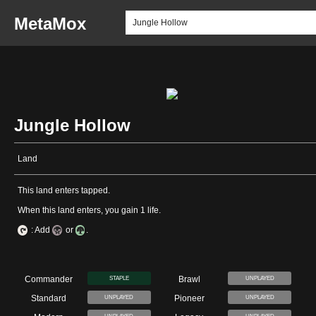
MetaMox
Jungle Hollow
Land
This land enters tapped.
When this land enters, you gain 1 life.
: Add
or
.
Commander
Brawl
STAPLE
UNPLAYED
Standard
Pioneer
UNPLAYED
UNPLAYED