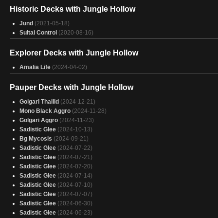
Grave Advantage
(Fate Reforged Preconstructed Deck)
(2015-01-23)
Historic Decks with Jungle Hollow
Power and Profit
(Fate Reforged Preconstructed Deck)
(2015-01-23)
Profit
(Fate Reforged Preconstructed Deck)
(2015-01-23)
Jund
(2021-05-18)
Abzan Siege
(Khans of Tarkir Preconstructed Deck)
(2014-09-26)
Sultai Control
(2020-08-16)
Sultai Schemers
(Khans of Tarkir Preconstructed Deck)
(2014-09-26)
Explorer Decks with Jungle Hollow
Amalia Life
(2024-04-02)
Pauper Decks with Jungle Hollow
Golgari Thallid
(2024-12-21)
Mono Black Aggro
(2024-11-28)
Golgari Aggro
(2024-11-23)
Sadistic Glee
(2024-10-13)
Bg Mycosis
(2024-09-21)
Sadistic Glee
(2024-07-22)
Sadistic Glee
(2024-07-21)
Sadistic Glee
(2024-07-20)
Sadistic Glee
(2024-07-14)
Sadistic Glee
(2024-07-10)
Sadistic Glee
(2024-07-07)
Sadistic Glee
(2024-06-30)
Sadistic Glee
(2024-06-23)