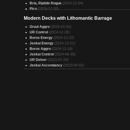
Bria, Riptide Rogue
(2024-12-24)
Pico
(2024-12-20)
Orthion, Hero of Lavabrink (Treasures/CopyBigBois)
(2024-1
Modern Decks with Lithomantic Barrage
17)
King of the Monsters
(2024-12-17)
Gruul Aggro
(2025-01-03)
I Do Cute Little Human Things with My Hands
(2024-12-16)
UR Control
(2024-12-28)
IMO it is fine
(2024-11-19)
Boros Energy
(2024-12-22)
Boros direct damage
(2024-11-17)
Jeskai Energy
(2024-12-21)
PEW PEW TAKE 3 Duel Commander
(2024-11-15)
Boros Aggro
(2024-12-19)
If you imitate yourself is it still flattery?
(2024-11-09)
Jeskai Control
(2024-06-30)
UR Delver
(2023-07-23)
Jeskai Ascendancy
(2023-05-02)