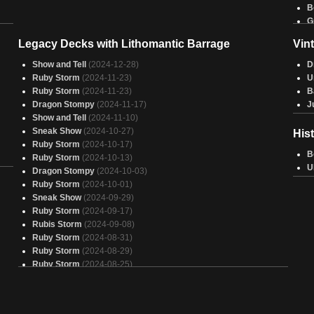
B
G
2-
T
Legacy Decks with Lithomantic Barrage
Vin
T
T
Show and Tell
(2024-12-28)
D
B
Ruby Storm
(2024-11-23)
U
G
Ruby Storm
(2024-11-23)
B
G
Dragon Stompy
(2024-11-17)
J
R
Show and Tell
(2024-11-10)
B
Sneak Show
(2024-10-27)
His
R
Ruby Storm
(2024-10-17)
B
B
Ruby Storm
(2024-10-13)
C
U
Dragon Stompy
(2024-10-03)
G
Ruby Storm
(2024-10-01)
C
Sneak Show
(2024-09-29)
A
Ruby Storm
(2024-09-17)
Rubis Storm
(2024-09-08)
Ruby Storm
(2024-08-31)
Ruby Storm
(2024-08-29)
Ruby Storm
(2024-08-25)
Ruby Storm
(2024-08-22)
Mono Red Combo
(2024-08-04)
Mono Red Combo
(2024-08-01)