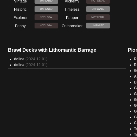
Vintage
Alchemy
UNPLAYED
NOT LEGAL
Historic
Timeless
UNPLAYED
UNPLAYED
Explorer
Pauper
NOT LEGAL
NOT LEGAL
Penny
Oathbreaker
NOT LEGAL
UNPLAYED
Brawl Decks with Lithomantic Barrage
Pio
delina
(2024-12-01)
R
delina
(2024-12-01)
R
G
A
B
G
G
G
G
G
G
C
T
T