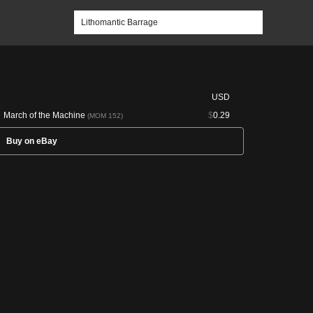
USD
March of the Machine
$
0.29
(MOM 152)
Buy on eBay