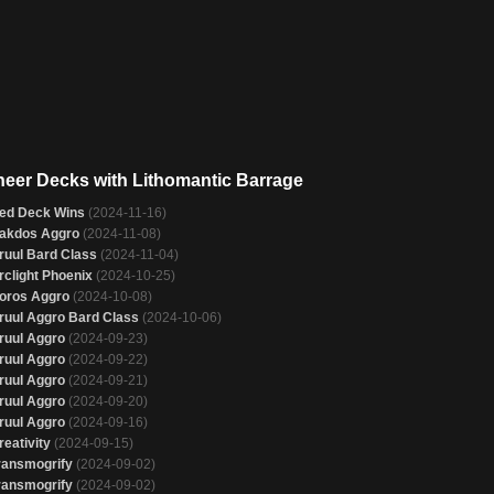
neer Decks with Lithomantic Barrage
ed Deck Wins
(2024-11-16)
akdos Aggro
(2024-11-08)
ruul Bard Class
(2024-11-04)
rclight Phoenix
(2024-10-25)
oros Aggro
(2024-10-08)
ruul Aggro Bard Class
(2024-10-06)
ruul Aggro
(2024-09-23)
ruul Aggro
(2024-09-22)
ruul Aggro
(2024-09-21)
ruul Aggro
(2024-09-20)
ruul Aggro
(2024-09-16)
reativity
(2024-09-15)
ransmogrify
(2024-09-02)
ransmogrify
(2024-09-02)