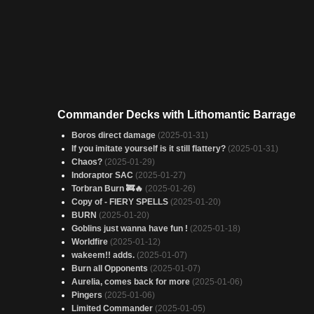
Commander Decks with Lithomantic Barrage
Boros direct damage
(2025-01-31)
If you imitate yourself is it still flattery?
(2025-01-31)
Chaos?
(2025-01-29)
Indoraptor SAC
(2025-01-27)
Torbran Burn 🚒🔥
(2025-01-26)
Copy of - FIERY SPELLS
(2025-01-20)
BURN
(2025-01-20)
Goblins just wanna have fun !
(2025-01-18)
Worldfire
(2025-01-12)
wakeem!! adds.
(2025-01-07)
Burn all Opponents
(2025-01-07)
Aurelia, comes back for more
(2025-01-06)
Pingers
(2025-01-06)
Limited Commander
(2025-01-05)