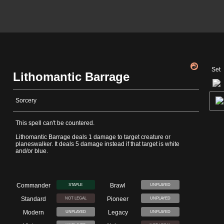
Set
Lithomantic Barrage
Sorcery
This spell can't be countered.
Lithomantic Barrage deals 1 damage to target creature or
planeswalker. It deals 5 damage instead if that target is white
and/or blue.
Commander
Brawl
STAPLE
UNPLAYED
Standard
Pioneer
NOT LEGAL
UNPLAYED
Modern
Legacy
UNPLAYED
UNPLAYED