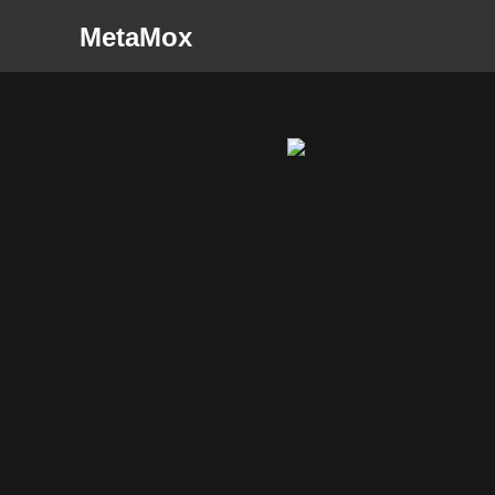
MetaMox