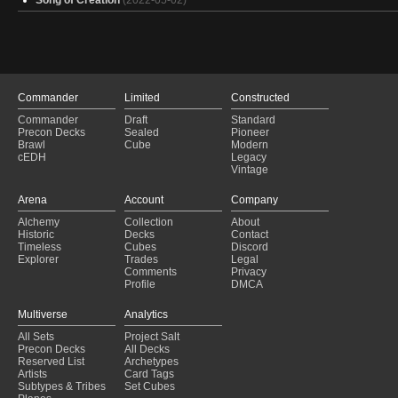
Kinnan
(2020-12-19)
Kinnan
(2020-12-19)
Kinnan
(2020-12-18)
Commander
Limited
Constructed
Commander
Draft
Standard
Precon Decks
Sealed
Pioneer
Brawl
Cube
Modern
cEDH
Legacy
Vintage
Arena
Account
Company
Alchemy
Collection
About
Historic
Decks
Contact
Timeless
Cubes
Discord
Explorer
Trades
Legal
Comments
Privacy
Profile
DMCA
Multiverse
Analytics
All Sets
Project Salt
Precon Decks
All Decks
Reserved List
Archetypes
Artists
Card Tags
Subtypes & Tribes
Set Cubes