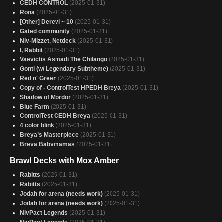
CEDH CONTROL
(2025-01-31)
Rona
(2025-01-31)
[Other] Derevi ~ 10
(2025-01-31)
Gated community
(2025-01-31)
Niv-Mizzet, Netdeck
(2025-01-31)
I, Rabbit
(2025-01-31)
Vaevictis Asmadi The Chilango
(2025-01-31)
Gonti (w/ Legendary Subtheme)
(2025-01-31)
Red n' Green
(2025-01-31)
Copy of - ControlTest HPEDH Breya
(2025-01-31)
Shadow of Mordor
(2025-01-31)
Blue Farm
(2025-01-31)
ControlTest CEDH Breya
(2025-01-31)
4 color blink
(2025-01-31)
Breya’s Masterpiece
(2025-01-31)
Breya Babymamas
(2025-01-31)
Atla Hatcher of All
(2025-01-31)
Brawl Decks with Mox Amber
America, F Yeah
(2025-01-31)
Alela
(2025-01-31)
Rabitts
(2025-01-31)
Master Chief
(2025-01-31)
Rabitts
(2025-01-31)
Breya Combo
(2025-01-31)
Jodah for arena (needs work)
(2025-01-31)
27 - Bjorna // Wernog // Lurrus Cheap Permanents
(2025-01-31)
Jodah for arena (needs work)
(2025-01-31)
Arahbo MEOW
(2025-01-31)
NivPact Legends
(2025-01-31)
Captain America - Stars and stripes
(2025-01-31)
NivPact Legends
(2025-01-31)