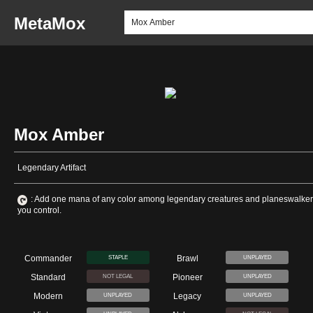
MetaMox
Mox Amber
Legendary Artifact
: Add one mana of any color among legendary creatures and planeswalke
you control.
Commander
Brawl
STAPLE
UNPLAYED
Standard
Pioneer
NOT LEGAL
UNPLAYED
Modern
Legacy
UNPLAYED
UNPLAYED