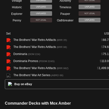
Vintage
Alchemy
UNPLAYED
NOT LEGAL
Historic
Timeless
UNPLAYED
UNPLAYED
Explorer
Pauper
UNPLAYED
NOT LEGAL
Penny
Oathbreaker
NOT LEGAL
UNPLAYED
Set
US
The Brothers' War Retro Artifacts
$
66.7
(BRR 35)
The Brothers' War Retro Artifacts
$
74.6
(BRR 98)
Dominaria
$
75.1
(DOM 224)
Dominaria Promos
$
113.0
(PDOM 224S)
The Brothers' War Retro Artifacts
$
1,499.9
(BRR 98Z)
The Brothers' War Art Series
(ABRO 68)
Buy on eBay
Commander Decks with Mox Amber