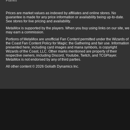
Planes
Prices are market values as indexed by affiliates and online stores. No
guarantee is made for any price information or availability being up-to-date.
See stores for live pricing and availability.
MetaMox is supported by the players. When you buy using links on our site, we
may earn a commission.
Portions of MetaMox are unofficial Fan Content permitted under the Wizards of
the Coast Fan Content Policy for Magic: the Gathering and fair use. Information
presented here, including card images and mana symbols, is copyright
Wizards of the Coast, LLC. Other marks mentioned are property of their
respective owners, including Discord, Youtube, Twitch, and TCGPlayer.
MetaMox is not endorsed by any of third parties.
All other content © 2026 Goliath Dynamics Inc.