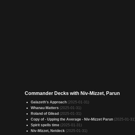
Commander Decks with Niv-Mizzet, Parun
Galazeth's Approach
(2025-01-31)
Whanau Matters
(2025-01-31)
Roland of Gilead
(2025-01-31)
Copy of - Upping the Average - Niv-Mizzet Parun
(2025-01-31
Spirit spells time
(2025-01-31)
Niv-Mizzet, Netdeck
(2025-01-31)