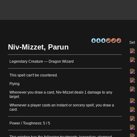
Set
Niv-Mizzet, Parun
Legendary Creature — Dragon Wizard
This spell can't be countered.
Flying
Whenever you draw a card, Niv-Mizzet deals 1 damage to any
target.
Whenever a player casts an instant or sorcery spell, you draw a
card.
Power / Toughness: 5 / 5