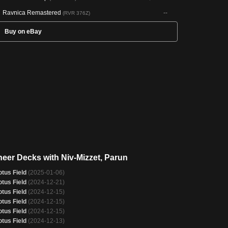
Ravnica Remastered
--
(RVR 376Z)
Buy on eBay
neer Decks with Niv-Mizzet, Parun
otus Field
(2025-01-06)
otus Field
(2024-12-21)
otus Field
(2024-12-15)
otus Field
(2024-12-15)
otus Field
(2024-12-15)
otus Field
(2024-12-13)