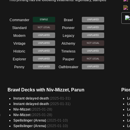
This printing has the following treatments: legendary, stamped
Commander
Brawl
STAPLE
UNPLAYED
Standard
Pioneer
NOT LEGAL
UNPLAYED
Modern
Legacy
UNPLAYED
UNPLAYED
Vintage
Alchemy
UNPLAYED
NOT LEGAL
Historic
Timeless
UNPLAYED
UNPLAYED
Explorer
Pauper
UNPLAYED
NOT LEGAL
Penny
Oathbreaker
UNPLAYED
UNPLAYED
Brawl Decks with Niv-Mizzet, Parun
Pio
Instant delayed death
(2025-01-31)
L
Instant delayed death
(2025-01-31)
L
Niv-Mizzet
(2025-01-28)
L
)
Niv-Mizzet
(2025-01-28)
L
Spellslinger (Arena)
(2025-01-10)
L
Spellslinger (Arena)
(2025-01-10)
L