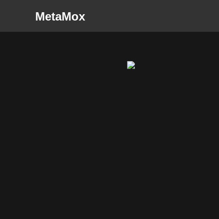
MetaMox