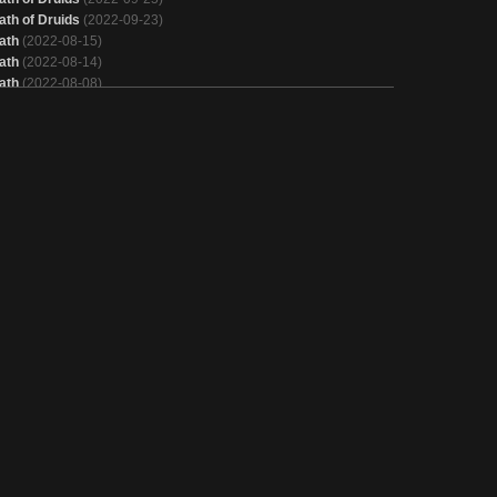
ath of Druids
(2022-09-23)
ath
(2022-08-15)
ath
(2022-08-14)
ath
(2022-08-08)
ath of Druids
(2022-08-01)
ath of Druids
(2022-07-31)
ath
(2022-07-10)
ath
(2022-05-22)
ath of Druids
(2022-04-17)
ath of Druids
(2021-07-19)
ath of Druids
(2021-06-13)
ath of Druids
(2021-04-18)
ath of Druids
(2021-04-14)
ath of Druids
(2021-02-02)
ath
(2021-01-18)
ath of Druids
(2020-11-01)
eskai Xerox
(2020-11-01)
ath of Druids
(2020-09-07)