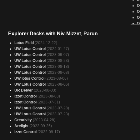
O
O
O
O
O
Explorer Decks with Niv-Mizzet, Parun
O
O
Lotus Field
(2024-12-22)
O
UW Lotus Control
(2024-01-27)
O
UW Lotus Control
(2023-09-07)
O
UW Lotus Control
(2023-08-23)
O
UW Lotus Control
(2023-08-18)
O
UW Lotus Control
(2023-08-08)
O
UW lotus Control
(2023-08-06)
O
UW Lotus Control
(2023-08-06)
O
UR Delver
(2023-08-03)
O
Izzet Control
(2023-08-03)
J
Izzet Control
(2023-07-31)
O
UW Lotus Control
(2023-07-28)
UW Lotus Control
(2023-07-23)
Creativity
(2023-04-28)
Arclight
(2022-09-25)
Izzet Control
(2022-09-17)
Arclight
(2022-06-25)