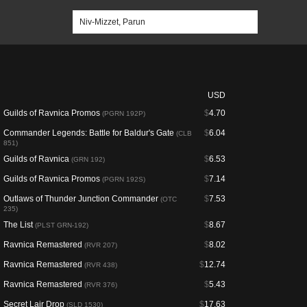
USD
Guilds of Ravnica Promos
$
4.70
(PGRN 192P)
Commander Legends: Battle for Baldur's Gate
$
6.04
(CLB
851)
Guilds of Ravnica
$
6.53
(GRN 192)
Guilds of Ravnica Promos
$
7.14
(PGRN 192S)
Outlaws of Thunder Junction Commander
$
7.53
(OTC
235)
The List
$
8.67
(PLST GRN-192)
Ravnica Remastered
$
8.02
(RVR 207)
Ravnica Remastered
$
12.74
(RVR 438)
Ravnica Remastered
$
5.43
(RVR 376)
Secret Lair Drop
$
17.63
(SLD 1530)