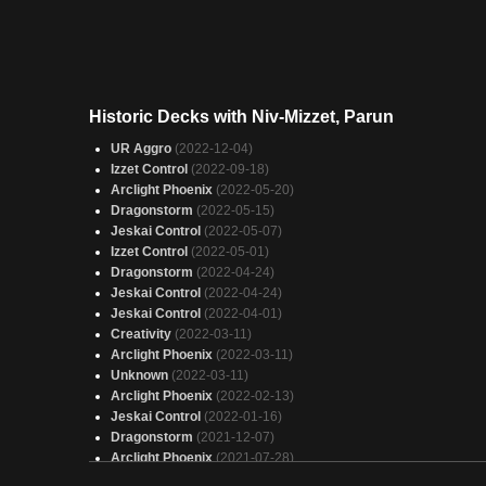
Historic Decks with Niv-Mizzet, Parun
UR Aggro
(2022-12-04)
Izzet Control
(2022-09-18)
Arclight Phoenix
(2022-05-20)
Dragonstorm
(2022-05-15)
Jeskai Control
(2022-05-07)
Izzet Control
(2022-05-01)
Dragonstorm
(2022-04-24)
Jeskai Control
(2022-04-24)
Jeskai Control
(2022-04-01)
Creativity
(2022-03-11)
Arclight Phoenix
(2022-03-11)
Unknown
(2022-03-11)
Arclight Phoenix
(2022-02-13)
Jeskai Control
(2022-01-16)
Dragonstorm
(2021-12-07)
Arclight Phoenix
(2021-07-28)
Dragonstorm
(2021-07-24)