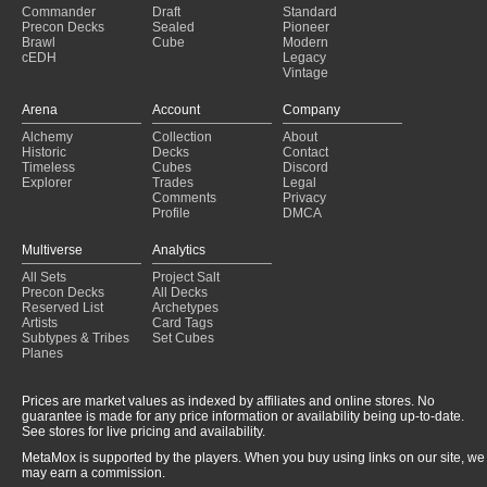
Commander
Draft
Standard
Precon Decks
Sealed
Pioneer
Brawl
Cube
Modern
cEDH
Legacy
Vintage
Arena
Account
Company
Alchemy
Collection
About
Historic
Decks
Contact
Timeless
Cubes
Discord
Explorer
Trades
Legal
Comments
Privacy
Profile
DMCA
Multiverse
Analytics
All Sets
Project Salt
Precon Decks
All Decks
Reserved List
Archetypes
Artists
Card Tags
Subtypes & Tribes
Set Cubes
Planes
Prices are market values as indexed by affiliates and online stores. No
guarantee is made for any price information or availability being up-to-date.
See stores for live pricing and availability.
MetaMox is supported by the players. When you buy using links on our site, we
may earn a commission.