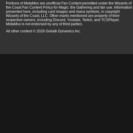
Portions of MetaMox are unofficial Fan Content permitted under the Wizards of
the Coast Fan Content Policy for Magic: the Gathering and fair use. Information
presented here, including card images and mana symbols, is copyright
Wizards of the Coast, LLC. Other marks mentioned are property of their
respective owners, including Discord, Youtube, Twitch, and TCGPlayer.
MetaMox is not endorsed by any of third parties.
All other content © 2026 Goliath Dynamics Inc.