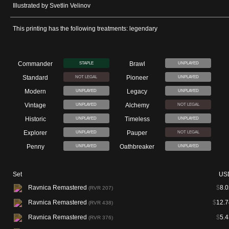
Illustrated by Svetlin Velinov
This printing has the following treatments: legendary
Commander
Brawl
STAPLE
UNPLAYED
Standard
Pioneer
NOT LEGAL
UNPLAYED
Modern
Legacy
UNPLAYED
UNPLAYED
Vintage
Alchemy
UNPLAYED
NOT LEGAL
Historic
Timeless
UNPLAYED
UNPLAYED
Explorer
Pauper
UNPLAYED
NOT LEGAL
Penny
Oathbreaker
UNPLAYED
UNPLAYED
Set
US
Ravnica Remastered
$
8.0
(RVR 207)
Ravnica Remastered
$
12.7
(RVR 438)
Ravnica Remastered
$
5.4
(RVR 376)