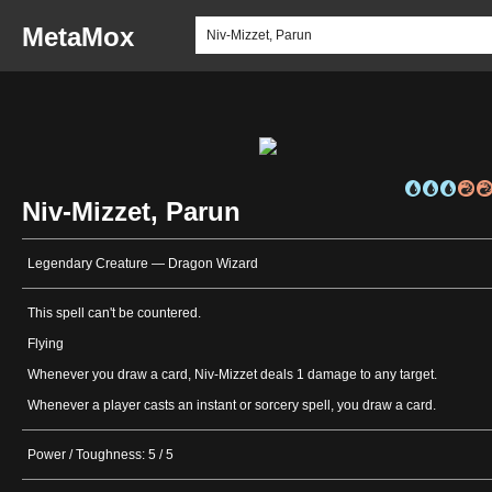
MetaMox
Niv-Mizzet, Parun
Legendary Creature — Dragon Wizard
This spell can't be countered.
Flying
Whenever you draw a card, Niv-Mizzet deals 1 damage to any target.
Whenever a player casts an instant or sorcery spell, you draw a card.
Power / Toughness: 5 / 5