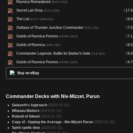
Ravnica Remastered
(RVR 376Z)
Secret Lair Drop
$
17.6
(SLD 1530)
The List
$
8.6
(PLST GRN-192)
Outlaws of Thunder Junction Commander
$
7.5
(OTC 235)
Guilds of Ravnica Promos
$
7.1
(PGRN 192S)
Guilds of Ravnica
$
6.5
(GRN 192)
Commander Legends: Battle for Baldur's Gate
$
6.0
(CLB 851)
Guilds of Ravnica Promos
$
4.7
(PGRN 192P)
Buy on eBay
Commander Decks with Niv-Mizzet, Parun
Galazeth's Approach
(2025-01-31)
Whanau Matters
(2025-01-31)
Roland of Gilead
(2025-01-31)
Copy of - Upping the Average - Niv-Mizzet Parun
(2025-01-31)
Spirit spells time
(2025-01-31)