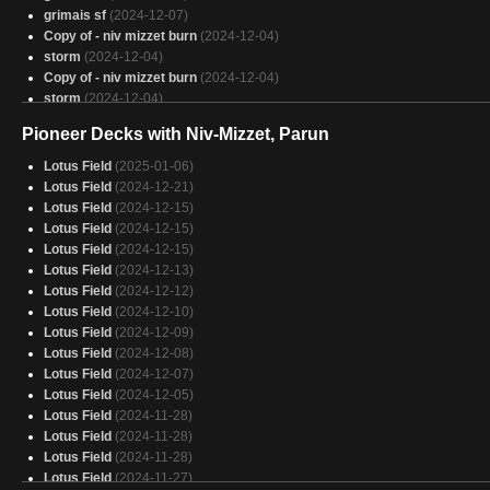
Bria, slinger of otters and spells
(2025-01-30)
grimais sf
(2024-12-07)
Copy of - niv mizzet burn
(2024-12-04)
storm
(2024-12-04)
Copy of - niv mizzet burn
(2024-12-04)
storm
(2024-12-04)
Instant delayed death
(2024-11-26)
Pioneer Decks with Niv-Mizzet, Parun
Instant delayed death
(2024-11-26)
Lotus Field
(2025-01-06)
Lotus Field
(2024-12-21)
Lotus Field
(2024-12-15)
Lotus Field
(2024-12-15)
Lotus Field
(2024-12-15)
Lotus Field
(2024-12-13)
Lotus Field
(2024-12-12)
Lotus Field
(2024-12-10)
Lotus Field
(2024-12-09)
Lotus Field
(2024-12-08)
Lotus Field
(2024-12-07)
Lotus Field
(2024-12-05)
Lotus Field
(2024-11-28)
Lotus Field
(2024-11-28)
Lotus Field
(2024-11-28)
Lotus Field
(2024-11-27)