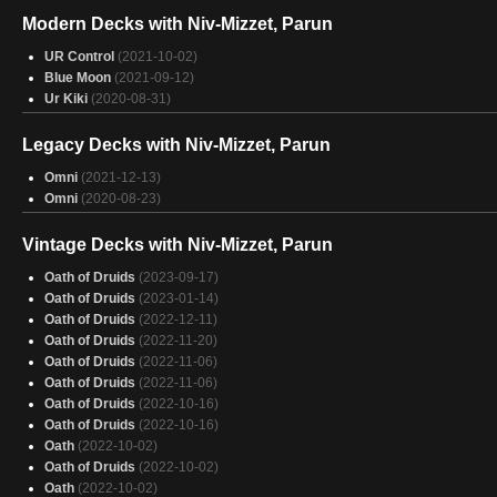
Lotus Field
(2024-11-27)
Modern Decks with Niv-Mizzet, Parun
Lotus Field
(2024-11-27)
Lotus Field
(2024-11-26)
UR Control
(2021-10-02)
Lotus Field
(2024-11-26)
Blue Moon
(2021-09-12)
Lotus Field
(2024-11-25)
Ur Kiki
(2020-08-31)
Lotus Field
(2024-11-25)
Lotus Field
(2024-11-24)
Legacy Decks with Niv-Mizzet, Parun
Lotus Field
(2024-11-23)
Creativity
Omni
(2021-12-13)
(2024-11-23)
Creativity
Omni
(2020-08-23)
(2024-11-23)
Lotus Field
(2024-11-23)
Lotus Field
(2024-11-16)
Vintage Decks with Niv-Mizzet, Parun
Lotus Field
(2024-11-14)
Oath of Druids
(2023-09-17)
Lotus Field
(2024-11-10)
Oath of Druids
(2023-01-14)
Oath of Druids
(2022-12-11)
Oath of Druids
(2022-11-20)
Oath of Druids
(2022-11-06)
Oath of Druids
(2022-11-06)
Oath of Druids
(2022-10-16)
Oath of Druids
(2022-10-16)
Oath
(2022-10-02)
Oath of Druids
(2022-10-02)
Oath
(2022-10-02)