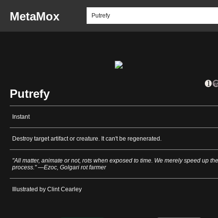
MetaMox
Putrefy
Instant
Destroy target artifact or creature. It can't be regenerated.
"All matter, animate or not, rots when exposed to time. We merely speed up th
process." —Ezoc, Golgari rot farmer
Illustrated by Clint Cearley