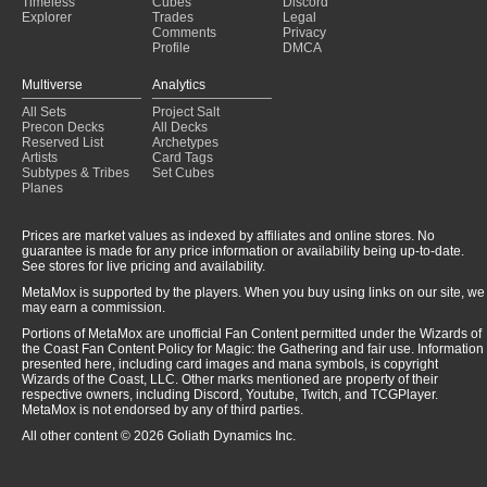
Timeless
Cubes
Discord
Explorer
Trades
Legal
Comments
Privacy
Profile
DMCA
Multiverse
Analytics
All Sets
Project Salt
Precon Decks
All Decks
Reserved List
Archetypes
Artists
Card Tags
Subtypes & Tribes
Set Cubes
Planes
Prices are market values as indexed by affiliates and online stores. No
guarantee is made for any price information or availability being up-to-date.
See stores for live pricing and availability.
MetaMox is supported by the players. When you buy using links on our site, we
may earn a commission.
Portions of MetaMox are unofficial Fan Content permitted under the Wizards of
the Coast Fan Content Policy for Magic: the Gathering and fair use. Information
presented here, including card images and mana symbols, is copyright
Wizards of the Coast, LLC. Other marks mentioned are property of their
respective owners, including Discord, Youtube, Twitch, and TCGPlayer.
MetaMox is not endorsed by any of third parties.
All other content © 2026 Goliath Dynamics Inc.