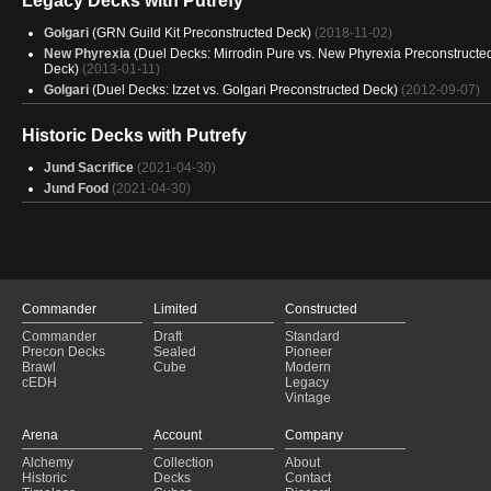
Legacy Decks with Putrefy
Golgari
(GRN Guild Kit Preconstructed Deck)
(2018-11-02)
New Phyrexia
(Duel Decks: Mirrodin Pure vs. New Phyrexia Preconstructe
Deck)
(2013-01-11)
Golgari
(Duel Decks: Izzet vs. Golgari Preconstructed Deck)
(2012-09-07)
Historic Decks with Putrefy
Jund Sacrifice
(2021-04-30)
Jund Food
(2021-04-30)
Commander
Limited
Constructed
Commander
Draft
Standard
Precon Decks
Sealed
Pioneer
Brawl
Cube
Modern
cEDH
Legacy
Vintage
Arena
Account
Company
Alchemy
Collection
About
Historic
Decks
Contact