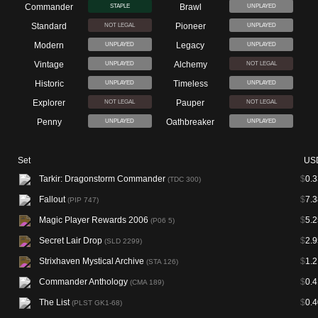
Commander
Brawl
STAPLE
UNPLAYED
Standard
Pioneer
NOT LEGAL
UNPLAYED
Modern
Legacy
UNPLAYED
UNPLAYED
Vintage
Alchemy
UNPLAYED
NOT LEGAL
Historic
Timeless
UNPLAYED
UNPLAYED
Explorer
Pauper
NOT LEGAL
NOT LEGAL
Penny
Oathbreaker
UNPLAYED
UNPLAYED
Set
US
Tarkir: Dragonstorm Commander
$
0.3
(TDC 300)
Fallout
$
7.3
(PIP 747)
Magic Player Rewards 2006
$
5.2
(P06 5)
Secret Lair Drop
$
2.9
(SLD 2299)
Strixhaven Mystical Archive
$
1.2
(STA 126)
Commander Anthology
$
0.4
(CMA 189)
The List
$
0.4
(PLST GK1-68)