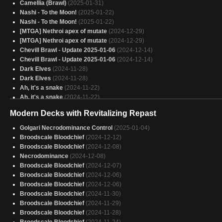
y m'manque ces cartess la
(2025-01-30)
Camellia (Brawl)
(2025-01-31)
Other Korvold
(2025-01-30)
Nashi - To the Moon!
(2025-01-22)
Yargle and Multani
(2025-01-30)
Nashi - To the Moon!
(2025-01-22)
The gang
(2025-01-30)
[MTGA] Nethroi apex of mutate
(2024-12-29)
Perfect Jund
(2025-01-30)
[MTGA] Nethroi apex of mutate
(2024-12-29)
AggroSaur
(2025-01-30)
Chevill Brawl - Update 2025-01-06
(2024-12-14)
Copy of - Lathril
(2025-01-30)
Chevill Brawl - Update 2025-01-06
(2024-12-14)
Dark Elves
(2024-11-28)
Dark Elves
(2024-11-28)
Ah, it's a snake
(2024-11-22)
Ah, it's a snake
(2024-11-22)
Aphelia Vipers
(2024-11-20)
Modern Decks with Revitalizing Repast
Aphelia Vipers
(2024-11-20)
Camellia (Brawl)
(2024-11-16)
Golgari Necrodominance Control
(2025-01-04)
Camellia (Brawl)
(2024-11-16)
Broodscale Bloodchief
(2024-12-12)
Copy of - The Necrobloom
(2024-09-17)
Broodscale Bloodchief
(2024-12-08)
Sméagol Arena
(2024-09-14)
Necrodominance
(2024-12-08)
Broodscale Bloodchief
(2024-12-07)
Broodscale Bloodchief
(2024-12-06)
Broodscale Bloodchief
(2024-12-06)
Broodscale Bloodchief
(2024-11-30)
Broodscale Bloodchief
(2024-11-29)
Broodscale Bloodchief
(2024-11-28)