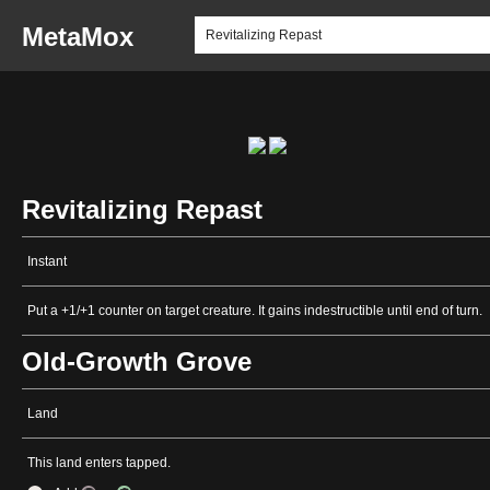
MetaMox
Revitalizing Repast
Instant
Put a +1/+1 counter on target creature. It gains indestructible until end of turn.
Old-Growth Grove
Land
This land enters tapped.