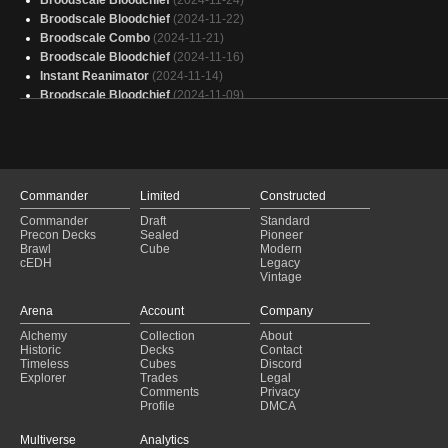
Broodscale Bloodchief
(2024-11-24)
Broodscale Bloodchief
(2024-11-22)
Broodscale Combo
(2024-11-21)
Broodscale Bloodchief
(2024-11-16)
Instant Reanimator
(2024-11-14)
Broodscale Bloodchief
(2024-11-09)
Broodscale Bloodchief
(2024-11-05)
Mono Black Combo
(2024-11-03)
Broodscale Bloodchief
(2024-11-02)
Broodscale Bloodchief
(2024-10-26)
Broodscale Bloodchief
(2024-10-20)
Commander
Limited
Constructed
Necrodominance
(2024-10-19)
Commander
Draft
Standard
Necrodominance
(2024-10-18)
Precon Decks
Sealed
Pioneer
Landless Spy
(2024-10-14)
Brawl
Cube
Modern
cEDH
Legacy
Necrodominance
(2024-10-12)
Vintage
Mono Black Aggro
(2024-10-07)
Necrodominance
(2024-10-06)
Arena
Account
Company
Necrodominance
(2024-10-06)
Alchemy
Collection
About
Hardened Scales
(2024-10-02)
Historic
Decks
Contact
Reanimator
(2024-09-30)
Timeless
Cubes
Discord
Explorer
Trades
Legal
Comments
Privacy
Profile
DMCA
Multiverse
Analytics