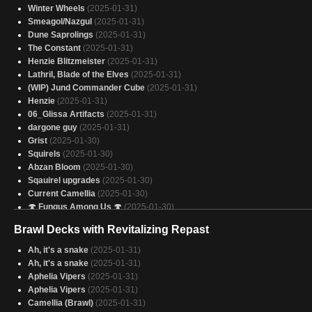
Winter Wheels
(2025-01-31)
Smeagol/Nazgul
(2025-01-31)
Dune Saprolings
(2025-01-31)
The Constant
(2025-01-31)
Henzie Blitzmeister
(2025-01-31)
Lathril, Blade of the Elves
(2025-01-31)
(WIP) Jund Commander Cube
(2025-01-31)
Henzie
(2025-01-31)
06_Glissa Artifacts
(2025-01-31)
dargone guy
(2025-01-31)
Grist
(2025-01-30)
Squirels
(2025-01-30)
Abzan Bloom
(2025-01-30)
Sqauirel upgrades
(2025-01-30)
Current Camellia
(2025-01-30)
🍄 Fungus Among Us 🍄
(2025-01-30)
Mimeoplasm
(2025-01-30)
Brawl Decks with Revitalizing Repast
OOOOOOZZZZEEEEE
(2025-01-30)
Get a Grip (V.2)
(2025-01-30)
Ah, it's a snake
(2025-01-31)
Here's My Card
(2025-01-30)
Ah, it's a snake
(2025-01-31)
Skullbriar, Inevitability
(2025-01-30)
Aphelia Vipers
(2025-01-31)
Counterussy
(2025-01-30)
Aphelia Vipers
(2025-01-31)
Halsin, Ravenous Archdruid
(2025-01-30)
Camellia (Brawl)
(2025-01-31)