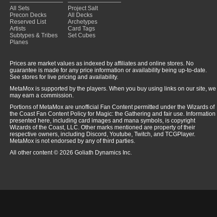
All Sets
Project Salt
Precon Decks
All Decks
Reserved List
Archetypes
Artists
Card Tags
Subtypes & Tribes
Set Cubes
Planes
Prices are market values as indexed by affiliates and online stores. No
guarantee is made for any price information or availability being up-to-date.
See stores for live pricing and availability.
MetaMox is supported by the players. When you buy using links on our site, we
may earn a commission.
Portions of MetaMox are unofficial Fan Content permitted under the Wizards of
the Coast Fan Content Policy for Magic: the Gathering and fair use. Information
presented here, including card images and mana symbols, is copyright
Wizards of the Coast, LLC. Other marks mentioned are property of their
respective owners, including Discord, Youtube, Twitch, and TCGPlayer.
MetaMox is not endorsed by any of third parties.
All other content © 2026 Goliath Dynamics Inc.