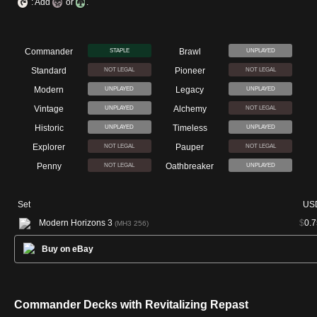
: Add
or
.
Commander
Brawl
STAPLE
UNPLAYED
Standard
Pioneer
NOT LEGAL
NOT LEGAL
Modern
Legacy
UNPLAYED
UNPLAYED
Vintage
Alchemy
UNPLAYED
NOT LEGAL
Historic
Timeless
UNPLAYED
UNPLAYED
Explorer
Pauper
NOT LEGAL
NOT LEGAL
Penny
Oathbreaker
NOT LEGAL
UNPLAYED
Set
US
Modern Horizons 3
$
0.7
(MH3 256)
Buy on eBay
Commander Decks with Revitalizing Repast