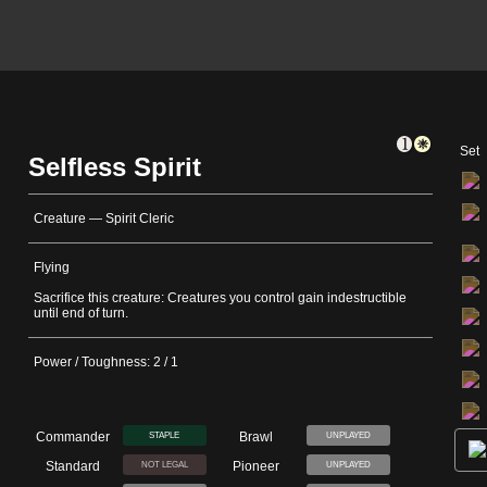
Set
Selfless Spirit
Creature — Spirit Cleric
Flying
Sacrifice this creature: Creatures you control gain indestructible
until end of turn.
Power / Toughness: 2 / 1
Commander
Brawl
STAPLE
UNPLAYED
Standard
Pioneer
NOT LEGAL
UNPLAYED