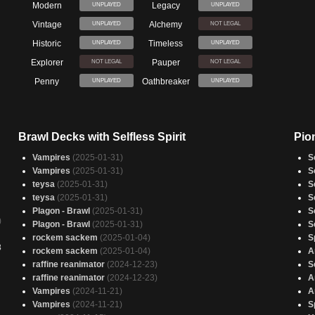
Modern
Legacy
UNPLAYED
UNPLAYED
Vintage
Alchemy
UNPLAYED
NOT LEGAL
Historic
Timeless
UNPLAYED
UNPLAYED
Explorer
Pauper
NOT LEGAL
NOT LEGAL
Penny
Oathbreaker
UNPLAYED
UNPLAYED
Brawl Decks with Selfless Spirit
Pion
Vampires
(2025-01-31)
S
Vampires
(2025-01-31)
S
teysa
(2025-01-31)
S
teysa
(2025-01-31)
S
Plagon - Brawl
(2025-01-31)
S
)
Plagon - Brawl
(2025-01-31)
S
rockem sackem
(2025-01-04)
S
3
rockem sackem
(2025-01-04)
A
raffine reanimator
(2024-12-23)
S
raffine reanimator
(2024-12-23)
A
Vampires
(2024-11-21)
A
Vampires
(2024-11-21)
S