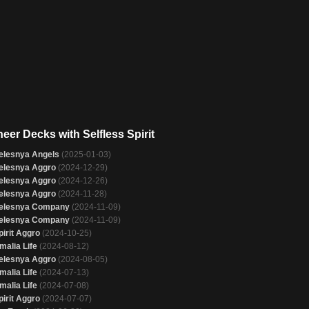
eer Decks with Selfless Spirit
elesnya Angels
(2025-01-03)
elesnya Aggro
(2024-12-29)
elesnya Aggro
(2024-12-26)
elesnya Aggro
(2024-11-28)
elesnya Company
(2024-11-09)
elesnya Company
(2024-11-09)
pirit Aggro
(2024-10-25)
malia Life
(2024-08-12)
elesnya Aggro
(2024-08-05)
malia Life
(2024-07-13)
malia Life
(2024-07-08)
pirit Aggro
(2024-07-07)