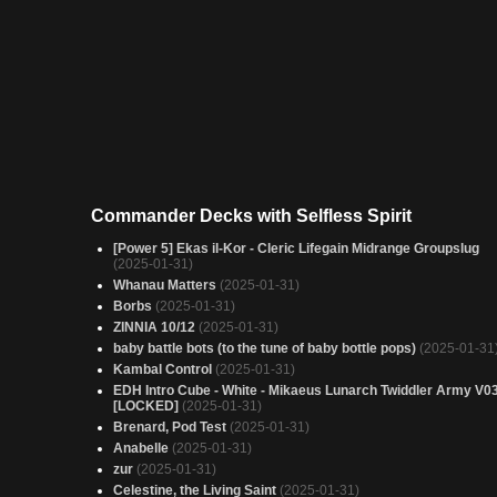
Commander Decks with Selfless Spirit
[Power 5] Ekas il-Kor - Cleric Lifegain Midrange Groupslug
(2025-01-31)
Whanau Matters
(2025-01-31)
Borbs
(2025-01-31)
ZINNIA 10/12
(2025-01-31)
baby battle bots (to the tune of baby bottle pops)
(2025-01-31
Kambal Control
(2025-01-31)
EDH Intro Cube - White - Mikaeus Lunarch Twiddler Army V0
[LOCKED]
(2025-01-31)
Brenard, Pod Test
(2025-01-31)
Anabelle
(2025-01-31)
zur
(2025-01-31)
Celestine, the Living Saint
(2025-01-31)