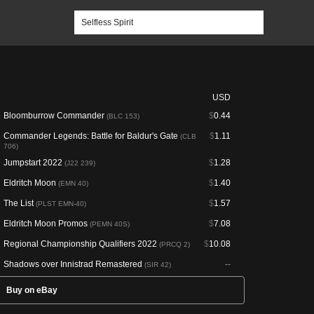
USD
Bloomburrow Commander
$
0.44
(BLC 153)
Commander Legends: Battle for Baldur's Gate
$
1.11
(CLB
706)
Jumpstart 2022
$
1.28
(J22 239)
Eldritch Moon
$
1.40
(EMN 40)
The List
$
1.57
(PLST EMN-40)
Eldritch Moon Promos
$
7.08
(PEMN 40S)
Regional Championship Qualifiers 2022
$
10.08
(PRCQ 2)
Shadows over Innistrad Remastered
--
(SIR 42)
Buy on eBay