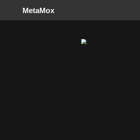
MetaMox