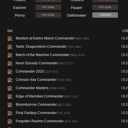
Historic
Timeless
Explorer
Pauper
NOT LEGAL
NOT LEGAL
Penny
Oathbreaker
NOT LEGAL
UNPLAYED
Set
US
Murders at Karlov Manor Commander
$
0.2
(MKC 294)
Tarkir: Dragonstorm Commander
$
0.2
(TDC 394)
March of the Machine Commander
$
0.2
(MOC 425)
Neon Dynasty Commander
$
0.2
(NEC 177)
Commander 2020
$
0.2
(C20 312)
Crimson Vow Commander
$
0.2
(VOC 182)
Commander Masters
$
0.2
(CMM 1035)
Edge of Eternities Commander
$
0.2
(EOC 181)
Bloomburrow Commander
$
0.2
(BLC 332)
Final Fantasy Commander
$
0.2
(FIC 423)
Forgotten Realms Commander
$
0.2
(AFC 261)