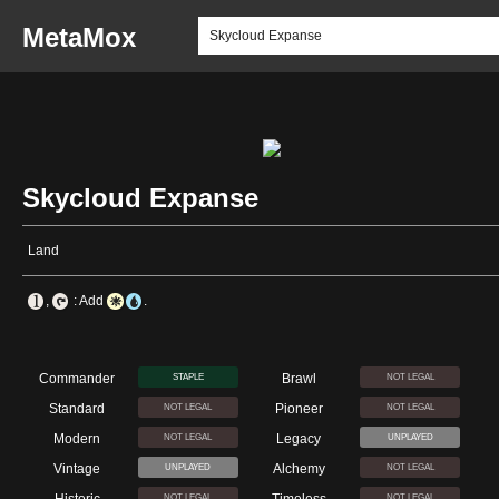
MetaMox
Skycloud Expanse
Land
,
: Add
.
Commander
Brawl
STAPLE
NOT LEGAL
Standard
Pioneer
NOT LEGAL
NOT LEGAL
Modern
Legacy
NOT LEGAL
UNPLAYED
Vintage
Alchemy
UNPLAYED
NOT LEGAL
NOT LEGAL
NOT LEGAL