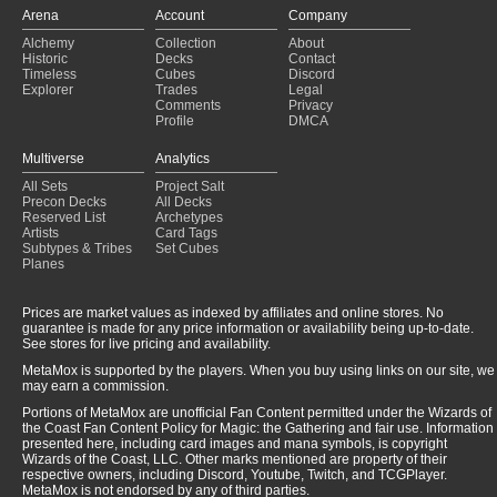
Arena
Account
Company
Alchemy
Collection
About
Historic
Decks
Contact
Timeless
Cubes
Discord
Explorer
Trades
Legal
Comments
Privacy
Profile
DMCA
Multiverse
Analytics
All Sets
Project Salt
Precon Decks
All Decks
Reserved List
Archetypes
Artists
Card Tags
Subtypes & Tribes
Set Cubes
Planes
Prices are market values as indexed by affiliates and online stores. No
guarantee is made for any price information or availability being up-to-date.
See stores for live pricing and availability.
MetaMox is supported by the players. When you buy using links on our site, we
may earn a commission.
Portions of MetaMox are unofficial Fan Content permitted under the Wizards of
the Coast Fan Content Policy for Magic: the Gathering and fair use. Information
presented here, including card images and mana symbols, is copyright
Wizards of the Coast, LLC. Other marks mentioned are property of their
respective owners, including Discord, Youtube, Twitch, and TCGPlayer.
MetaMox is not endorsed by any of third parties.