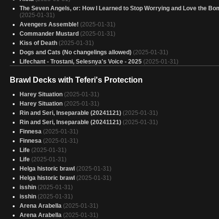
The Seven Angels, or: How I Learned to Stop Worrying and Love the Bo
(2025-01-31)
Avengers Assemble!
(2025-01-31)
Commander Mustard
(2025-01-31)
Kiss of Death
(2025-01-31)
Dogs and Cats (No changelings allowed)
(2025-01-31)
Lifechant - Trostani, Selesnya's Voice - 2025
(2025-01-31)
Ezio Auditore da Firenze (5C)
(2025-01-31)
Brawl Decks with Teferi's Protection
Catch and Throw
(2025-01-31)
Copy of - Omnath il Genesiclonus - The Brothers Wars
(2025-01-31)
Harey Situation
(2025-01-31)
Caesar, Legion's Emperor - Tu Quoque
(2025-01-31)
Harey Situation
(2025-01-31)
Another Bruse-Tarl deck
(2025-01-31)
Rin and Seri, Inseparable (20241121)
(2025-01-31)
Size don't Matter.
(2025-01-31)
Rin and Seri, Inseparable (20241121)
(2025-01-31)
4 Color Commander Damage
(2025-01-31)
Finnesa
(2025-01-31)
Gated community
(2025-01-31)
Finnesa
(2025-01-31)
"A nice quick game of commander"
(2025-01-31)
Life
(2025-01-31)
Spirit spells time
(2025-01-31)
Life
(2025-01-31)
I, Rabbit
(2025-01-31)
Helga historic brawl
(2025-01-31)
Atraxa
(2025-01-31)
Helga historic brawl
(2025-01-31)
I am the Lorax
(2025-01-31)
isshin
(2025-01-31)
Hinata
(2025-01-31)
isshin
(2025-01-31)
Kykar, Zephyr Awakener
(2025-01-31)
Arena Arabella
(2025-01-31)
Arena Arabella
(2025-01-31)