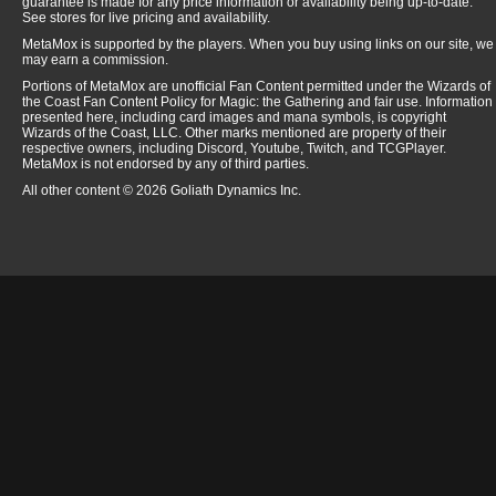
guarantee is made for any price information or availability being up-to-date.
See stores for live pricing and availability.
MetaMox is supported by the players. When you buy using links on our site, we
may earn a commission.
Portions of MetaMox are unofficial Fan Content permitted under the Wizards of
the Coast Fan Content Policy for Magic: the Gathering and fair use. Information
presented here, including card images and mana symbols, is copyright
Wizards of the Coast, LLC. Other marks mentioned are property of their
respective owners, including Discord, Youtube, Twitch, and TCGPlayer.
MetaMox is not endorsed by any of third parties.
All other content © 2026 Goliath Dynamics Inc.