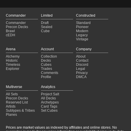
Commander
Limited
Constructed
Commander
Draft
Standard
Precon Decks
Sealed
Pioneer
Brawl
Cube
Modern
cEDH
Legacy
Vintage
Arena
Account
Company
Alchemy
Collection
About
Historic
Decks
Contact
Timeless
Cubes
Discord
Explorer
Trades
Legal
Comments
Privacy
Profile
DMCA
Multiverse
Analytics
All Sets
Project Salt
Precon Decks
All Decks
Reserved List
Archetypes
Artists
Card Tags
Subtypes & Tribes
Set Cubes
Planes
Prices are market values as indexed by affiliates and online stores. No