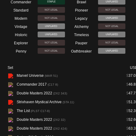
Commander
Brawl
STAPLE
UNPLAYED
Standard
Pioneer
NOT LEGAL
NOT LEGAL
Modern
Legacy
NOT LEGAL
UNPLAYED
Vintage
Alchemy
UNPLAYED
NOT LEGAL
Historic
Timeless
UNPLAYED
UNPLAYED
Explorer
Pauper
NOT LEGAL
NOT LEGAL
Penny
Oathbreaker
NOT LEGAL
UNPLAYED
Set
US
Marvel Universe
$
37.0
(MAR 51)
Commander 2017
$
46.8
(C17 8)
Double Masters 2022
$
47.7
(2X2 343)
Strixhaven Mystical Archive
$
51.3
(STA 11)
The List
$
52.3
(PLST C17-8)
Double Masters 2022
$
52.6
(2X2 32)
Double Masters 2022
$
63.3
(2X2 424)