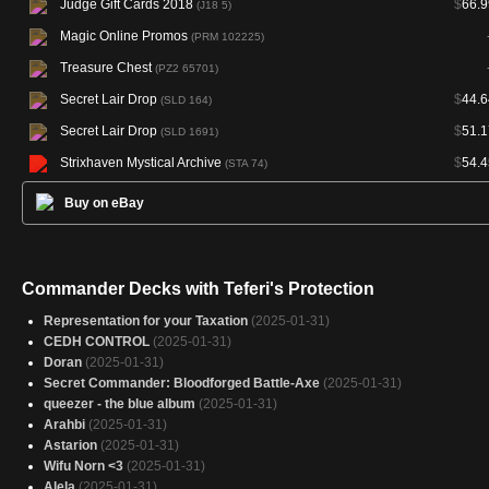
Judge Gift Cards 2018
$
66.9
(J18 5)
Magic Online Promos
(PRM 102225)
Treasure Chest
(PZ2 65701)
Secret Lair Drop
$
44.6
(SLD 164)
Secret Lair Drop
$
51.1
(SLD 1691)
Strixhaven Mystical Archive
$
54.4
(STA 74)
Buy on eBay
Commander Decks with Teferi's Protection
Representation for your Taxation
(2025-01-31)
CEDH CONTROL
(2025-01-31)
Doran
(2025-01-31)
Secret Commander: Bloodforged Battle-Axe
(2025-01-31)
queezer - the blue album
(2025-01-31)
Arahbi
(2025-01-31)
Astarion
(2025-01-31)
Wifu Norn <3
(2025-01-31)
Alela
(2025-01-31)