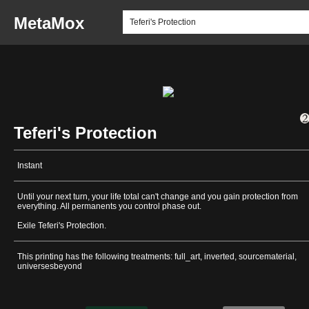
MetaMox
Teferi's Protection
Instant
Until your next turn, your life total can't change and you gain protection from
everything. All permanents you control phase out.
Exile Teferi's Protection.
This printing has the following treatments: full_art, inverted, sourcematerial,
universesbeyond