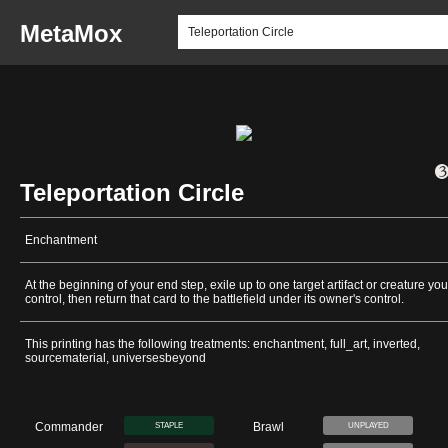
MetaMox
Teleportation Circle
Enchantment
At the beginning of your end step, exile up to one target artifact or creature you
control, then return that card to the battlefield under its owner's control.
This printing has the following treatments: enchantment, full_art, inverted,
sourcematerial, universesbeyond
Commander
Brawl
STAPLE
UNPLAYED