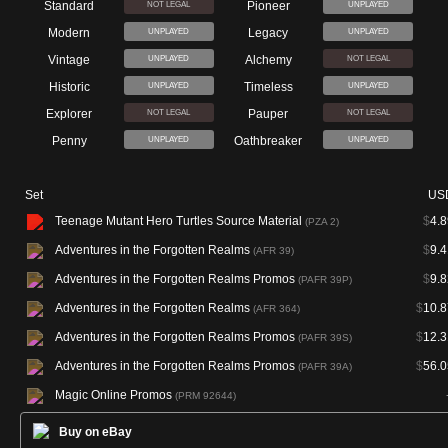
Standard
Pioneer
NOT LEGAL
UNPLAYED
Modern
Legacy
UNPLAYED
UNPLAYED
Vintage
Alchemy
UNPLAYED
NOT LEGAL
Historic
Timeless
UNPLAYED
UNPLAYED
Explorer
Pauper
NOT LEGAL
NOT LEGAL
Penny
Oathbreaker
UNPLAYED
UNPLAYED
Set
US
Teenage Mutant Hero Turtles Source Material
$
4.8
(PZA 2)
Adventures in the Forgotten Realms
$
9.4
(AFR 39)
Adventures in the Forgotten Realms Promos
$
9.8
(PAFR 39P)
Adventures in the Forgotten Realms
$
10.8
(AFR 364)
Adventures in the Forgotten Realms Promos
$
12.3
(PAFR 39S)
Adventures in the Forgotten Realms Promos
$
56.0
(PAFR 39A)
Magic Online Promos
(PRM 92644)
Buy on eBay