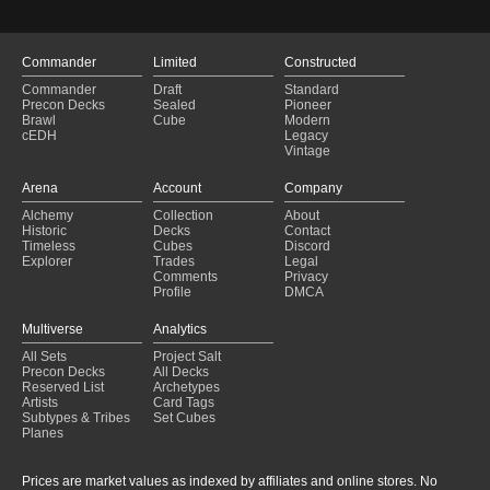
Atraxa Turns Updated
(2024-12-19)
Golos and the Blink Party?
(2024-12-16)
Golos and the Blink Party?
(2024-12-16)
Commander
Limited
Constructed
bad idea
(2024-12-11)
Commander
Draft
Standard
bad idea
(2024-12-11)
Precon Decks
Sealed
Pioneer
Brawl
Cube
Modern
cEDH
Legacy
Vintage
Arena
Account
Company
Alchemy
Collection
About
Historic
Decks
Contact
Timeless
Cubes
Discord
Explorer
Trades
Legal
Comments
Privacy
Profile
DMCA
Multiverse
Analytics
All Sets
Project Salt
Precon Decks
All Decks
Reserved List
Archetypes
Artists
Card Tags
Subtypes & Tribes
Set Cubes
Planes
Prices are market values as indexed by affiliates and online stores. No