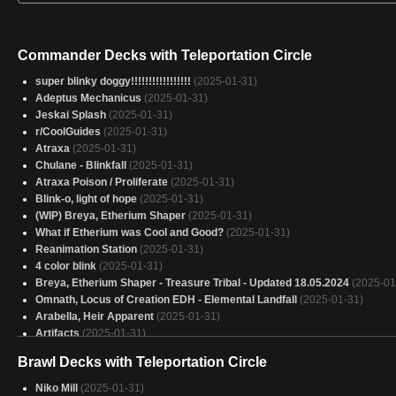
Commander Decks with Teleportation Circle
super blinky doggy!!!!!!!!!!!!!!!!!
(2025-01-31)
Adeptus Mechanicus
(2025-01-31)
Jeskai Splash
(2025-01-31)
r/CoolGuides
(2025-01-31)
Atraxa
(2025-01-31)
Chulane - Blinkfall
(2025-01-31)
Atraxa Poison / Proliferate
(2025-01-31)
Blink-o, light of hope
(2025-01-31)
(WIP) Breya, Etherium Shaper
(2025-01-31)
What if Etherium was Cool and Good?
(2025-01-31)
Reanimation Station
(2025-01-31)
4 color blink
(2025-01-31)
Breya, Etherium Shaper - Treasure Tribal - Updated 18.05.2024
(2025-01
Omnath, Locus of Creation EDH - Elemental Landfall
(2025-01-31)
Arabella, Heir Apparent
(2025-01-31)
Artifacts
(2025-01-31)
Breya Slight Upgrade
(2025-01-31)
Brawl Decks with Teleportation Circle
Brago
(2025-01-31)
sans green
(2025-01-31)
Niko Mill
(2025-01-31)