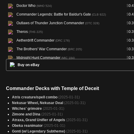
Doctor Who
$
0.4
(WHO 524)
Commander Legends: Battle for Baldur's Gate
$
0.4
(CLB 922)
Outlaws of Thunder Junction Commander
$
0.3
(OTC 328)
Theros
$
0.3
(THS 225)
Aetherdrift Commander
$
0.3
(DRC 176)
The Brothers' War Commander
$
0.3
(BRC 205)
Midnight Hunt Commander
$
0.3
(MIC 184)
Buy on eBay
March of the Machine Commander
$
0.3
(MOC 431)
Wilds of Eldraine Commander
$
0.3
(WOC 170)
Duskmourn: House of Horror Commander
$
0.3
(DSC 307)
Commander Decks with Temple of Deceit
Doctor Who
$
0.3
(WHO 314)
Atris creature/spell combo
(2025-01-31)
Theros Beyond Death Promos
$
0.3
(PTHB 245P)
Nekusar Wheel, Nekusar Deal
(2025-01-31)
Witches' grimoire
(2025-01-31)
Fallout
$
0.2
(PIP 303)
Zimone and Dina
(2025-01-31)
Starter Commander Decks
$
0.2
(SCD 324)
Atraxa, Grand Unifier of Angels
(2025-01-31)
Obeka reanimator
(2025-01-31)
Foundations
$
0.2
(FDN 697)
Gonti (w/ Legendary Subtheme)
(2025-01-31)