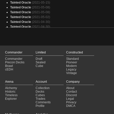
Tainted Oracle
(2021-05-15)
Tainted Oracle
(2021-05-08)
Tainted Oracle
(2021-05-08)
Tainted Oracle
(2021-05-02)
Tainted Oracle
(2021-04-30)
Tainted Oracle
(2021-04-30)
Tainted Oracle
(2021-04-30)
Tainted Oracle
(2021-04-30)
Esper DOOM Yorion
(2021-03-02)
Commander
Limited
Constructed
Commander
Draft
Standard
Precon Decks
Sealed
Pioneer
Brawl
Cube
Modern
cEDH
Legacy
Vintage
Arena
Account
Company
Alchemy
Collection
About
Historic
Decks
Contact
Timeless
Cubes
Discord
Explorer
Trades
Legal
Comments
Privacy
Profile
DMCA