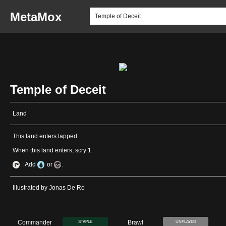
MetaMox
Temple of Deceit
Land
This land enters tapped.
When this land enters, scry 1.
: Add
or
.
Illustrated by Jonas De Ro
Commander
Brawl
STAPLE
UNPLAYED