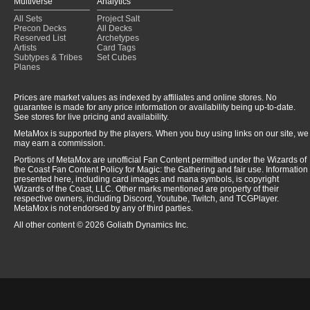
Multiverse
Analytics
All Sets
Project Salt
Precon Decks
All Decks
Reserved List
Archetypes
Artists
Card Tags
Subtypes & Tribes
Set Cubes
Planes
Prices are market values as indexed by affiliates and online stores. No
guarantee is made for any price information or availability being up-to-date.
See stores for live pricing and availability.
MetaMox is supported by the players. When you buy using links on our site, we
may earn a commission.
Portions of MetaMox are unofficial Fan Content permitted under the Wizards of
the Coast Fan Content Policy for Magic: the Gathering and fair use. Information
presented here, including card images and mana symbols, is copyright
Wizards of the Coast, LLC. Other marks mentioned are property of their
respective owners, including Discord, Youtube, Twitch, and TCGPlayer.
MetaMox is not endorsed by any of third parties.
All other content © 2026 Goliath Dynamics Inc.