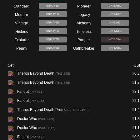
Standard
Pioneer
UNPLAYED
UNPLAYED
Modern
Legacy
UNPLAYED
UNPLAYED
Vintage
Alchemy
UNPLAYED
UNPLAYED
Historic
Timeless
UNPLAYED
UNPLAYED
Explorer
Pauper
UNPLAYED
NOT LEGAL
Penny
Oathbreaker
UNPLAYED
UNPLAYED
Set
US
Theros Beyond Death
$
0.3
(THB 245)
Theros Beyond Death
$
1.2
(THB 348)
Fallout
$
3.1
(PIP 831)
Fallout
$
2.1
(PIP 1045)
Theros Beyond Death Promos
$
1.4
(PTHB 245S)
Doctor Who
$
1.3
(WHO 905)
Doctor Who
$
1.1
(WHO 1115)
Fallout
$
0.9
(PIP 517)