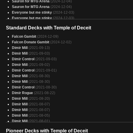
Sauron for MTG Arena
(2024-12-04)
Sauron for MTG Arena
(2024-12-04)
Everyone but me stinky
(2024-12-03)
Everyone but me stinky
(2024-12-03)
Everypony Wins
(2024-11-20)
Standard Decks with Temple of Deceit
Everypony Wins
(2024-11-20)
grixis crime
(2024-09-16)
Falcon Gambit
(2024-12-09)
Vren V3
(2024-09-12)
Falcon Donate Gambit
(2024-12-02)
Dimir Mill
(2021-09-13)
Dimir Mill
(2021-09-03)
Dimir Control
(2021-09-03)
Dimir Mill
(2021-09-02)
Dimir Control
(2021-09-01)
Dimir Mill
(2021-08-30)
Dimir Mill
(2021-08-30)
Dimir Control
(2021-08-30)
Dimir Rogue
(2021-08-22)
Dimir Mill
(2021-08-20)
Dimir Mill
(2021-08-07)
Dimir Mill
(2021-08-07)
Dimir Mill
(2021-08-05)
Dimir Mill
(2021-08-01)
Sultai Yorion
(2021-08-01)
Pioneer Decks with Temple of Deceit
Dimir Mill
(2021-07-31)