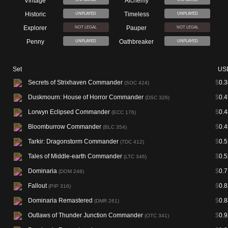
Vintage
Alchemy
Historic
Timeless
UNPLAYED
UNPLAYED
Explorer
Pauper
NOT LEGAL
NOT LEGAL
Penny
Oathbreaker
UNPLAYED
UNPLAYED
Set
US
Secrets of Strixhaven Commander
$
0.3
(SOC 424)
Duskmourn: House of Horror Commander
$
0.4
(DSC 326)
Lorwyn Eclipsed Commander
$
0.4
(ECC 176)
Bloomburrow Commander
$
0.4
(BLC 354)
Tarkir: Dragonstorm Commander
$
0.5
(TDC 412)
Tales of Middle-earth Commander
$
0.5
(LTC 346)
Dominaria
$
0.7
(DOM 248)
Fallout
$
0.8
(PIP 316)
Dominaria Remastered
$
0.8
(DMR 261)
Outlaws of Thunder Junction Commander
$
0.9
(OTC 341)