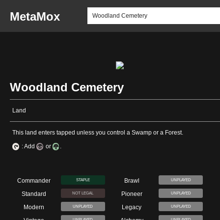
MetaMox
Woodland Cemetery
Land
This land enters tapped unless you control a Swamp or a Forest.
: Add
or
.
Commander
Brawl
STAPLE
UNPLAYED
Standard
Pioneer
NOT LEGAL
UNPLAYED
Modern
Legacy
UNPLAYED
UNPLAYED
UNPLAYED
UNPLAYED