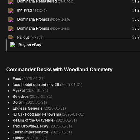
Dominaria Remastered
$
1.2
(DMR 401)
Innistrad
$
1.2
(ISD 249)
Dominaria Promos
$
3.0
(PDOM 248P)
Dominaria Promos
$
3.5
(PDOM 248S)
Fallout
$
3.7
(PIP 528)
Buy on eBay
Fallout
$
5.6
(PIP 844)
Fallout
$
7.7
(PIP 1056)
Secret Lair Drop
$
13.7
(SLD 738)
Commander Decks with Woodland Cemetery
Alchemy: Edge of Eternities
(YEOE 40)
Food
(2025-01-31)
food hobbit current nov 26
(2025-01-31)
Myrkul
(2025-01-31)
Beledros
(2025-01-31)
Doran
(2025-01-31)
Endless Genesis
(2025-01-31)
(LTC) - Food and Fellowship
(2025-01-31)
Realm of the Gravetide
(2025-01-31)
Trax Growth&Decay
(2025-01-31)
Elvish Impersonator
(2025-01-31)
spider
(2025-01-31)