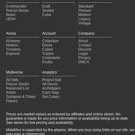
4c Yorion
(2021-03-28)
Commander
Draft
Standard
Jund Sacrifice
(2021-03-28)
Precon Decks
Sealed
Pioneer
Jund
(2021-03-26)
Brawl
Cube
Modern
cEDH
Legacy
Jund Sacrifice
(2021-03-21)
Vintage
Jund
(2021-03-20)
Golgari Aggro
(2021-03-05)
Arena
Account
Company
Golgari Aggro
(2021-02-23)
Alchemy
Collection
About
Jund
(2021-01-16)
Historic
Decks
Contact
Jund Sacrifice
(2021-01-13)
Timeless
Cubes
Discord
Explorer
Trades
Legal
Comments
Privacy
Profile
DMCA
Multiverse
Analytics
All Sets
Project Salt
Precon Decks
All Decks
Reserved List
Archetypes
Artists
Card Tags
Subtypes & Tribes
Set Cubes
Planes
Prices are market values as indexed by affiliates and online stores. No
guarantee is made for any price information or availability being up-to-date.
See stores for live pricing and availability.
MetaMox is supported by the players. When you buy using links on our site, we
may earn a commission.