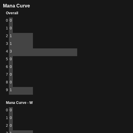
Mana Curve
Overall
0
0
1
0
2
1
3
1
4
3
5
0
6
0
7
0
8
0
9
1
Mana Curve - W
0
0
1
0
2
0