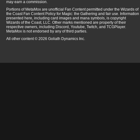
may earn a commission.
Portions of MetaMox are unofficial Fan Content permitted under the Wizards of
the Coast Fan Content Policy for Magic: the Gathering and fair use. Information
presented here, including card images and mana symbols, is copyright
Wizards of the Coast, LLC. Other marks mentioned are property of their
respective owners, including Discord, Youtube, Twitch, and TCGPlayer.
MetaMox is not endorsed by any of third parties.
All other content © 2026 Goliath Dynamics Inc.