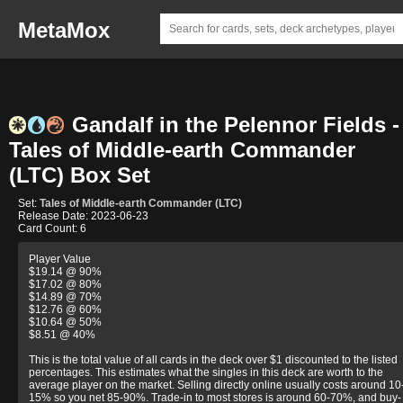
MetaMox
Gandalf in the Pelennor Fields -
Tales of Middle-earth Commander
(LTC) Box Set
Set:
Tales of Middle-earth Commander (LTC)
Release Date: 2023-06-23
Card Count: 6
Player Value
$19.14 @ 90%
$17.02 @ 80%
$14.89 @ 70%
$12.76 @ 60%
$10.64 @ 50%
$8.51 @ 40%
This is the total value of all cards in the deck over $1 discounted to the listed
percentages. This estimates what the singles in this deck are worth to the
average player on the market. Selling directly online usually costs around 10
15% so you net 85-90%. Trade-in to most stores is around 60-70%, and buy-