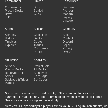
Commander
Limited
Constructed
Commander
Draft
Standard
Precon Decks
Sealed
Pioneer
Brawl
Cube
Modern
cEDH
Legacy
Vintage
Arena
Account
Company
Alchemy
Collection
About
Historic
Decks
Contact
Timeless
Cubes
Discord
Explorer
Trades
Legal
Comments
Privacy
Profile
DMCA
Multiverse
Analytics
All Sets
Project Salt
Precon Decks
All Decks
Reserved List
Archetypes
Artists
Card Tags
Subtypes & Tribes
Set Cubes
Planes
Prices are market values as indexed by affiliates and online stores. No
guarantee is made for any price information or availability being up-to-date.
See stores for live pricing and availability.
MetaMox is supported by the players. When you buy using links on our site, we