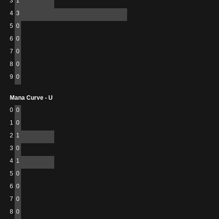
3
1
4
3
5
0
6
0
7
0
8
0
9
0
Mana Curve - U
0
0
1
0
2
1
3
0
4
1
5
0
6
0
7
0
8
0