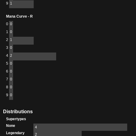
9
1
Mana Curve - R
0
0
1
0
2
1
3
0
4
2
5
0
6
0
7
0
8
0
9
0
Distributions
Supertypes
None
4
Legendary
2