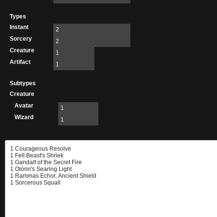
Types
Instant
2
Sorcery
2
Creature
1
Artifact
1
Subtypes
Creature
Avatar
1
Wizard
1