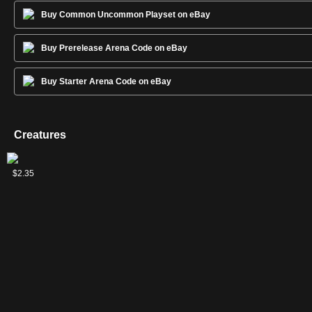
Buy Common Uncommon Playset on eBay
Buy Prerelease Arena Code on eBay
Buy Starter Arena Code on eBay
Creatures
Gandalf
$2.35
of the
Secret
Fire