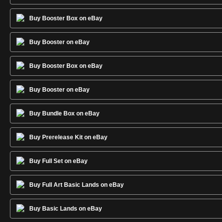
Buy Booster Box on eBay
Buy Booster on eBay
Buy Booster Box on eBay
Buy Booster on eBay
Buy Bundle Box on eBay
Buy Prerelease Kit on eBay
Buy Full Set on eBay
Buy Full Art Basic Lands on eBay
Buy Basic Lands on eBay