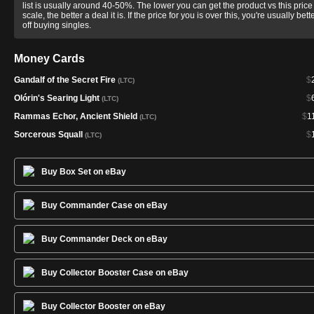
list is usually around 40-50%. The lower you can get the product vs this price
scale, the better a deal it is. If the price for you is over this, you're usually bett
off buying singles.
Money Cards
Gandalf of the Secret Fire
$
(LTC)
Olórin's Searing Light
$
(LTC)
Rammas Echor, Ancient Shield
$
1
(LTC)
Sorcerous Squall
$
(LTC)
Buy Box Set on eBay
Buy Commander Case on eBay
Buy Commander Deck on eBay
Buy Collector Booster Case on eBay
Buy Collector Booster on eBay