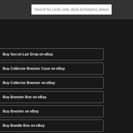
Buy Secret Lair Drop on eBay
Buy Collector Booster Case on eBay
Buy Collector Booster on eBay
Buy Booster Box on eBay
Buy Booster on eBay
Buy Bundle Box on eBay