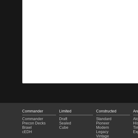
Commander
Limited
Constructed
Ar
Commander
Draft
Standard
Al
Precon Decks
Sealed
Pioneer
His
Brawl
Cube
Modern
Ti
cEDH
Legacy
Ex
Vintage