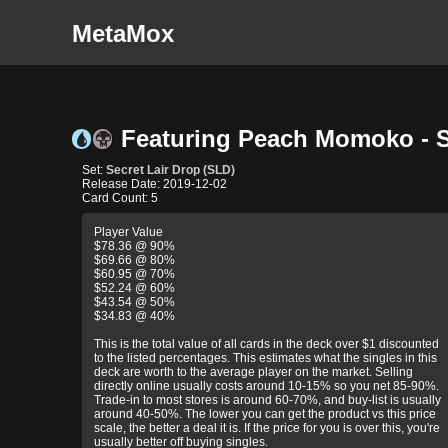
MetaMox
Featuring Peach Momoko - Se
Set:
Secret Lair Drop (SLD)
Release Date: 2019-12-02
Card Count: 5
Player Value
$78.36 @ 90%
$69.66 @ 80%
$60.95 @ 70%
$52.24 @ 60%
$43.54 @ 50%
$34.83 @ 40%
This is the total value of all cards in the deck over $1 discounted
to the listed percentages. This estimates what the singles in this
deck are worth to the average player on the market. Selling
directly online usually costs around 10-15% so you net 85-90%.
Trade-in to most stores is around 60-70%, and buy-list is usually
around 40-50%. The lower you can get the product vs this price
scale, the better a deal it is. If the price for you is over this, you're
usually better off buying singles.