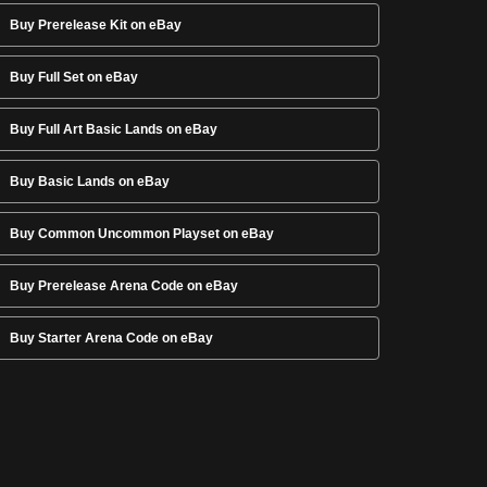
Buy Prerelease Kit on eBay
Buy Full Set on eBay
Buy Full Art Basic Lands on eBay
Buy Basic Lands on eBay
Buy Common Uncommon Playset on eBay
Buy Prerelease Arena Code on eBay
Buy Starter Arena Code on eBay