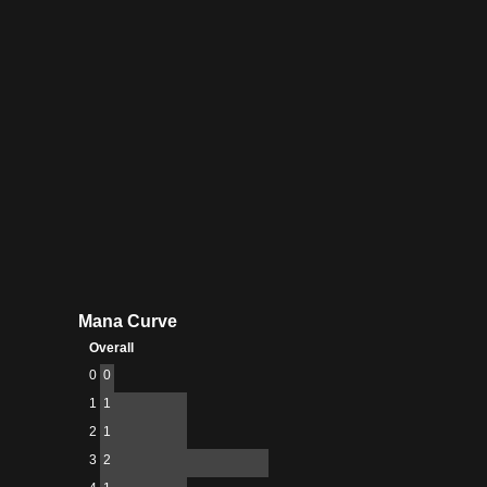
Mana Curve
Overall
0
0
1
1
2
1
3
2