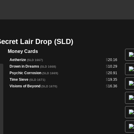
cret Lair Drop (SLD)
Money Cards
Aetherize
$
20.16
(SLD 1667)
Drown in Dreams
$
10.29
(SLD 1668)
Psychic Corrosion
$
20.91
(SLD 1669)
Time Sieve
$
19.35
(SLD 1671)
Visions of Beyond
$
16.36
(SLD 1670)