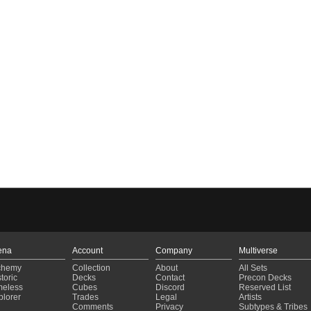
ena
Account
Company
Multiverse
chemy
Collection
About
All Sets
toric
Decks
Contact
Precon Decks
meless
Cubes
Discord
Reserved List
plorer
Trades
Legal
Artists
Comments
Privacy
Subtypes & Tribes