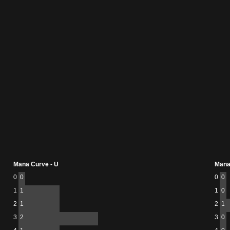
Mana Curve - U
Mana
0
0
0
0
1
1
1
0
2
1
2
1
3
2
3
0