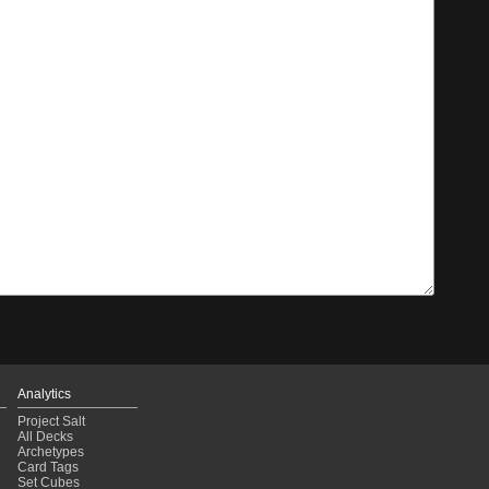
Analytics
Project Salt
All Decks
Archetypes
Card Tags
Set Cubes