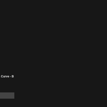
 Curve - B