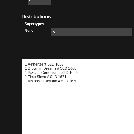
4
1
Distributions
Supertypes
None
5