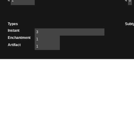
4
1
4
0
Types
Subt
Instant
3
Enchantment
1
Artifact
1