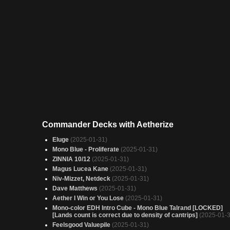
Commander Decks with Aetherize
Eluge
(2025-01-31)
Mono Blue - Proliferate
(2025-01-31)
ZINNIA 10/12
(2025-01-31)
Magus Lucea Kane
(2025-01-31)
Niv-Mizzet, Netdeck
(2025-01-31)
Dave Matthews
(2025-01-31)
Aether I Win or You Lose
(2025-01-31)
Mono-color EDH Intro Cube - Mono Blue Talrand [LOCKED]
[Lands count is correct due to density of cantrips]
(2025-01-3
Feelsgood Valuepile
(2025-01-31)