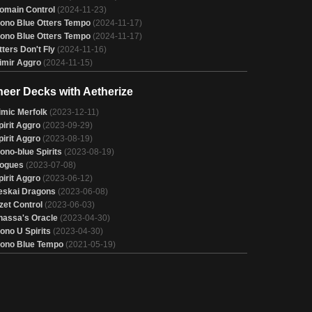
omain Control
(2024-11-23)
ono Blue Otters Tempo
(2024-11-17)
ono Blue Otters Tempo
(2024-11-17)
tters Don't Fly
(2024-11-16)
imir Aggro
(2024-11-15)
neer Decks with Aetherize
imic Merfolk
(2023-12-11)
pirit Aggro
(2023-09-29)
pirit Aggro
(2023-08-19)
ono-blue Spirits
(2023-08-19)
ogues
(2023-07-08)
pirit Aggro
(2023-06-12)
eskai Dragons
(2023-06-08)
zzet Control
(2023-06-03)
hassa's Oracle
(2023-04-30)
ono U Spirits
(2023-04-30)
ono Blue Tempo
(2021-05-19)