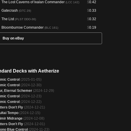
The Lost Caverns of Ixalan Commander
$
0.42
(LCC 142)
Gatecrash
$
0.33
(GTC 29)
The List
$
0.32
(PLST DDO-36)
Bloomburrow Commander
$
0.19
(BLC 161)
Buy on eBay
ndard Decks with Aetherize
imic Control
(2025-01-05)
imic Control
(2024-12-30)
ur, Eternal Schemer
(2024-12-29)
imic Control
(2024-12-23)
imic Control
(2024-12-22)
tters Don't Fly
(2024-12-21)
ultai Tempo
(2024-12-15)
imir Midrange
(2024-12-08)
tters Don't Fly
(2024-12-01)
ono Blue Control
(2024-11-23)