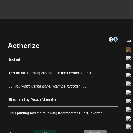
Set
Aetherize
Instant
Return all attacking creatures to their owner's hand.
. . . you won't just be gone, you'll be forgotten . . .
Illustrated by Peach Momoko
This printing has the following treatments: full_art, inverted