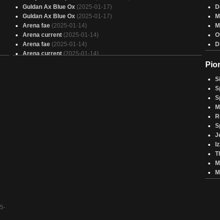
Guldan Ax Blue Ox
(2025-01-17)
D
Guldan Ax Blue Ox
(2025-01-17)
M
Arena fae
(2025-01-14)
M
Arena current
(2025-01-14)
O
Arena fae
(2025-01-14)
D
Arena current
(2025-01-14)
Rachen Drachen
(2025-01-01)
Pio
Rachen Drachen
(2025-01-01)
S
Lauch Myrim Dragon
(2024-12-27)
S
Lauch Myrim Dragon
(2024-12-27)
S
Melek Brawl
(2024-12-18)
M
Melek Brawl
(2024-12-18)
R
Blue Deck (Arena)
(2024-12-10)
S
Blue Deck (Arena)
(2024-12-10)
J
Copy of - Copy of - Bonnet Pell, attempt 3
(2024-12-02)
I
Brawl Vega, the Watcher (Cast Not From Hand)
(2024-12-02)
T
Zombiestorm
(2024-12-02)
M
Copy of - Copy of - Bonnet Pell, attempt 3
(2024-12-02)
M
Zombiestorm
(2024-12-02)
Brawl Vega, the Watcher (Cast Not From Hand)
(2024-12-02)
5-