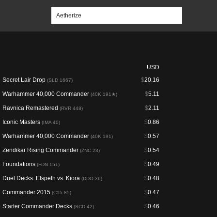
USD
Secret Lair Drop
$
20.16
(SLD 1667)
Warhammer 40,000 Commander
$
5.11
(40K 191★)
Ravnica Remastered
$
2.11
(RVR 448)
Iconic Masters
$
0.86
(IMA 40)
Warhammer 40,000 Commander
$
0.57
(40K 191)
Zendikar Rising Commander
$
0.54
(ZNC 23)
Foundations
$
0.49
(FDN 151)
Duel Decks: Elspeth vs. Kiora
$
0.48
(DDO 36)
Commander 2015
$
0.47
(C15 85)
Starter Commander Decks
$
0.46
(SCD 42)