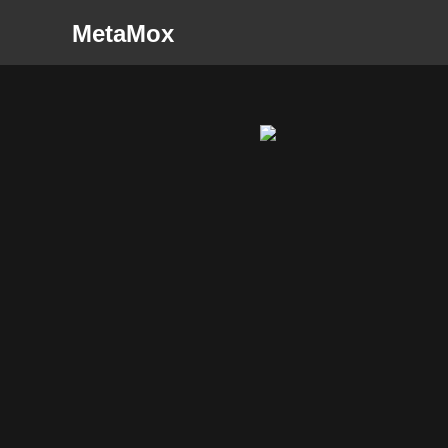
MetaMox