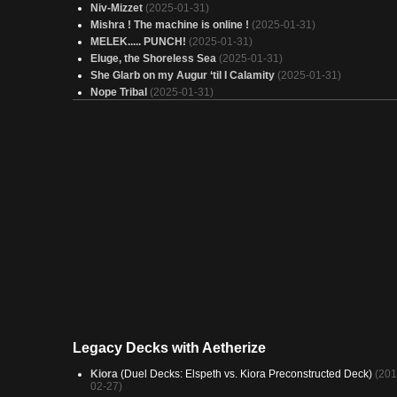
Niv-Mizzet
(2025-01-31)
Mishra ! The machine is online !
(2025-01-31)
MELEK..... PUNCH!
(2025-01-31)
Eluge, the Shoreless Sea
(2025-01-31)
She Glarb on my Augur ‘til I Calamity
(2025-01-31)
Nope Tribal
(2025-01-31)
Wick, the Whorled Mind (Grixis)
(2025-01-31)
Storm's Augur 100
(2025-01-31)
Time skipper
(2025-01-31)
Dont Target pls
(2025-01-31)
Weapon Master Basim - Dimir Gear On
(2025-01-31)
Zimone, Counter galore
(2025-01-31)
Jelly Pish
(2025-01-31)
Koma - World Eater
(2025-01-31)
12 d'éco
(2025-01-31)
Trial of the Frost Giant
(2025-01-31)
In Respons (v.2)
(2025-01-31)
Copy of - Emry workshop (BUDGET)
(2025-01-31)
breya flicker
(2025-01-31)
chronomancy
(2025-01-31)
Carddraw Deck
(2025-01-31)
Legacy Decks with Aetherize
Kiora
(Duel Decks: Elspeth vs. Kiora Preconstructed Deck)
(201
02-27)