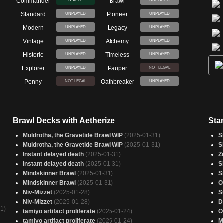
Commander
Brawl
STAPLE
UNPLAYED
Standard
Pioneer
UNPLAYED
UNPLAYED
Modern
Legacy
UNPLAYED
UNPLAYED
Vintage
Alchemy
UNPLAYED
UNPLAYED
Historic
Timeless
UNPLAYED
UNPLAYED
Explorer
Pauper
UNPLAYED
NOT LEGAL
Penny
Oathbreaker
NOT LEGAL
UNPLAYED
Brawl Decks with Aetherize
Sta
Muldrotha, the Gravetide Brawl WIP
(2025-01-31)
S
Muldrotha, the Gravetide Brawl WIP
(2025-01-31)
S
Instant delayed death
(2025-01-31)
Z
Instant delayed death
(2025-01-31)
S
Mindskinner Brawl
(2025-01-31)
S
Mindskinner Brawl
(2025-01-31)
O
Niv-Mizzet
(2025-01-28)
S
Niv-Mizzet
(2025-01-28)
D
1)
tamiyo artifact proliferate
(2025-01-24)
O
tamiyo artifact proliferate
(2025-01-24)
M