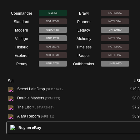
Commander
Brawl
STAPLE
NOT LEGAL
Standard
Pioneer
NOT LEGAL
NOT LEGAL
Modern
Legacy
UNPLAYED
UNPLAYED
Vintage
Alchemy
UNPLAYED
NOT LEGAL
Historic
Timeless
NOT LEGAL
NOT LEGAL
Explorer
Pauper
NOT LEGAL
NOT LEGAL
Penny
Oathbreaker
UNPLAYED
UNPLAYED
Set
US
Secret Lair Drop
$
19.3
(SLD 1671)
Double Masters
$
8.0
(2XM 223)
The List
$
7.2
(PLST ARB-31)
Alara Reborn
$
6.9
(ARB 31)
Buy on eBay