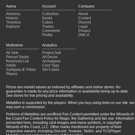
Asmoranomardicadaistinaculdacar
(2022-07-30)
Arena
Account
Company
The Underworld Cookbook
(2022-07-19)
Alchemy
Collection
About
Esper Food
(2022-07-19)
Historic
Decks
Contact
Esper Food
(2022-07-16)
Timeless
Cubes
Discord
Explorer
Trades
Legal
Comments
Privacy
Profile
DMCA
Multiverse
Analytics
All Sets
Project Salt
Precon Decks
All Decks
Reserved List
Archetypes
Artists
Card Tags
Subtypes & Tribes
Set Cubes
Planes
Prices are market values as indexed by affiliates and online stores. No
guarantee is made for any price information or availability being up-to-date.
See stores for live pricing and availability.
MetaMox is supported by the players. When you buy using links on our site, we
may earn a commission.
Portions of MetaMox are unofficial Fan Content permitted under the Wizards of
the Coast Fan Content Policy for Magic: the Gathering and fair use. Information
presented here, including card images and mana symbols, is copyright
Wizards of the Coast, LLC. Other marks mentioned are property of their
respective owners, including Discord, Youtube, Twitch, and TCGPlayer.