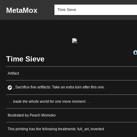
MetaMox
Time Sieve
Artifact
, Sacrifice five artifacts: Take an extra turn after this one.
. . . trade the whole world for one more moment . . .
Illustrated by Peach Momoko
This printing has the following treatments: full_art, inverted