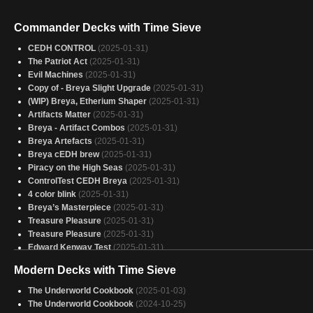
Commander Decks with Time Sieve
CEDH CONTROL
(2025-01-31)
The Patriot Act
(2025-01-31)
Evil Machines
(2025-01-31)
Copy of - Breya Slight Upgrade
(2025-01-31)
(WIP) Breya, Etherium Shaper
(2025-01-31)
Artifacts Matter
(2025-01-31)
Breya - Artifact Combos
(2025-01-31)
Breya Artefacts
(2025-01-31)
Breya cEDH brew
(2025-01-31)
Piracy on the High Seas
(2025-01-31)
ControlTest CEDH Breya
(2025-01-31)
4 color blink
(2025-01-31)
Breya’s Masterpiece
(2025-01-31)
Treasure Pleasure
(2025-01-31)
Treasure Pleasure
(2025-01-31)
Edward Kenway Test
(2025-01-31)
Breya Thopters!
(2025-01-31)
Modern Decks with Time Sieve
Team Edward
(2025-01-31)
Shapin Etherium
(2025-01-31)
The Underworld Cookbook
(2025-01-03)
Breya
(2025-01-31)
The Underworld Cookbook
(2024-10-25)