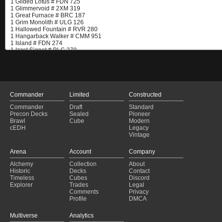
Commander
Limited
Constructed
Commander
Draft
Standard
Precon Decks
Sealed
Pioneer
Brawl
Cube
Modern
cEDH
Legacy
Vintage
Arena
Account
Company
Alchemy
Collection
About
Historic
Decks
Contact
Timeless
Cubes
Discord
Explorer
Trades
Legal
Comments
Privacy
Profile
DMCA
Multiverse
Analytics