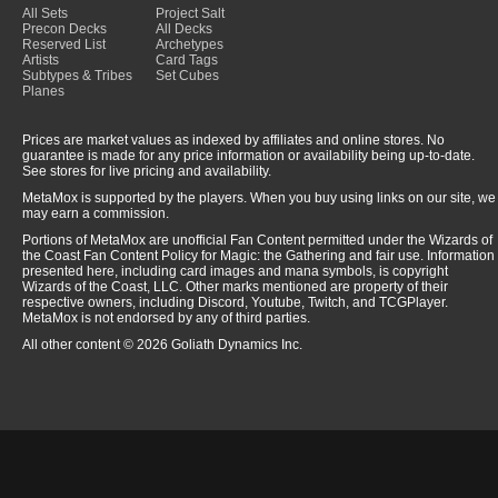
All Sets
Project Salt
Precon Decks
All Decks
Reserved List
Archetypes
Artists
Card Tags
Subtypes & Tribes
Set Cubes
Planes
Prices are market values as indexed by affiliates and online stores. No
guarantee is made for any price information or availability being up-to-date.
See stores for live pricing and availability.
MetaMox is supported by the players. When you buy using links on our site, we
may earn a commission.
Portions of MetaMox are unofficial Fan Content permitted under the Wizards of
the Coast Fan Content Policy for Magic: the Gathering and fair use. Information
presented here, including card images and mana symbols, is copyright
Wizards of the Coast, LLC. Other marks mentioned are property of their
respective owners, including Discord, Youtube, Twitch, and TCGPlayer.
MetaMox is not endorsed by any of third parties.
All other content © 2026 Goliath Dynamics Inc.