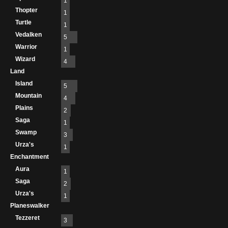
1
Thopter
1
Turtle
1
Vedalken
5
Warrior
1
Wizard
4
Land
Island
5
Mountain
4
Plains
2
Saga
1
Swamp
3
Urza's
1
Enchantment
Aura
1
Saga
2
Urza's
1
Planeswalker
Tezzeret
3