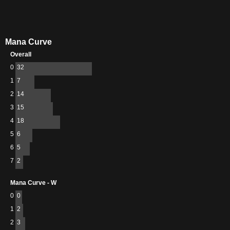
Mana Curve
Overall
0
32
1
7
2
14
3
15
4
18
5
6
6
5
7
2
Mana Curve - W
0
0
1
2
2
3