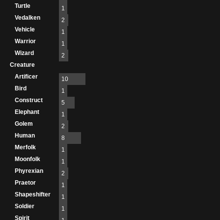
Turtle
1
Vedalken
2
Vehicle
1
Warrior
1
Wizard
2
Creature
Artificer
10
Bird
1
Construct
5
Elephant
1
Golem
2
Human
8
Merfolk
1
Moonfolk
1
Phyrexian
2
Praetor
1
Shapeshifter
1
Soldier
1
Spirit