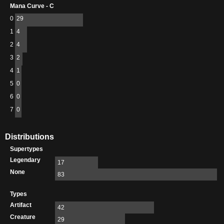
Mana Curve - C
0
29
1
4
2
4
3
2
4
1
5
0
6
0
7
0
Distributions
Supertypes
Legendary
17
None
83
Types
Artifact
42
Creature
29