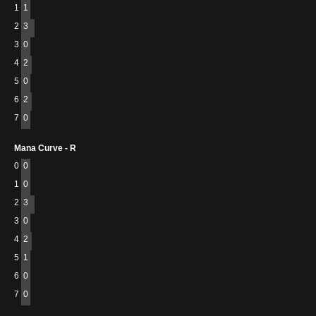
1
1
2
3
3
0
4
2
5
0
6
2
7
0
Mana Curve - R
0
0
1
0
2
3
3
0
4
2
5
1
6
0
7
0