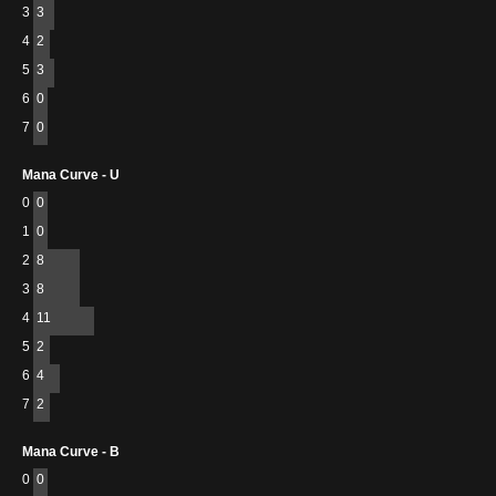
3
3
4
2
5
3
6
0
7
0
Mana Curve - U
0
0
1
0
2
8
3
8
4
11
5
2
6
4
7
2
Mana Curve - B
0
0