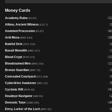
Money Cards
Academy Ruins
$
1
(PLST)
Alibou, Ancient Witness
$
(C21 7)
Anointed Procession
$
6
(PLST)
Arid Mesa
$
2
(MH2 244)
Baleful Strix
$
(OTC 215)
Basalt Monolith
$
(MB2 217)
Blood Crypt
$
1
(RVR 273)
Bloodstained Mire
$
1
(MH3 216)
Bronze Guardian
$
(BRC 70)
Concealed Courtyard
$
(OTJ 268)
Cyberdrive Awakener
$
(NEC 12)
Cyclonic Rift
$
4
(RVR 40)
Deadeye Navigator
$
(INR 59)
Demonic Tutor
$
4
(CMM 150)
Emry, Lurker of the Loch
$
(BRC 81)