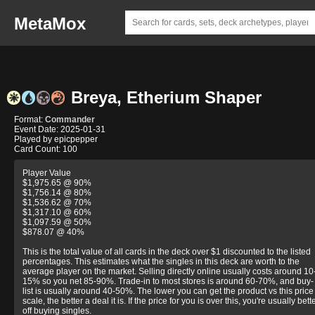
MetaMox
Breya, Etherium Shaper
Format:
Commander
Event Date: 2025-01-31
Played by epicpepper
Card Count: 100
Player Value
$1,975.65 @ 90%
$1,756.14 @ 80%
$1,536.62 @ 70%
$1,317.10 @ 60%
$1,097.59 @ 50%
$878.07 @ 40%
This is the total value of all cards in the deck over $1 discounted to the listed
percentages. This estimates what the singles in this deck are worth to the
average player on the market. Selling directly online usually costs around 10
15% so you net 85-90%. Trade-in to most stores is around 60-70%, and buy-
list is usually around 40-50%. The lower you can get the product vs this price
scale, the better a deal it is. If the price for you is over this, you're usually bett
off buying singles.