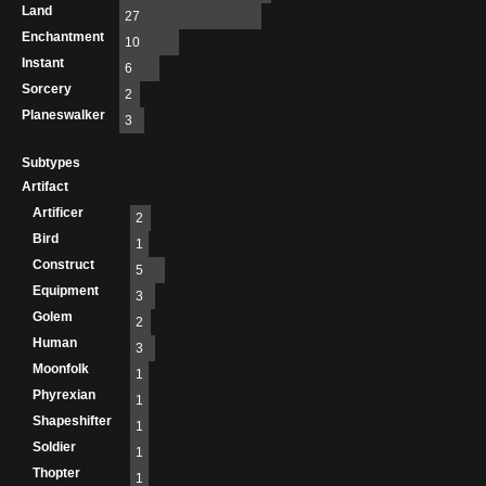
Land
27
Enchantment
10
Instant
6
Sorcery
2
Planeswalker
3
Subtypes
Artifact
Artificer
2
Bird
1
Construct
5
Equipment
3
Golem
2
Human
3
Moonfolk
1
Phyrexian
1
Shapeshifter
1
Soldier
1
Thopter
1