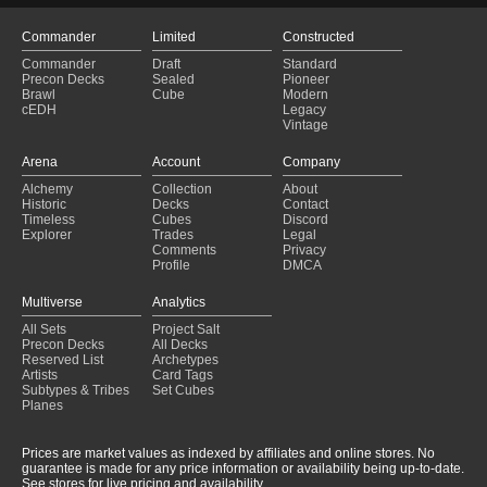
Commander
Limited
Constructed
Commander
Draft
Standard
Precon Decks
Sealed
Pioneer
Brawl
Cube
Modern
cEDH
Legacy
Vintage
Arena
Account
Company
Alchemy
Collection
About
Historic
Decks
Contact
Timeless
Cubes
Discord
Explorer
Trades
Legal
Comments
Privacy
Profile
DMCA
Multiverse
Analytics
All Sets
Project Salt
Precon Decks
All Decks
Reserved List
Archetypes
Artists
Card Tags
Subtypes & Tribes
Set Cubes
Planes
Prices are market values as indexed by affiliates and online stores. No
guarantee is made for any price information or availability being up-to-date.
See stores for live pricing and availability.