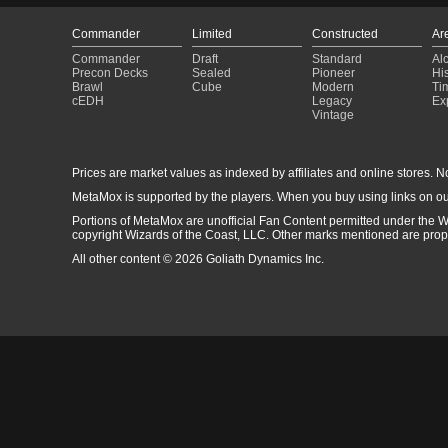
Commander
Limited
Constructed
Ar
Commander
Draft
Standard
Al
Precon Decks
Sealed
Pioneer
His
Brawl
Cube
Modern
Ti
cEDH
Legacy
Ex
Vintage
Prices are market values as indexed by affiliates and online stores. No 
MetaMox is supported by the players. When you buy using links on ou
Portions of MetaMox are unofficial Fan Content permitted under the W
copyright Wizards of the Coast, LLC. Other marks mentioned are proper
All other content © 2026 Goliath Dynamics Inc.