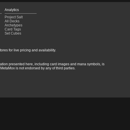
Analytics
Project Salt
All Decks
Archetypes
Card Tags
Set Cubes
res for live pricing and availability.
rmation presented here, including card images and mana symbols, is
MetaMox is not endorsed by any of third parties.