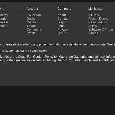
ena
Account
Company
Multiverse
chemy
Collection
About
All Sets
toric
Decks
Contact
Precon Decks
meless
Cubes
Discord
Reserved List
plorer
Trades
Legal
Artists
Comments
Privacy
Subtypes & Tribes
Profile
DMCA
Planes
guarantee is made for any price information or availability being up-to-date. See sto
r site, we may earn a commission.
izards of the Coast Fan Content Policy for Magic: the Gathering and fair use. Info
ty of their respective owners, including Discord, Youtube, Twitch, and TCGPlayer. 