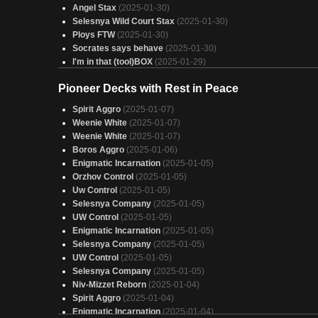
Angel Stax
(2025-01-30)
Selesnya Wild Court Stax
(2025-01-30)
Ploys FTW
(2025-01-30)
Socrates says behave
(2025-01-30)
I'm in that (tool)BOX
(2025-01-29)
Vamps of the Suji variety
(2025-01-29)
Pioneer Decks with Rest in Peace
I'm so sorry, I regret nothing
(2025-01-29)
Kwain Compleated
(2025-01-29)
Spirit Aggro
(2025-01-07)
Mabel, Heir to Cragflame
(2025-01-29)
Weenie White
(2025-01-07)
Orzhov exil
(2025-01-29)
Weenie White
(2025-01-07)
Get bugged
(2025-01-29)
Boros Aggro
(2025-01-06)
Pay Your Taxes
(2025-01-29)
Enigmatic Incarnation
(2025-01-05)
Totally not stax
(2025-01-29)
Orzhov Control
(2025-01-05)
Ketramose, the new Giovanni
(2025-01-29)
Uw Control
(2025-01-05)
deck additions
(2025-01-29)
Selesnya Company
(2025-01-05)
Thots
(2025-01-29)
UW Control
(2025-01-05)
How to not make friends
(2025-01-29)
Enigmatic Incarnation
(2025-01-05)
Edgar
(2025-01-29)
Selesnya Company
(2025-01-05)
Post Nuclear Theme Parks
(2025-01-29)
UW Control
(2025-01-05)
You Do Nothing and I Win.
(2025-01-29)
Selesnya Company
(2025-01-05)
Niv-Mizzet Reborn
(2025-01-04)
Spirit Aggro
(2025-01-04)
Enigmatic Incarnation
(2025-01-04)