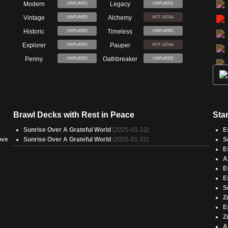
Modern
Legacy
UNPLAYED
UNPLAYED
Vintage
Alchemy
UNPLAYED
NOT LEGAL
Historic
Timeless
UNPLAYED
UNPLAYED
Explorer
Pauper
UNPLAYED
NOT LEGAL
Penny
Oathbreaker
UNPLAYED
UNPLAYED
Brawl Decks with Rest in Peace
Sta
Sunrise Over A Grateful World
(2025-01-22)
E
ove
Sunrise Over A Grateful World
(2025-01-22)
S
E
A
E
E
S
Z
E
Z
A