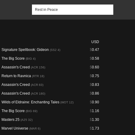
USD
Signature Spellbook: Gideon
$
0.47
(SS2 4)
The Big Score
$
0.58
(BIG 4)
Assassin's Creed
$
0.60
(ACR 156)
Return to Ravnica
$
0.75
(RTR 18)
Assassin's Creed
$
0.83
(ACR 83)
Assassin's Creed
$
0.86
(ACR 180)
Wilds of Eldraine: Enchanting Tales
$
0.90
(WOT 12)
The Big Score
$
1.16
(BIG 69)
Masters 25
$
1.30
(A25 32)
Marvel Universe
$
1.73
(MAR 6)