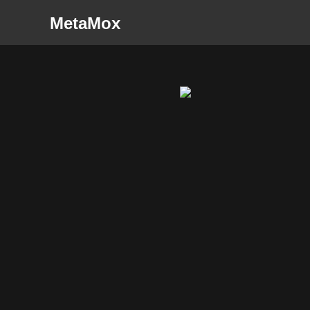
MetaMox