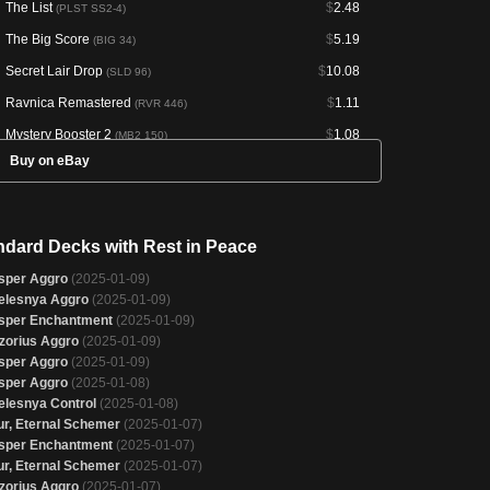
The List
$
2.48
(PLST SS2-4)
The Big Score
$
5.19
(BIG 34)
Secret Lair Drop
$
10.08
(SLD 96)
Ravnica Remastered
$
1.11
(RVR 446)
Mystery Booster 2
$
1.08
(MB2 150)
Buy on eBay
Amonkhet Remastered
--
(AKR 33)
Through the Omenpaths Bonus Sheet
--
(OMB 6)
Magic Online Promos
--
(PRM 77943)
ndard Decks with Rest in Peace
sper Aggro
(2025-01-09)
elesnya Aggro
(2025-01-09)
sper Enchantment
(2025-01-09)
zorius Aggro
(2025-01-09)
sper Aggro
(2025-01-09)
sper Aggro
(2025-01-08)
elesnya Control
(2025-01-08)
ur, Eternal Schemer
(2025-01-07)
sper Enchantment
(2025-01-07)
ur, Eternal Schemer
(2025-01-07)
zorius Aggro
(2025-01-07)