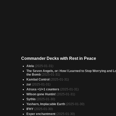
Commander Decks with Rest in Peace
Alela
(2025-01-31)
The Seven Angels, or: How I Learned to Stop Worrying and L
the Bomb
(2025-01-31)
Kambal Control
(2025-01-31)
zur
(2025-01-31)
Atraxa +1/+1 counters
(2025-01-31)
Wilson gone Huntin!
(2025-01-31)
Sythis
(2025-01-30)
Yasharn, Implacable Earth
(2025-01-30)
IFHY
(2025-01-30)
Esper enchantment
(2025-01-30)