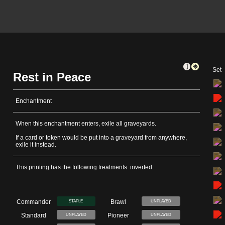
Set
Rest in Peace
Enchantment
When this enchantment enters, exile all graveyards.
If a card or token would be put into a graveyard from anywhere,
exile it instead.
This printing has the following treatments: inverted
Commander
Brawl
STAPLE
UNPLAYED
Standard
Pioneer
UNPLAYED
UNPLAYED