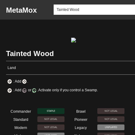
MetaMox
Tainted Wood
Land
: Add
.
: Add
or
. Activate only if you control a Swamp.
Commander
Brawl
STAPLE
NOT LEGAL
Standard
Pioneer
NOT LEGAL
NOT LEGAL
Modern
Legacy
NOT LEGAL
UNPLAYED