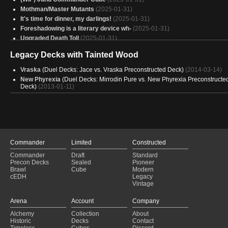
Mothman/Master Mutants
(2025-01-31)
It's time for dinner, my darlings!
(2025-01-31)
Foreshadowing is a literary device wh-
(2025-01-31)
Upgraded Death Toll
(2025-01-31)
Lathril, Blade of the Elves
(2025-01-31)
Legacy Decks with Tainted Wood
Work in the Dark v4
(2025-01-30)
AggroSaur
(2025-01-30)
Vraska
(Duel Decks: Jace vs. Vraska Preconstructed Deck)
(2014-03-14)
Sarulf, Lone Wolf 🐺
(2025-01-30)
New Phyrexia
(Duel Decks: Mirrodin Pure vs. New Phyrexia Preconstructe
fartifact
Deck)
(2013-01-11)
(2025-01-30)
Counterussy
(2025-01-30)
Snakes
(2025-01-30)
Mo’s Michonne Deck
(2025-01-30)
Copy of - (BLB) - Squirreled Away
(2025-01-30)
Lands for CTA
(2025-01-30)
Commander
Limited
Constructed
Meren of clan nel toth
(2025-01-30)
Boo, You Spore!!
(2025-01-30)
Commander
Draft
Standard
Precon Decks
Sealed
Pioneer
Graveyard Overdrive
(2025-01-30)
Brawl
Cube
Modern
Spinnen überarbeitung
(2025-01-30)
cEDH
Legacy
Vintage
Arena
Account
Company
Alchemy
Collection
About
Historic
Decks
Contact
Timeless
Cubes
Discord