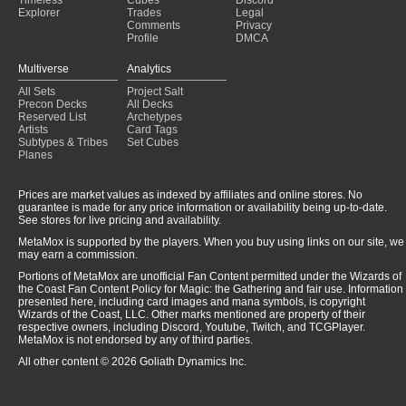
Explorer
Trades
Legal
Comments
Privacy
Profile
DMCA
Multiverse
Analytics
All Sets
Project Salt
Precon Decks
All Decks
Reserved List
Archetypes
Artists
Card Tags
Subtypes & Tribes
Set Cubes
Planes
Prices are market values as indexed by affiliates and online stores. No
guarantee is made for any price information or availability being up-to-date.
See stores for live pricing and availability.
MetaMox is supported by the players. When you buy using links on our site, we
may earn a commission.
Portions of MetaMox are unofficial Fan Content permitted under the Wizards of
the Coast Fan Content Policy for Magic: the Gathering and fair use. Information
presented here, including card images and mana symbols, is copyright
Wizards of the Coast, LLC. Other marks mentioned are property of their
respective owners, including Discord, Youtube, Twitch, and TCGPlayer.
MetaMox is not endorsed by any of third parties.
All other content © 2026 Goliath Dynamics Inc.