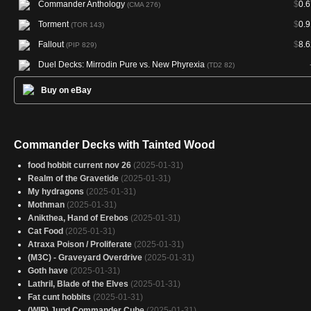
Commander Anthology
$
0.6
(CMA 276)
Torment
$
0.9
(TOR 143)
Fallout
$
8.6
(PIP 829)
Duel Decks: Mirrodin Pure vs. New Phyrexia
(TD2 82)
Buy on eBay
Commander Decks with Tainted Wood
food hobbit current nov 26
(2025-01-31)
Realm of the Gravetide
(2025-01-31)
My hydragons
(2025-01-31)
Mothman
(2025-01-31)
Anikthea, Hand of Erebos
(2025-01-31)
Cat Food
(2025-01-31)
Atraxa Poison / Proliferate
(2025-01-31)
(M3C) - Graveyard Overdrive
(2025-01-31)
Goth have
(2025-01-31)
Lathril, Blade of the Elves
(2025-01-31)
Fat cunt hobbits
(2025-01-31)
(WIP) Jund Commander Cube
(2025-01-31)