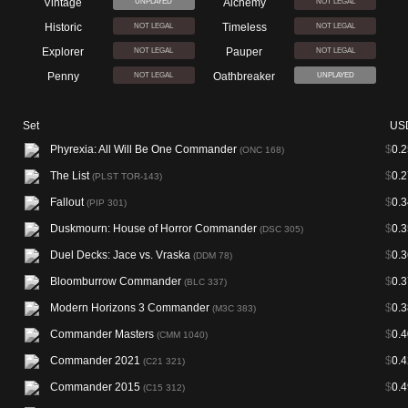
Vintage
Alchemy
UNPLAYED
NOT LEGAL
Historic
Timeless
NOT LEGAL
NOT LEGAL
Explorer
Pauper
NOT LEGAL
NOT LEGAL
Penny
Oathbreaker
NOT LEGAL
UNPLAYED
Set
US
Phyrexia: All Will Be One Commander
$
0.2
(ONC 168)
The List
$
0.2
(PLST TOR-143)
Fallout
$
0.3
(PIP 301)
Duskmourn: House of Horror Commander
$
0.3
(DSC 305)
Duel Decks: Jace vs. Vraska
$
0.3
(DDM 78)
Bloomburrow Commander
$
0.3
(BLC 337)
Modern Horizons 3 Commander
$
0.3
(M3C 383)
Commander Masters
$
0.4
(CMM 1040)
Commander 2021
$
0.4
(C21 321)
Commander 2015
$
0.4
(C15 312)