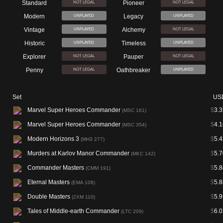
Standard
Pioneer
NOT LEGAL
NOT LEGAL
Modern
Legacy
UNPLAYED
UNPLAYED
Vintage
Alchemy
UNPLAYED
NOT LEGAL
Historic
Timeless
UNPLAYED
UNPLAYED
Explorer
Pauper
NOT LEGAL
NOT LEGAL
Penny
Oathbreaker
NOT LEGAL
UNPLAYED
Set
US
Marvel Super Heroes Commander
$
3.3
(MSC 161)
Marvel Super Heroes Commander
$
4.1
(MSC 354)
Modern Horizons 3
$
5.4
(MH3 277)
Murders at Karlov Manor Commander
$
5.7
(MKC 142)
Commander Masters
$
5.8
(CMM 191)
Eternal Masters
$
5.8
(EMA 108)
Double Masters
$
5.9
(2XM 110)
Tales of Middle-earth Commander
$
6.0
(LTC 209)