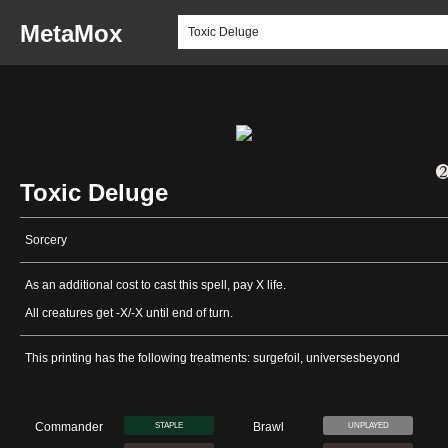
MetaMox
Toxic Deluge
Sorcery
As an additional cost to cast this spell, pay X life.
All creatures get -X/-X until end of turn.
This printing has the following treatments: surgefoil, universesbeyond
Commander
Brawl
STAPLE
UNPLAYED