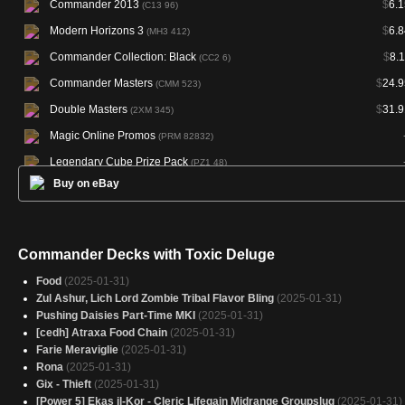
Commander 2013
$
6.1
(C13 96)
Modern Horizons 3
$
6.8
(MH3 412)
Commander Collection: Black
$
8.
(CC2 6)
Commander Masters
$
24.9
(CMM 523)
Double Masters
$
31.9
(2XM 345)
Magic Online Promos
(PRM 82832)
Legendary Cube Prize Pack
(PZ1 48)
Buy on eBay
Secret Lair Drop
$
25.5
(SLD 1860)
Commander Decks with Toxic Deluge
Food
(2025-01-31)
Zul Ashur, Lich Lord Zombie Tribal Flavor Bling
(2025-01-31)
Pushing Daisies Part-Time MKI
(2025-01-31)
[cedh] Atraxa Food Chain
(2025-01-31)
Farie Meraviglie
(2025-01-31)
Rona
(2025-01-31)
Gix - Thieft
(2025-01-31)
[Power 5] Ekas il-Kor - Cleric Lifegain Midrange Groupslug
(2025-01-31)