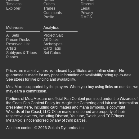
Beseech the Mirror
(2023-11-19)
Timeless
Cubes
Discord
Explorer
Trades
Legal
Comments
Privacy
Profile
DMCA
Multiverse
Analytics
All Sets
Project Salt
Precon Decks
All Decks
Reserved List
Archetypes
Artists
Card Tags
Subtypes & Tribes
Set Cubes
Planes
Prices are market values as indexed by affiliates and online stores. No
guarantee is made for any price information or availability being up-to-date.
See stores for live pricing and availability.
MetaMox is supported by the players. When you buy using links on our site, we
may earn a commission.
Portions of MetaMox are unofficial Fan Content permitted under the Wizards of
the Coast Fan Content Policy for Magic: the Gathering and fair use. Information
presented here, including card images and mana symbols, is copyright
Wizards of the Coast, LLC. Other marks mentioned are property of their
respective owners, including Discord, Youtube, Twitch, and TCGPlayer.
MetaMox is not endorsed by any of third parties.
All other content © 2026 Goliath Dynamics Inc.