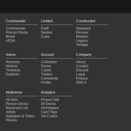
Commander
Limited
Constructed
Commander
Draft
Standard
Precon Decks
Sealed
Pioneer
Brawl
Cube
Modern
cEDH
Legacy
Vintage
Arena
Account
Company
Alchemy
Collection
About
Historic
Decks
Contact
Timeless
Cubes
Discord
Explorer
Trades
Legal
Comments
Privacy
Profile
DMCA
Multiverse
Analytics
All Sets
Project Salt
Precon Decks
All Decks
Reserved List
Archetypes
Artists
Card Tags
Subtypes & Tribes
Set Cubes
Planes