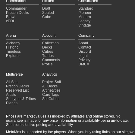
Commander
Limited
Constructed
Commander
Draft
Standard
Precon Decks
Sealed
Pioneer
Brawl
Cube
Modern
cEDH
Legacy
Vintage
Arena
Account
Company
Alchemy
Collection
About
Historic
Decks
Contact
Timeless
Cubes
Discord
Explorer
Trades
Legal
Comments
Privacy
Profile
DMCA
Multiverse
Analytics
All Sets
Project Salt
Precon Decks
All Decks
Reserved List
Archetypes
Artists
Card Tags
Subtypes & Tribes
Set Cubes
Planes
Prices are market values as indexed by affiliates and online stores. No
guarantee is made for any price information or availability being up-to-date.
See stores for live pricing and availability.
MetaMox is supported by the players. When you buy using links on our site, we