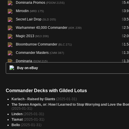
Dominaria Promos
$
5.4
(PDOM 215S)
Mirrodin
$
3.9
(MRD 175)
Secret Lair Drop
$
3.5
(SLD 205)
Warhammer 40,000 Commander
$
2.5
(40K 239)
Magic 2013
$
2.0
(M13 206)
Bloomburrow Commander
$
1.5
(BLC 271)
Commander Masters
$
1.3
(CMM 387)
Dominaria
$
1.3
(DOM 215)
Buy on eBay
Dominaria Promos
$
1.3
(PDOM 215P)
Marvel Super Heroes Commander
$
0.9
(MSC 434)
Foundations
$
0.6
(FDN 725)
Commander Decks with Gilded Lotus
Marvel Super Heroes Commander
$
0.5
(MSC 199)
Karlach - Raised by Giants
(2025-01-31)
The Seven Angels, or: How I Learned to Stop Worrying and Love the Bo
(2025-01-31)
Linden
(2025-01-31)
Tiamat
(2025-01-31)
Bello
(2025-01-31)