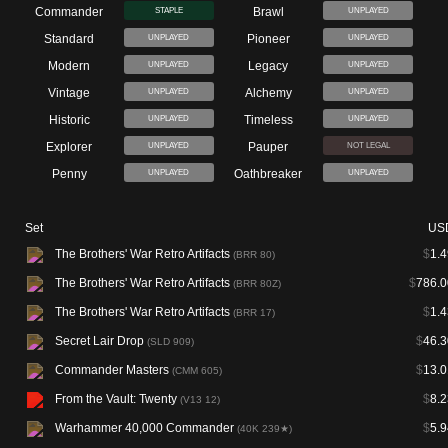
Commander
Brawl
STAPLE
UNPLAYED
Standard
Pioneer
UNPLAYED
UNPLAYED
Modern
Legacy
UNPLAYED
UNPLAYED
Vintage
Alchemy
UNPLAYED
UNPLAYED
Historic
Timeless
UNPLAYED
UNPLAYED
Explorer
Pauper
UNPLAYED
NOT LEGAL
Penny
Oathbreaker
UNPLAYED
UNPLAYED
Set
US
The Brothers' War Retro Artifacts
$
1.4
(BRR 80)
The Brothers' War Retro Artifacts
$
786.0
(BRR 80Z)
The Brothers' War Retro Artifacts
$
1.4
(BRR 17)
Secret Lair Drop
$
46.3
(SLD 909)
Commander Masters
$
13.0
(CMM 605)
From the Vault: Twenty
$
8.2
(V13 12)
Warhammer 40,000 Commander
$
5.9
(40K 239★)