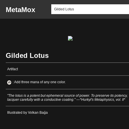
MetaMox
Gilded Lotus
Artifact
: Add three mana of any one color.
"The lotus is a potent but ephemeral source of power. To preserve its potency,
lacquer carefully with a conductive coating." —*Hurkyl's Metaphysics, vol. II*
Illustrated by Volkan Baǵa