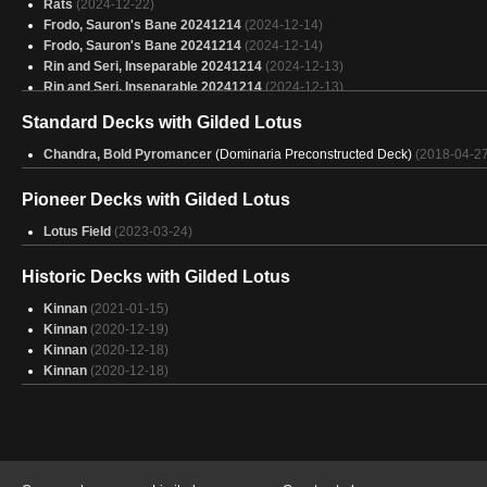
Rats
(2024-12-22)
Biggest Bots
(2025-01-31)
Frodo, Sauron's Bane 20241214
(2024-12-14)
Copy of - Emry workshop (BUDGET)
(2025-01-31)
Frodo, Sauron's Bane 20241214
(2024-12-14)
Rin and Seri, Inseparable 20241214
(2024-12-13)
Rin and Seri, Inseparable 20241214
(2024-12-13)
Azorius: Ephara Brawl
(2024-12-13)
Standard Decks with Gilded Lotus
Azorius: Ephara Brawl
(2024-12-13)
Giada 2
(2024-12-06)
Chandra, Bold Pyromancer
(Dominaria Preconstructed Deck)
(2018-04-27
Giada 2
(2024-12-06)
aurelia brawl
(2024-12-05)
Pioneer Decks with Gilded Lotus
aurelia brawl
(2024-12-05)
Sea Monsters (Brawl)
Lotus Field
(2023-03-24)
(2024-11-20)
Sea Monsters (Brawl)
(2024-11-20)
Trash man
(2024-09-14)
Historic Decks with Gilded Lotus
Kinnan
(2021-01-15)
Kinnan
(2020-12-19)
Kinnan
(2020-12-18)
Kinnan
(2020-12-18)