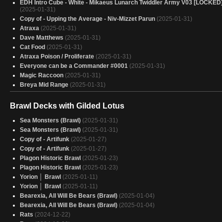
EDH Intro Cube - White - Mikaeus Lunarch Twiddler Army V03 [LOCKED
(2025-01-31)
Copy of - Upping the Average - Niv-Mizzet Parun
(2025-01-31)
Atraxa
(2025-01-31)
Dave Matthews
(2025-01-31)
Cat Food
(2025-01-31)
Atraxa Poison / Proliferate
(2025-01-31)
Everyone can be a Commander #0001
(2025-01-31)
Magic Raccoon
(2025-01-31)
Breya Mid Range
(2025-01-31)
Red n' Green
(2025-01-31)
Colorblind
(2025-01-31)
Brawl Decks with Gilded Lotus
Boros direct damage
(2025-01-31)
Sea Monsters (Brawl)
(2025-01-31)
EDH Kastral
(2025-01-31)
Sea Monsters (Brawl)
(2025-01-31)
Untitled Moira and Teshar Project
(2025-01-31)
Copy of - Artifunk
(2025-01-27)
Truly a Jump Scare - Zimone
(2025-01-31)
Copy of - Artifunk
(2025-01-27)
Breya
(2025-01-31)
Plagon Historic Brawl
(2025-01-23)
Budget Quint Discard
(2025-01-31)
Plagon Historic Brawl
(2025-01-23)
Sexy Breya Combo
(2025-01-31)
Yorion │ Brawl
(2025-01-11)
Breya, Etherium Shaper
(2025-01-31)
Yorion │ Brawl
(2025-01-11)
(WIP) Jund Commander Cube
(2025-01-31)
Bearexia, All Will Be Bears (Brawl)
(2025-01-04)
Turn 1, I play Leyline for free
(2025-01-31)
Bearexia, All Will Be Bears (Brawl)
(2025-01-04)
Deep Blue
(2025-01-31)
Rats
(2024-12-22)
Danitha but PRETTY
(2025-01-31)