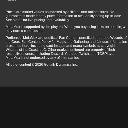
Prices are market values as indexed by affiliates and online stores. No
guarantee is made for any price information or availability being up-to-date.
See stores for live pricing and availability.
MetaMox is supported by the players. When you buy using links on our site, we
may earn a commission.
Portions of MetaMox are unofficial Fan Content permitted under the Wizards of
the Coast Fan Content Policy for Magic: the Gathering and fair use. Information
presented here, including card images and mana symbols, is copyright
Wizards of the Coast, LLC. Other marks mentioned are property of their
respective owners, including Discord, Youtube, Twitch, and TCGPlayer.
MetaMox is not endorsed by any of third parties.
All other content © 2026 Goliath Dynamics Inc.