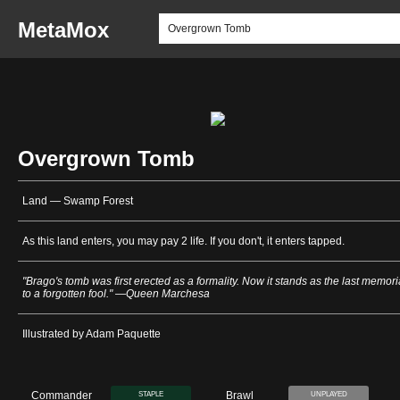
MetaMox
Overgrown Tomb
Land — Swamp Forest
As this land enters, you may pay 2 life. If you don't, it enters tapped.
"Brago's tomb was first erected as a formality. Now it stands as the last memori
to a forgotten fool." —Queen Marchesa
Illustrated by Adam Paquette
Commander
Brawl
STAPLE
UNPLAYED