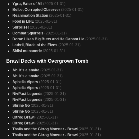
Ygra, Eater of All
(2025-01-31)
Belbe, Corrupted Observer
(2025-01-31)
Reanimation Station
(2025-01-31)
Food is LIFE
(2025-01-31)
Surprise!
(2025-01-31)
Combat Squirrels
(2025-01-31)
Doran Likes Big Butts and He Cannot Lie
(2025-01-31)
Lathril, Blade of the Elves
(2025-01-31)
Sidisi menagerie
(2025-01-31)
Gonti, Canny Acquisitor
(2025-01-31)
Brawl Decks with Overgrown Tomb
Atraxa +1/+1 counters
(2025-01-31)
peace
(2025-01-31)
Ah, it's a snake
(2025-01-31)
She Glarb on my Augur ‘til I Calamity
(2025-01-31)
Ah, it's a snake
(2025-01-31)
Atraxa Planeswalker
(2025-01-31)
Aphelia Vipers
(2025-01-31)
Mimeotastic
(2025-01-31)
Aphelia Vipers
(2025-01-31)
Canavial de Rola
(2025-01-31)
NivPact Legends
(2025-01-31)
ASSASINS
(2025-01-31)
NivPact Legends
(2025-01-31)
Assasins
(2025-01-31)
Shrine Go
(2025-01-31)
(WIP) Jund Commander Cube
(2025-01-31)
Shrine Go
(2025-01-31)
CheatCards
(2025-01-31)
Gitrog Brawl
(2025-01-31)
06_Glissa Artifacts
(2025-01-31)
Gitrog Brawl
(2025-01-31)
a strange wheel deck
(2025-01-31)
Thalia and the Gitrog Monster - Brawl
(2025-01-31)
Phyrexian
(2025-01-31)
Thalia and the Gitrog Monster - Brawl
(2025-01-31)