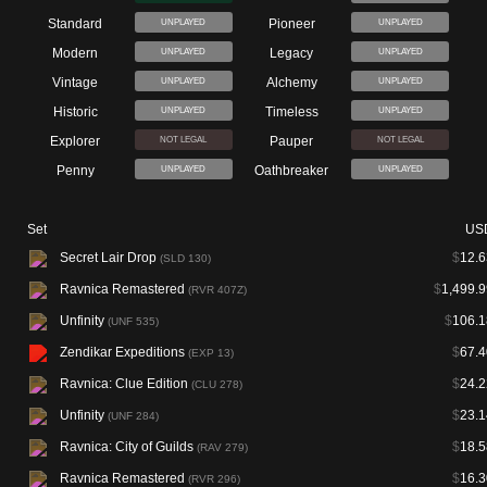
Standard
Pioneer
UNPLAYED
UNPLAYED
Modern
Legacy
UNPLAYED
UNPLAYED
Vintage
Alchemy
UNPLAYED
UNPLAYED
Historic
Timeless
UNPLAYED
UNPLAYED
Explorer
Pauper
NOT LEGAL
NOT LEGAL
Penny
Oathbreaker
UNPLAYED
UNPLAYED
Set
US
Secret Lair Drop
$
12.6
(SLD 130)
Ravnica Remastered
$
1,499.9
(RVR 407Z)
Unfinity
$
106.1
(UNF 535)
Zendikar Expeditions
$
67.4
(EXP 13)
Ravnica: Clue Edition
$
24.2
(CLU 278)
Unfinity
$
23.1
(UNF 284)
Ravnica: City of Guilds
$
18.5
(RAV 279)
Ravnica Remastered
$
16.3
(RVR 296)