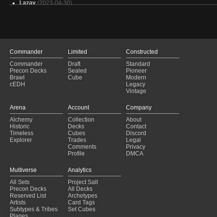
Lazav
(2023-04-30)
Niv-Mizzet Reborn
(2023-04-12)
Jund
(2023-03-18)
Jund
(2023-03-18)
Jund
(2023-03-18)
Golgari Control
(2023-01-15)
Commander
Limited
Constructed
Jund
(2022-09-24)
Commander
Draft
Standard
Jund Sacrifice
(2022-09-11)
Precon Decks
Sealed
Pioneer
Sultai Ultimatum
(2022-09-11)
Brawl
Cube
Modern
cEDH
Legacy
Greasefang
(2022-09-04)
Vintage
Jund Sacrifice
(2022-09-04)
Abzan Aggro
(2022-07-31)
Arena
Account
Company
Jund Sacrifice
(2022-06-26)
Alchemy
Collection
About
Golgari Sacrifice
(2022-06-12)
Historic
Decks
Contact
Golgari Sacrifice
(2022-06-11)
Timeless
Cubes
Discord
Explorer
Trades
Legal
Comments
Privacy
Profile
DMCA
Multiverse
Analytics
All Sets
Project Salt
Precon Decks
All Decks
Reserved List
Archetypes
Artists
Card Tags
Subtypes & Tribes
Set Cubes
Planes