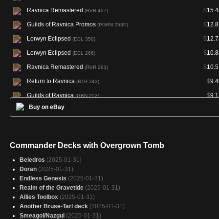
Ravnica Remastered
$
15.4
(RVR 407)
Guilds of Ravnica Promos
$
12.8
(PGRN 253P)
Lorwyn Eclipsed
$
12.7
(ECL 350)
Lorwyn Eclipsed
$
10.8
(ECL 266)
Ravnica Remastered
$
10.5
(RVR 283)
Return to Ravnica
$
9.4
(RTR 243)
Guilds of Ravnica
$
9.1
(GRN 253)
Buy on eBay
Lorwyn Eclipsed Promos
(PECL 266P)
Magic Online Promos
(PRM 72315)
Commander Decks with Overgrown Tomb
Beledros
(2025-01-31)
Doran
(2025-01-31)
Endless Genesis
(2025-01-31)
Realm of the Gravetide
(2025-01-31)
Allies Toolbox
(2025-01-31)
Another Bruse-Tarl deck
(2025-01-31)
Smeagol/Nazgul
(2025-01-31)