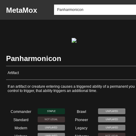
MetaMox
Panharmonicon
Artifact
If an artifact or creature entering causes a triggered ability of a permanent you
control to trigger, that ability triggers an additional time.
Commander
Brawl
STAPLE
UNPLAYED
Standard
Pioneer
NOT LEGAL
UNPLAYED
Modern
Legacy
UNPLAYED
UNPLAYED
UNPLAYED
NOT LEGAL