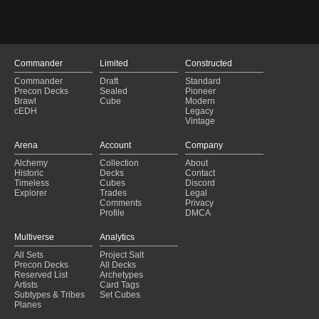
Orvar, the All-Form Brawl
(2025-01-12)
Orvar, the All-Form Brawl
(2025-01-12)
Mondrakanus
(2024-12-26)
Mondrakanus
(2024-12-26)
Golos and the Blink Party?
(2024-12-16)
Commander
Limited
Constructed
Golos and the Blink Party?
(2024-12-16)
Commander
Draft
Standard
Life of a Hare
(2024-12-06)
Precon Decks
Sealed
Pioneer
Life of a Hare
(2024-12-06)
Brawl
Cube
Modern
cEDH
Legacy
Daddy P
(2024-12-04)
Vintage
Wick The Whorled Mind
(2024-12-04)
Daddy P
(2024-12-04)
Arena
Account
Company
Wick The Whorled Mind
(2024-12-04)
Alchemy
Collection
About
Drain and Gain
(2024-11-29)
Historic
Decks
Contact
Drain and Gain
(2024-11-29)
Timeless
Cubes
Discord
Explorer
Trades
Legal
Comments
Privacy
Profile
DMCA
Multiverse
Analytics
All Sets
Project Salt
Precon Decks
All Decks
Reserved List
Archetypes
Artists
Card Tags
Subtypes & Tribes
Set Cubes
Planes