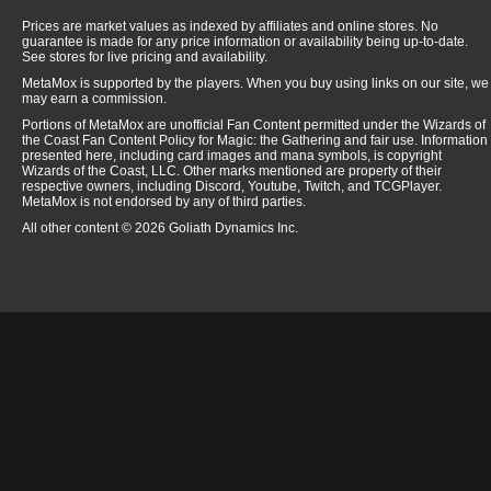
Prices are market values as indexed by affiliates and online stores. No
guarantee is made for any price information or availability being up-to-date.
See stores for live pricing and availability.
MetaMox is supported by the players. When you buy using links on our site, we
may earn a commission.
Portions of MetaMox are unofficial Fan Content permitted under the Wizards of
the Coast Fan Content Policy for Magic: the Gathering and fair use. Information
presented here, including card images and mana symbols, is copyright
Wizards of the Coast, LLC. Other marks mentioned are property of their
respective owners, including Discord, Youtube, Twitch, and TCGPlayer.
MetaMox is not endorsed by any of third parties.
All other content © 2026 Goliath Dynamics Inc.