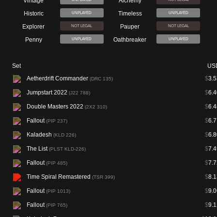
Vintage
Alchemy
Historic
Timeless
UNPLAYED
UNPLAYED
Explorer
Pauper
NOT LEGAL
NOT LEGAL
Penny
Oathbreaker
UNPLAYED
UNPLAYED
Set
US
Aetherdrift Commander
$
3.5
(DRC 135)
Jumpstart 2022
$
6.4
(J22 788)
Double Masters 2022
$
6.4
(2X2 310)
Fallout
$
6.7
(PIP 237)
Kaladesh
$
6.8
(KLD 226)
The List
$
7.4
(PLST KLD-226)
Fallout
$
7.7
(PIP 485)
Time Spiral Remastered
$
8.1
(TSR 399)
Fallout
$
9.0
(PIP 1013)
Fallout
$
9.1
(PIP 765)