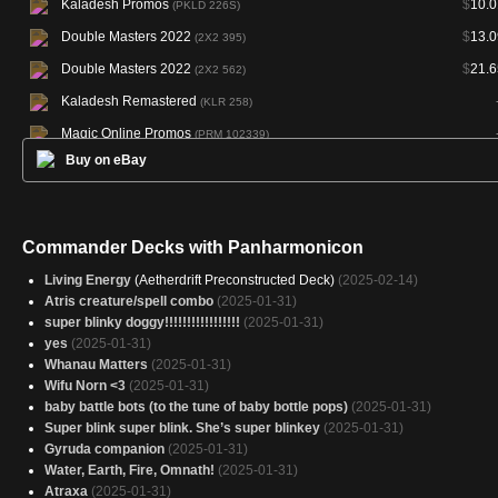
Kaladesh Promos
$
10.0
(PKLD 226S)
Double Masters 2022
$
13.0
(2X2 395)
Double Masters 2022
$
21.6
(2X2 562)
Kaladesh Remastered
(KLR 258)
Magic Online Promos
(PRM 102339)
Buy on eBay
Secret Lair Drop
$
25.2
(SLD 605)
Commander Decks with Panharmonicon
Living Energy
(Aetherdrift Preconstructed Deck)
(2025-02-14)
Atris creature/spell combo
(2025-01-31)
super blinky doggy!!!!!!!!!!!!!!!!!
(2025-01-31)
yes
(2025-01-31)
Whanau Matters
(2025-01-31)
Wifu Norn <3
(2025-01-31)
baby battle bots (to the tune of baby bottle pops)
(2025-01-31)
Super blink super blink. She’s super blinkey
(2025-01-31)
Gyruda companion
(2025-01-31)
Water, Earth, Fire, Omnath!
(2025-01-31)
Atraxa
(2025-01-31)