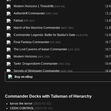
Modern Horizons 1 Timeshifts
$
2.9
(H1R 36)
Aetherdrift Commander
$
1.
(DRC 142)
Fallout
$
1.0
(PIP 247)
March of the Machine Commander
$
1.0
(MOC 385)
Commander Legends: Battle for Baldur's Gate
$
1.0
(CLB 878)
Final Fantasy Commander
$
0.7
(FIC 365)
The Lost Caverns of Ixalan Commander
$
0.7
(LCC 315)
Modern Horizons
$
0.7
(MH1 233)
Tarkir: Dragonstorm Commander
$
0.4
(TDC 331)
Secrets of Strixhaven Commander
$
0.4
(SOC 358)
Buy on eBay
Arena Anthology 1
(AA1 21)
Magic Online Promos
(PRM 91389)
Commander Decks with Talisman of Hierarchy
lurrus the terror
(2025-01-31)
CEDH CONTROL
(2025-01-31)