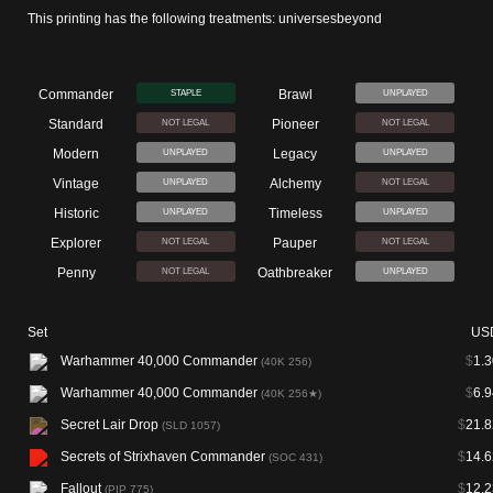
This printing has the following treatments: universesbeyond
Commander
Brawl
STAPLE
UNPLAYED
Standard
Pioneer
NOT LEGAL
NOT LEGAL
Modern
Legacy
UNPLAYED
UNPLAYED
Vintage
Alchemy
UNPLAYED
NOT LEGAL
Historic
Timeless
UNPLAYED
UNPLAYED
Explorer
Pauper
NOT LEGAL
NOT LEGAL
Penny
Oathbreaker
NOT LEGAL
UNPLAYED
Set
US
Warhammer 40,000 Commander
$
1.3
(40K 256)
Warhammer 40,000 Commander
$
6.9
(40K 256★)
Secret Lair Drop
$
21.8
(SLD 1057)
Secrets of Strixhaven Commander
$
14.6
(SOC 431)
Fallout
$
12.2
(PIP 775)