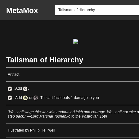
MetaMox
Talisman of Hierarchy
Artifact
: Add
.
: Add
or
. This artifact deals 1 damage to you.
"We shall wage this war with undaunted faith and courage. We shall not take 
step back." —Lord Marshal Toshenko to the Vostroyan 16th
Illustrated by Philip Helliwell