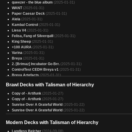
queezer - the blue album
(2025-01-31)
WANT
(2025-01-31)
Paper Caesar Deck
(2025-01-31)
Alela
(2025-01-31)
Kambal Control
(2025-01-31)
Liesa V4
(2025-01-31)
Felisa, Fang of Silverquill
(2025-01-31)
King Sheep
(2025-01-31)
+100 AURA
(2025-01-31)
Varina
(2025-01-31)
Breya
(2025-01-31)
2. [Brimaz] Incubator Go Brr.
(2025-01-31)
ControlTest CEDH Breya v1
(2025-01-31)
Breya Artefacts
(2025-01-31)
Food is LIFE
(2025-01-31)
Brawl Decks with Talisman of Hierarchy
Breya's Breakfast Baubles
(2025-01-31)
Copy of - ControlTest HPEDH Breya
(2025-01-31)
Copy of - Artifunk
(2025-01-27)
ControlTest CEDH Breya
(2025-01-31)
Copy of - Artifunk
(2025-01-27)
Breya’s Masterpiece
(2025-01-31)
Sunrise Over A Grateful World
(2025-01-22)
Encanto
(2025-01-31)
Sunrise Over A Grateful World
(2025-01-22)
Orzhov Aristocrats
(2025-01-31)
Yore-Tiller Group Slug
(2025-01-31)
Modern Decks with Talisman of Hierarchy
Vial Smasher Yore-Tiller
(2025-01-31)
Breya
Landless Belcher
(2025-01-31)
(2024-09-08)