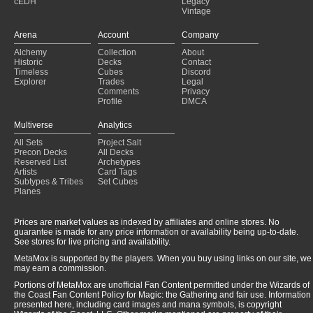
cEDH
Legacy
Vintage
Arena
Account
Company
Alchemy
Collection
About
Historic
Decks
Contact
Timeless
Cubes
Discord
Explorer
Trades
Legal
Comments
Privacy
Profile
DMCA
Multiverse
Analytics
All Sets
Project Salt
Precon Decks
All Decks
Reserved List
Archetypes
Artists
Card Tags
Subtypes & Tribes
Set Cubes
Planes
Prices are market values as indexed by affiliates and online stores. No
guarantee is made for any price information or availability being up-to-date.
See stores for live pricing and availability.
MetaMox is supported by the players. When you buy using links on our site, we
may earn a commission.
Portions of MetaMox are unofficial Fan Content permitted under the Wizards of
the Coast Fan Content Policy for Magic: the Gathering and fair use. Information
presented here, including card images and mana symbols, is copyright