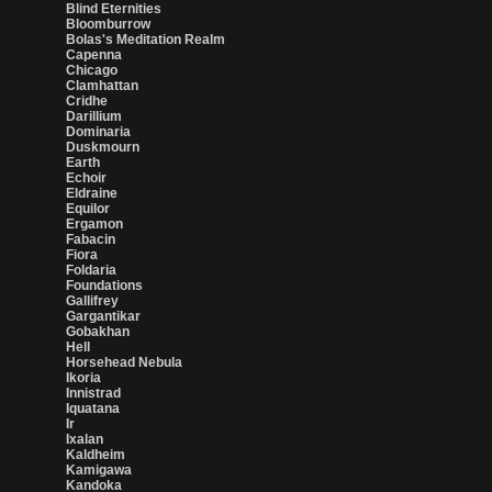
Blind Eternities
Bloomburrow
Bolas's Meditation Realm
Capenna
Chicago
Clamhattan
Cridhe
Darillium
Dominaria
Duskmourn
Earth
Echoir
Eldraine
Equilor
Ergamon
Fabacin
Fiora
Foldaria
Foundations
Gallifrey
Gargantikar
Gobakhan
Hell
Horsehead Nebula
Ikoria
Innistrad
Iquatana
Ir
Ixalan
Kaldheim
Kamigawa
Kandoka