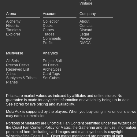
Vintage
Arena
Account
Company
Alchemy
Collection
About
Historic
Decks
Contact
Timeless
Cubes
Discord
Explorer
Trades
Legal
Comments
Privacy
Profile
DMCA
Multiverse
Analytics
All Sets
Project Salt
Precon Decks
All Decks
Reserved List
Archetypes
Artists
Card Tags
Subtypes & Tribes
Set Cubes
Planes
Prices are market values as indexed by affiliates and online stores. No
guarantee is made for any price information or availability being up-to-date.
See stores for live pricing and availability.
MetaMox is supported by the players. When you buy using links on our site, we
may earn a commission.
Portions of MetaMox are unofficial Fan Content permitted under the Wizards of
the Coast Fan Content Policy for Magic: the Gathering and fair use. Information
presented here, including card images and mana symbols, is copyright
Wizards of the Coast, LLC. Other marks mentioned are property of their