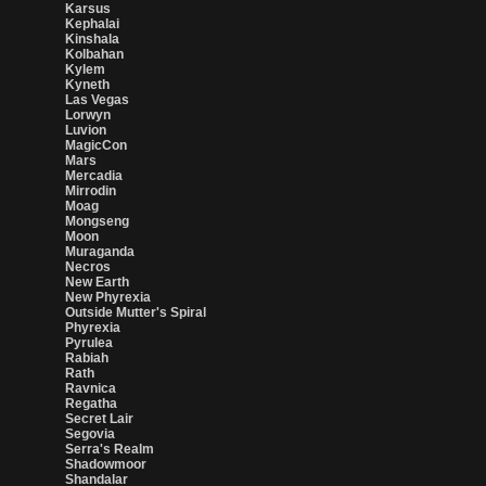
Karsus
Kephalai
Kinshala
Kolbahan
Kylem
Kyneth
Las Vegas
Lorwyn
Luvion
MagicCon
Mars
Mercadia
Mirrodin
Moag
Mongseng
Moon
Muraganda
Necros
New Earth
New Phyrexia
Outside Mutter's Spiral
Phyrexia
Pyrulea
Rabiah
Rath
Ravnica
Regatha
Secret Lair
Segovia
Serra's Realm
Shadowmoor
Shandalar