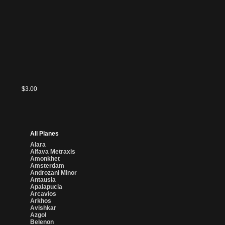
$2.12
$3.00
All Planes
Alara
Alfava Metraxis
Amonkhet
Amsterdam
Androzani Minor
Antausia
Apalapucia
Arcavios
Arkhos
Avishkar
Azgol
Belenon