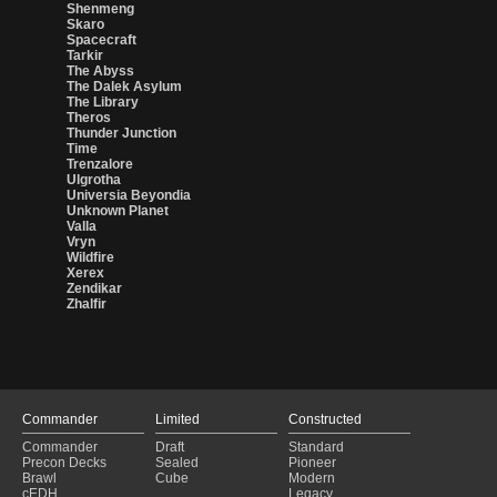
Shenmeng
Skaro
Spacecraft
Tarkir
The Abyss
The Dalek Asylum
The Library
Theros
Thunder Junction
Time
Trenzalore
Ulgrotha
Universia Beyondia
Unknown Planet
Valla
Vryn
Wildfire
Xerex
Zendikar
Zhalfir
Commander
Limited
Constructed
Commander
Draft
Standard
Precon Decks
Sealed
Pioneer
Brawl
Cube
Modern
cEDH
Legacy