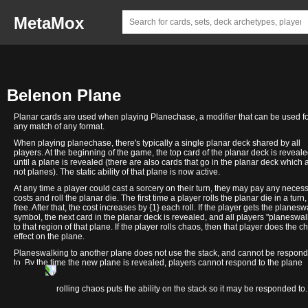
MetaMox
Belenon Plane
Planar cards are used when playing Planechase, a modifier that can be used f
any match of any format.
When playing planechase, there's typically a single planar deck shared by all
players. At the beginning of the game, the top card of the planar deck is reveal
until a plane is revealed (there are also cards that go in the planar deck which 
not planes). The static ability of that plane is now active.
At any time a player could cast a sorcery on their turn, they may pay any neces
costs and roll the planar die. The first time a player rolls the planar die in a turn, 
free. After that, the cost increases by {1} each roll. If the player gets the planesw
symbol, the next card in the planar deck is revealed, and all players "planeswal
to that region of that plane. If the player rolls chaos, then that player does the c
effect on the plane.
Planeswalking to another plane does not use the stack, and cannot be respon
to. By the time the new plane is revealed, players cannot respond to the plane
changing.
Edge of
Windriddle
In contrast, rolling chaos puts the ability on the stack so it may be responded to.
Malacol
Palaces