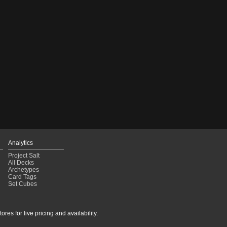
Analytics
Project Salt
All Decks
Archetypes
Card Tags
Set Cubes
res for live pricing and availability.