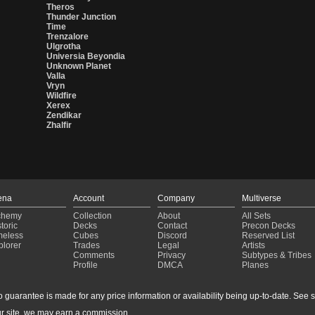
Theros
Thunder Junction
Time
Trenzalore
Ulgrotha
Universia Beyondia
Unknown Planet
Valla
Vryn
Wildfire
Xerex
Zendikar
Zhalfir
ena
Account
Company
Multiverse
chemy
Collection
About
All Sets
toric
Decks
Contact
Precon Decks
meless
Cubes
Discord
Reserved List
plorer
Trades
Legal
Artists
Comments
Privacy
Subtypes & Tribes
Profile
DMCA
Planes
guarantee is made for any price information or availability being up-to-date. See sto
r site, we may earn a commission.