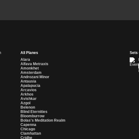
n
All Planes
Sets
Alara
Alfava Metraxis
Amonkhet
Amsterdam
Androzani Minor
Antausia
Apalapucia
Arcavios
Arkhos
Avishkar
Azgol
Belenon
Blind Eternities
Bloomburrow
Bolas's Meditation Realm
Capenna
Chicago
Clamhattan
Cridhe