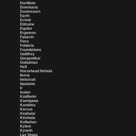
Darillium
Dominaria
Duskmourn
Earth
Echoir
Eldraine
Equilor
Ergamon
Fabacin
Fiora
Foldaria
Foundations
Gallifrey
Gargantikar
Gobakhan
Hell
Horsehead Nebula
Ikoria
Innistrad
Iquatana
Ir
Ixalan
Kaldheim
Kamigawa
Kandoka
Karsus
Kephalai
Kinshala
Kolbahan
Kylem
Kyneth
Las Vegas