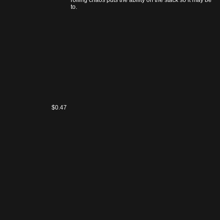
In contrast, rolling chaos puts the ability on the stack so it may be
Raven's
responded to.
Run
$0.47