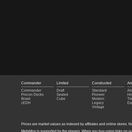
Commander
Limited
Constructed
Ar
Commander
Draft
Standard
Al
Precon Decks
Sealed
Pioneer
His
Brawl
Cube
Modern
Ti
cEDH
Legacy
Ex
Vintage
Prices are market values as indexed by affiliates and online stores. No 
MetaMox is supported by the players. When you buy using links on ou