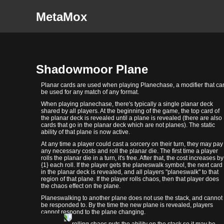
MetaMox
Shadowmoor Plane
Planar cards are used when playing Planechase, a modifier that ca
be used for any match of any format.
When playing planechase, there's typically a single planar deck
shared by all players. At the beginning of the game, the top card of
the planar deck is revealed until a plane is revealed (there are also
cards that go in the planar deck which are not planes). The static
ability of that plane is now active.
At any time a player could cast a sorcery on their turn, they may pay
any necessary costs and roll the planar die. The first time a player
rolls the planar die in a turn, it's free. After that, the cost increases by
{1} each roll. If the player gets the planeswalk symbol, the next card
in the planar deck is revealed, and all players "planeswalk" to that
region of that plane. If the player rolls chaos, then that player does
the chaos effect on the plane.
Planeswalking to another plane does not use the stack, and cannot
be responded to. By the time the new plane is revealed, players
cannot respond to the plane changing.