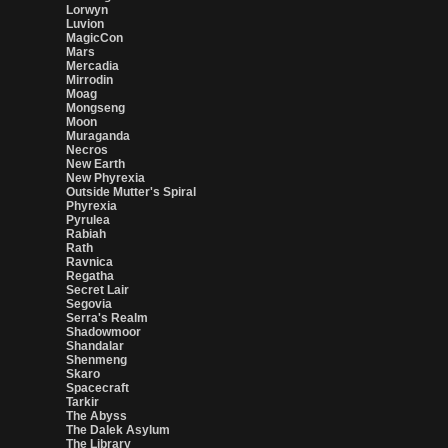
Lorwyn
Luvion
MagicCon
Mars
Mercadia
Mirrodin
Moag
Mongseng
Moon
Muraganda
Necros
New Earth
New Phyrexia
Outside Mutter's Spiral
Phyrexia
Pyrulea
Rabiah
Rath
Ravnica
Regatha
Secret Lair
Segovia
Serra's Realm
Shadowmoor
Shandalar
Shenmeng
Skaro
Spacecraft
Tarkir
The Abyss
The Dalek Asylum
The Library