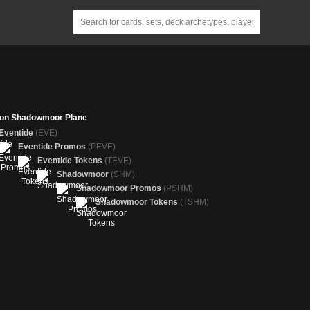
 on Shadowmoor Plane
Eventide
(EVE)
Eventide Promos
(PEVE)
Eventide Tokens
(TEVE)
Shadowmoor
(SHM)
Shadowmoor Promos
(PSHM)
Shadowmoor Tokens
(TSHM)