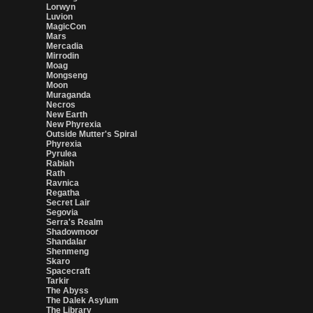
Lorwyn
Luvion
MagicCon
Mars
Mercadia
Mirrodin
Moag
Mongseng
Moon
Muraganda
Necros
New Earth
New Phyrexia
Outside Mutter's Spiral
Phyrexia
Pyrulea
Rabiah
Rath
Ravnica
Regatha
Secret Lair
Segovia
Serra's Realm
Shadowmoor
Shandalar
Shenmeng
Skaro
Spacecraft
Tarkir
The Abyss
The Dalek Asylum
The Library