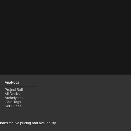
Analytics
Project Salt
All Decks
Archetypes
Card Tags
Set Cubes
res for live pricing and availability.