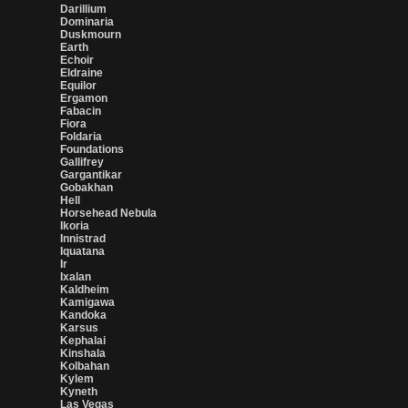
Darillium
Dominaria
Duskmourn
Earth
Echoir
Eldraine
Equilor
Ergamon
Fabacin
Fiora
Foldaria
Foundations
Gallifrey
Gargantikar
Gobakhan
Hell
Horsehead Nebula
Ikoria
Innistrad
Iquatana
Ir
Ixalan
Kaldheim
Kamigawa
Kandoka
Karsus
Kephalai
Kinshala
Kolbahan
Kylem
Kyneth
Las Vegas