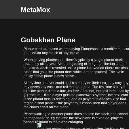
MetaMox
Gobakhan Plane
Planar cards are used when playing Planechase, a modifier that ca
be used for any match of any format.
When playing planechase, there's typically a single planar deck
shared by all players. At the beginning of the game, the top card of
the planar deck is revealed until a plane is revealed (there are also
cards that go in the planar deck which are not planes). The static
ability of that plane is now active.
At any time a player could cast a sorcery on their turn, they may pay
any necessary costs and roll the planar die. The first time a player
rolls the planar die in a turn, it's free. After that, the cost increases by
{1} each roll. If the player gets the planeswalk symbol, the next card
in the planar deck is revealed, and all players "planeswalk" to that
region of that plane. If the player rolls chaos, then that player does
the chaos effect on the plane.
Planeswalking to another plane does not use the stack, and cannot
be responded to. By the time the new plane is revealed, players
cannot respond to the plane changing.