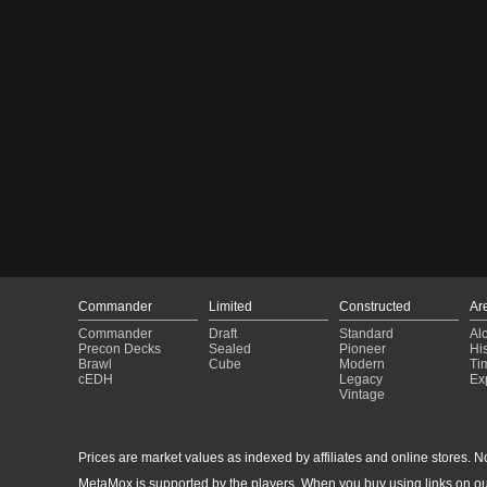
Commander
Limited
Constructed
Ar
Commander
Draft
Standard
Al
Precon Decks
Sealed
Pioneer
His
Brawl
Cube
Modern
Ti
cEDH
Legacy
Ex
Vintage
Prices are market values as indexed by affiliates and online stores. No 
MetaMox is supported by the players. When you buy using links on ou