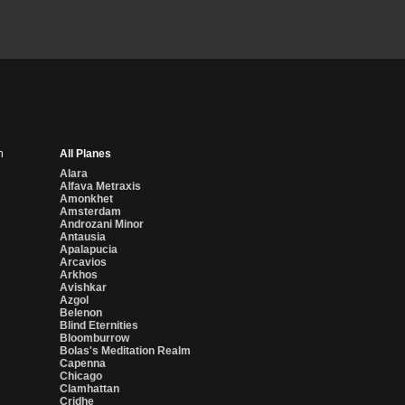
n
All Planes
Alara
Alfava Metraxis
Amonkhet
Amsterdam
Androzani Minor
Antausia
Apalapucia
Arcavios
Arkhos
Avishkar
Azgol
Belenon
Blind Eternities
Bloomburrow
Bolas's Meditation Realm
Capenna
Chicago
Clamhattan
Cridhe