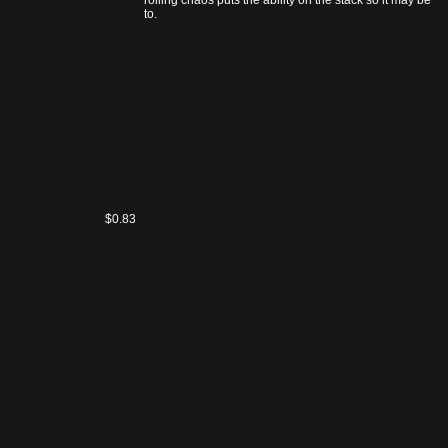
In contrast, rolling chaos puts the ability on the stack so it may be
The
responded to.
Western
Cloud
$0.83