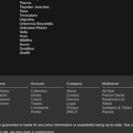
Theros
Thunder Junction
Time
Trenzalore
Ulgrotha
Universia Beyondia
Unknown Planet
Valla
Vryn
Wildfire
Xerex
Zendikar
Zhalfir
ena
Account
Company
Multiverse
chemy
Collection
About
All Sets
toric
Decks
Contact
Precon Decks
meless
Cubes
Discord
Reserved List
plorer
Trades
Legal
Artists
Comments
Privacy
Subtypes & Tribes
Profile
DMCA
Planes
guarantee is made for any price information or availability being up-to-date. See sto
r site, we may earn a commission.