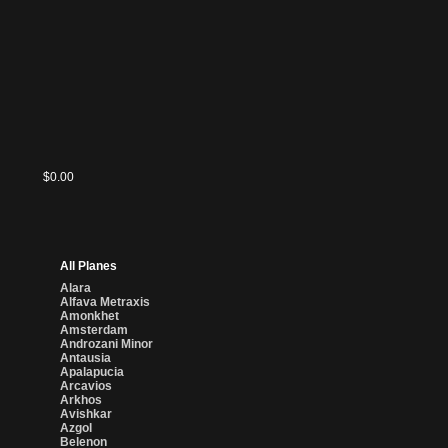
$0.00
All Planes
Alara
Alfava Metraxis
Amonkhet
Amsterdam
Androzani Minor
Antausia
Apalapucia
Arcavios
Arkhos
Avishkar
Azgol
Belenon