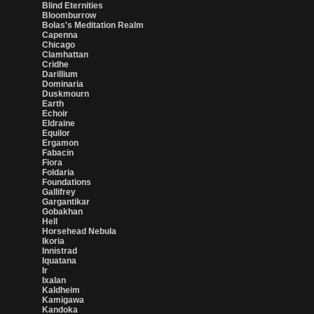
Blind Eternities
Bloomburrow
Bolas's Meditation Realm
Capenna
Chicago
Clamhattan
Cridhe
Darillium
Dominaria
Duskmourn
Earth
Echoir
Eldraine
Equilor
Ergamon
Fabacin
Fiora
Foldaria
Foundations
Gallifrey
Gargantikar
Gobakhan
Hell
Horsehead Nebula
Ikoria
Innistrad
Iquatana
Ir
Ixalan
Kaldheim
Kamigawa
Kandoka