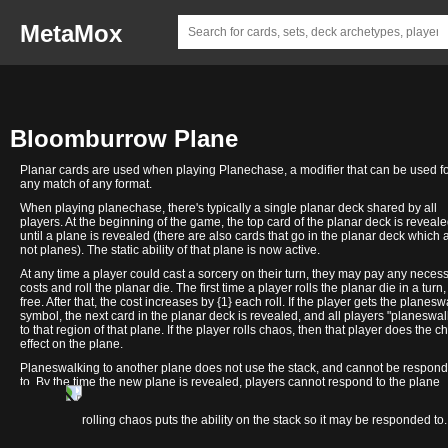
MetaMox
Bloomburrow Plane
Planar cards are used when playing Planechase, a modifier that can be used f
any match of any format.
When playing planechase, there's typically a single planar deck shared by all
players. At the beginning of the game, the top card of the planar deck is reveal
until a plane is revealed (there are also cards that go in the planar deck which 
not planes). The static ability of that plane is now active.
At any time a player could cast a sorcery on their turn, they may pay any neces
costs and roll the planar die. The first time a player rolls the planar die in a turn, 
free. After that, the cost increases by {1} each roll. If the player gets the planesw
symbol, the next card in the planar deck is revealed, and all players "planeswal
to that region of that plane. If the player rolls chaos, then that player does the c
effect on the plane.
Planeswalking to another plane does not use the stack, and cannot be respon
to. By the time the new plane is revealed, players cannot respond to the plane
changing.
Welcome
In contrast, rolling chaos puts the ability on the stack so it may be responded to.
to Valley