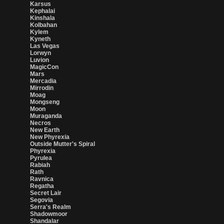
Karsus
Kephalai
Kinshala
Kolbahan
Kylem
Kyneth
Las Vegas
Lorwyn
Luvion
MagicCon
Mars
Mercadia
Mirrodin
Moag
Mongseng
Moon
Muraganda
Necros
New Earth
New Phyrexia
Outside Mutter's Spiral
Phyrexia
Pyrulea
Rabiah
Rath
Ravnica
Regatha
Secret Lair
Segovia
Serra's Realm
Shadowmoor
Shandalar