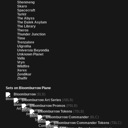
Shenmeng
Skaro
Spacecraft
Tarkir
The Abyss
The Dalek Asylum
The Library
Theros
Thunder Junction
Time
Trenzalore
Ulgrotha
Universia Beyondia
Unknown Planet
Valla
Vryn
Wildfire
Xerex
Zendikar
Zhalfir
Sets on Bloomburrow Plane
Bloomburrow
(BLB)
Bloomburrow Art Series
(ABLB)
Bloomburrow Promos
(PBLB)
Bloomburrow Tokens
(TBLB)
Bloomburrow Commander
(BLC)
Bloomburrow Commander Tokens
(TBLC)