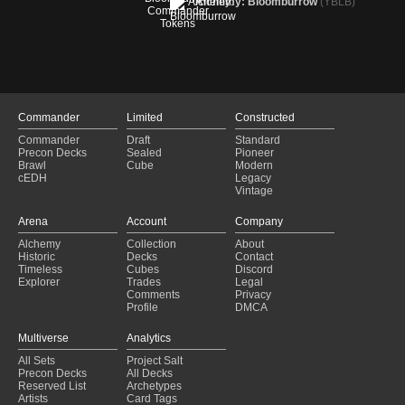
Alchemy: Bloomburrow
(YBLB)
Commander
Limited
Constructed
Commander
Draft
Standard
Precon Decks
Sealed
Pioneer
Brawl
Cube
Modern
cEDH
Legacy
Vintage
Arena
Account
Company
Alchemy
Collection
About
Historic
Decks
Contact
Timeless
Cubes
Discord
Explorer
Trades
Legal
Comments
Privacy
Profile
DMCA
Multiverse
Analytics
All Sets
Project Salt
Precon Decks
All Decks
Reserved List
Archetypes
Artists
Card Tags