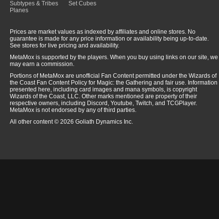
Subtypes & Tribes
Set Cubes
Planes
Prices are market values as indexed by affiliates and online stores. No
guarantee is made for any price information or availability being up-to-date.
See stores for live pricing and availability.
MetaMox is supported by the players. When you buy using links on our site, we
may earn a commission.
Portions of MetaMox are unofficial Fan Content permitted under the Wizards of
the Coast Fan Content Policy for Magic: the Gathering and fair use. Information
presented here, including card images and mana symbols, is copyright
Wizards of the Coast, LLC. Other marks mentioned are property of their
respective owners, including Discord, Youtube, Twitch, and TCGPlayer.
MetaMox is not endorsed by any of third parties.
All other content © 2026 Goliath Dynamics Inc.