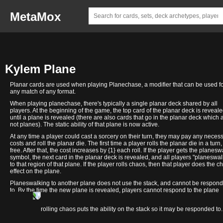
MetaMox
Kylem Plane
Planar cards are used when playing Planechase, a modifier that can be used f
any match of any format.
When playing planechase, there's typically a single planar deck shared by all
players. At the beginning of the game, the top card of the planar deck is reveal
until a plane is revealed (there are also cards that go in the planar deck which 
not planes). The static ability of that plane is now active.
At any time a player could cast a sorcery on their turn, they may pay any neces
costs and roll the planar die. The first time a player rolls the planar die in a turn, 
free. After that, the cost increases by {1} each roll. If the player gets the planesw
symbol, the next card in the planar deck is revealed, and all players "planeswal
to that region of that plane. If the player rolls chaos, then that player does the c
effect on the plane.
Planeswalking to another plane does not use the stack, and cannot be respon
to. By the time the new plane is revealed, players cannot respond to the plane
changing.
Valor's
In contrast, rolling chaos puts the ability on the stack so it may be responded to.
Reach