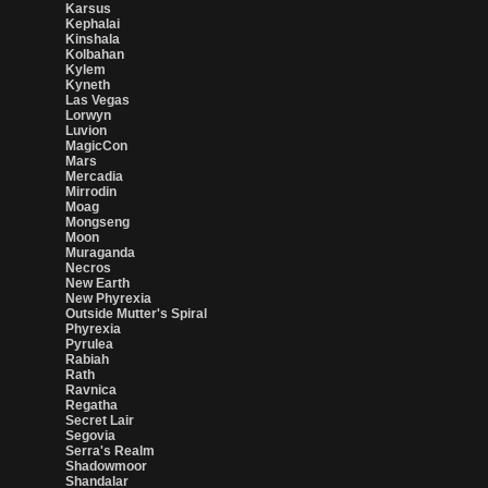
Karsus
Kephalai
Kinshala
Kolbahan
Kylem
Kyneth
Las Vegas
Lorwyn
Luvion
MagicCon
Mars
Mercadia
Mirrodin
Moag
Mongseng
Moon
Muraganda
Necros
New Earth
New Phyrexia
Outside Mutter's Spiral
Phyrexia
Pyrulea
Rabiah
Rath
Ravnica
Regatha
Secret Lair
Segovia
Serra's Realm
Shadowmoor
Shandalar