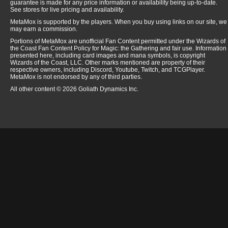
guarantee is made for any price information or availability being up-to-date.
See stores for live pricing and availability.
MetaMox is supported by the players. When you buy using links on our site, we
may earn a commission.
Portions of MetaMox are unofficial Fan Content permitted under the Wizards of
the Coast Fan Content Policy for Magic: the Gathering and fair use. Information
presented here, including card images and mana symbols, is copyright
Wizards of the Coast, LLC. Other marks mentioned are property of their
respective owners, including Discord, Youtube, Twitch, and TCGPlayer.
MetaMox is not endorsed by any of third parties.
All other content © 2026 Goliath Dynamics Inc.