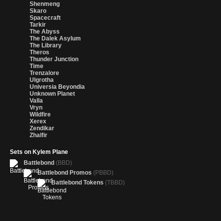
Shenmeng
Skaro
Spacecraft
Tarkir
The Abyss
The Dalek Asylum
The Library
Theros
Thunder Junction
Time
Trenzalore
Ulgrotha
Universia Beyondia
Unknown Planet
Valla
Vryn
Wildfire
Xerex
Zendikar
Zhalfir
Sets on Kylem Plane
Battlebond
(BBD)
Battlebond Promos
(PBBD)
Battlebond Tokens
(TBBD)