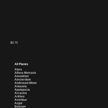
$0.75
All Planes
Alara
Alfava Metraxis
Amonkhet
Amsterdam
Androzani Minor
Antausia
Apalapucia
Arcavios
Arkhos
Avishkar
Azgol
Belenon