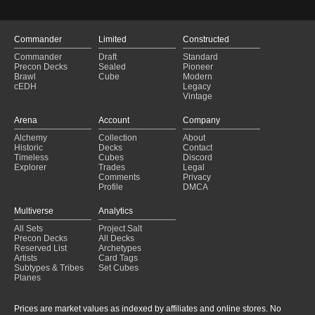
Commander
Limited
Constructed
Commander
Draft
Standard
Precon Decks
Sealed
Pioneer
Brawl
Cube
Modern
cEDH
Legacy
Vintage
Arena
Account
Company
Alchemy
Collection
About
Historic
Decks
Contact
Timeless
Cubes
Discord
Explorer
Trades
Legal
Comments
Privacy
Profile
DMCA
Multiverse
Analytics
All Sets
Project Salt
Precon Decks
All Decks
Reserved List
Archetypes
Artists
Card Tags
Subtypes & Tribes
Set Cubes
Planes
Prices are market values as indexed by affiliates and online stores. No