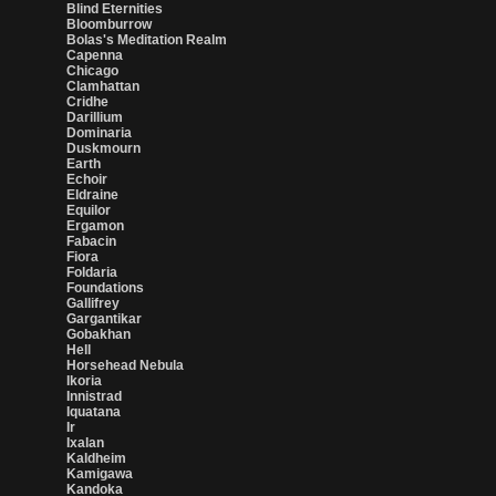
Blind Eternities
Bloomburrow
Bolas's Meditation Realm
Capenna
Chicago
Clamhattan
Cridhe
Darillium
Dominaria
Duskmourn
Earth
Echoir
Eldraine
Equilor
Ergamon
Fabacin
Fiora
Foldaria
Foundations
Gallifrey
Gargantikar
Gobakhan
Hell
Horsehead Nebula
Ikoria
Innistrad
Iquatana
Ir
Ixalan
Kaldheim
Kamigawa
Kandoka