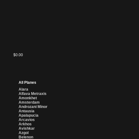
$0.00
All Planes
Alara
Alfava Metraxis
Amonkhet
Amsterdam
Androzani Minor
Antausia
Apalapucia
Arcavios
Arkhos
Avishkar
Azgol
Belenon