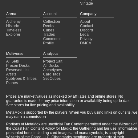
Vintage
Arena
Account
Company
Alchemy
Collection
About
Historic
Decks
Contact
Timeless
Cubes
Discord
Explorer
Trades
Legal
Comments
Privacy
Profile
DMCA
Multiverse
Analytics
All Sets
Project Salt
Precon Decks
All Decks
Reserved List
Archetypes
Artists
Card Tags
Subtypes & Tribes
Set Cubes
Planes
Prices are market values as indexed by affiliates and online stores. No
guarantee is made for any price information or availability being up-to-date.
See stores for live pricing and availability.
MetaMox is supported by the players. When you buy using links on our site, we
may earn a commission.
Portions of MetaMox are unofficial Fan Content permitted under the Wizards of
the Coast Fan Content Policy for Magic: the Gathering and fair use. Information
presented here, including card images and mana symbols, is copyright
Wizards of the Coast, LLC. Other marks mentioned are property of their