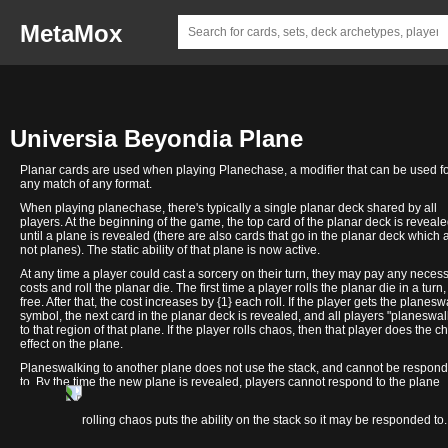
MetaMox
Universia Beyondia Plane
Planar cards are used when playing Planechase, a modifier that can be used f
any match of any format.
When playing planechase, there's typically a single planar deck shared by all
players. At the beginning of the game, the top card of the planar deck is reveal
until a plane is revealed (there are also cards that go in the planar deck which 
not planes). The static ability of that plane is now active.
At any time a player could cast a sorcery on their turn, they may pay any neces
costs and roll the planar die. The first time a player rolls the planar die in a turn, 
free. After that, the cost increases by {1} each roll. If the player gets the planesw
symbol, the next card in the planar deck is revealed, and all players "planeswal
to that region of that plane. If the player rolls chaos, then that player does the c
effect on the plane.
Planeswalking to another plane does not use the stack, and cannot be respon
to. By the time the new plane is revealed, players cannot respond to the plane
changing.
Multiversal
In contrast, rolling chaos puts the ability on the stack so it may be responded to.
High
Council