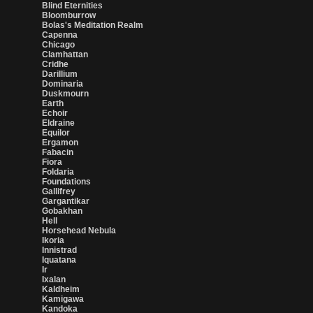
Blind Eternities
Bloomburrow
Bolas's Meditation Realm
Capenna
Chicago
Clamhattan
Cridhe
Darillium
Dominaria
Duskmourn
Earth
Echoir
Eldraine
Equilor
Ergamon
Fabacin
Fiora
Foldaria
Foundations
Gallifrey
Gargantikar
Gobakhan
Hell
Horsehead Nebula
Ikoria
Innistrad
Iquatana
Ir
Ixalan
Kaldheim
Kamigawa
Kandoka