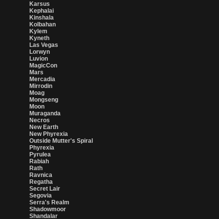
Karsus
Kephalai
Kinshala
Kolbahan
Kylem
Kyneth
Las Vegas
Lorwyn
Luvion
MagicCon
Mars
Mercadia
Mirrodin
Moag
Mongseng
Moon
Muraganda
Necros
New Earth
New Phyrexia
Outside Mutter's Spiral
Phyrexia
Pyrulea
Rabiah
Rath
Ravnica
Regatha
Secret Lair
Segovia
Serra's Realm
Shadowmoor
Shandalar