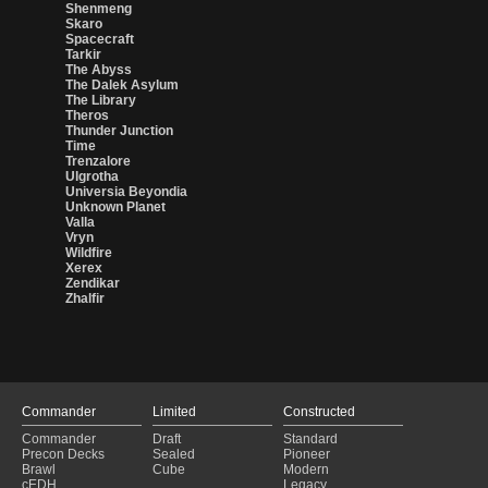
Shenmeng
Skaro
Spacecraft
Tarkir
The Abyss
The Dalek Asylum
The Library
Theros
Thunder Junction
Time
Trenzalore
Ulgrotha
Universia Beyondia
Unknown Planet
Valla
Vryn
Wildfire
Xerex
Zendikar
Zhalfir
Commander
Limited
Constructed
Commander
Draft
Standard
Precon Decks
Sealed
Pioneer
Brawl
Cube
Modern
cEDH
Legacy