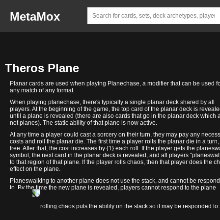
MetaMox
Theros Plane
Planar cards are used when playing Planechase, a modifier that can be used f
any match of any format.
When playing planechase, there's typically a single planar deck shared by all
players. At the beginning of the game, the top card of the planar deck is reveal
until a plane is revealed (there are also cards that go in the planar deck which 
not planes). The static ability of that plane is now active.
At any time a player could cast a sorcery on their turn, they may pay any neces
costs and roll the planar die. The first time a player rolls the planar die in a turn, 
free. After that, the cost increases by {1} each roll. If the player gets the planesw
symbol, the next card in the planar deck is revealed, and all players "planeswal
to that region of that plane. If the player rolls chaos, then that player does the c
effect on the plane.
Planeswalking to another plane does not use the stack, and cannot be respon
to. By the time the new plane is revealed, players cannot respond to the plane
changing.
Nyx
In contrast, rolling chaos puts the ability on the stack so it may be responded to.