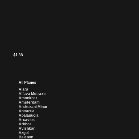
$1.88
All Planes
Alara
Alfava Metraxis
Amonkhet
Amsterdam
Androzani Minor
Antausia
Apalapucia
Arcavios
Arkhos
Avishkar
Azgol
Belenon