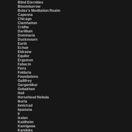
Blind Eternities
Bloomburrow
Bolas's Meditation Realm
Capenna
Chicago
Clamhattan
Cridhe
Darillium
Dominaria
Duskmourn
Earth
Echoir
Eldraine
Equilor
Ergamon
Fabacin
Fiora
Foldaria
Foundations
Gallifrey
Gargantikar
Gobakhan
Hell
Horsehead Nebula
Ikoria
Innistrad
Iquatana
Ir
Ixalan
Kaldheim
Kamigawa
Kandoka