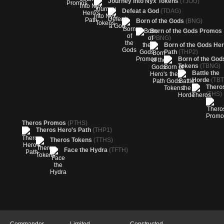
Journey into Nyx Tokens
(TJOU)
Defeat a God
(TDAG)
Born of the Gods
(BNG)
Born of the Gods Promos
(PBNG)
Born of the Gods Her
Path
(THP2)
Born of the God
Tokens
(TBNG)
Battle the
Horde
(TBT
Thero
(THS)
Theros Promos
(PTHS)
Theros Hero's Path
(THP1)
Theros Tokens
(TTHS)
Face the Hydra
(TFTH)