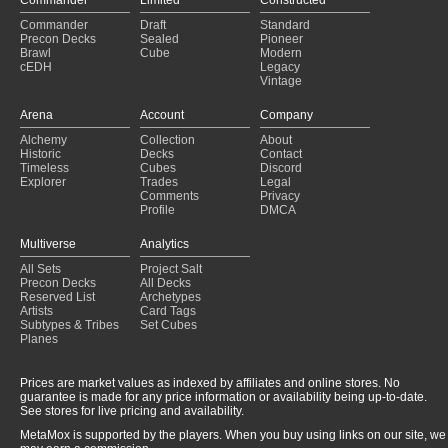
Commander
Limited
Constructed
Commander
Draft
Standard
Precon Decks
Sealed
Pioneer
Brawl
Cube
Modern
cEDH
Legacy
Vintage
Arena
Account
Company
Alchemy
Collection
About
Historic
Decks
Contact
Timeless
Cubes
Discord
Explorer
Trades
Legal
Comments
Privacy
Profile
DMCA
Multiverse
Analytics
All Sets
Project Salt
Precon Decks
All Decks
Reserved List
Archetypes
Artists
Card Tags
Subtypes & Tribes
Set Cubes
Planes
Prices are market values as indexed by affiliates and online stores. No
guarantee is made for any price information or availability being up-to-date.
See stores for live pricing and availability.
MetaMox is supported by the players. When you buy using links on our site, we