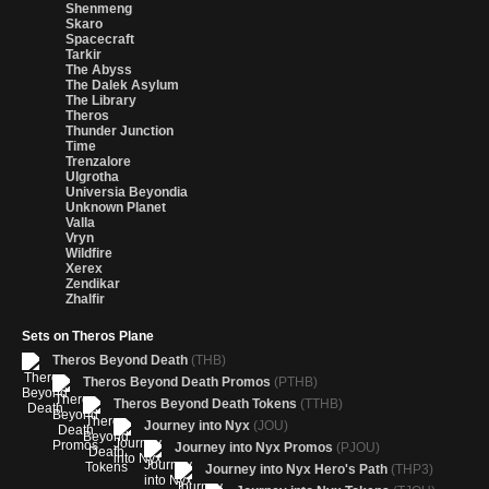
Shenmeng
Skaro
Spacecraft
Tarkir
The Abyss
The Dalek Asylum
The Library
Theros
Thunder Junction
Time
Trenzalore
Ulgrotha
Universia Beyondia
Unknown Planet
Valla
Vryn
Wildfire
Xerex
Zendikar
Zhalfir
Sets on Theros Plane
Theros Beyond Death
(THB)
Theros Beyond Death Promos
(PTHB)
Theros Beyond Death Tokens
(TTHB)
Journey into Nyx
(JOU)
Journey into Nyx Promos
(PJOU)
Journey into Nyx Hero's Path
(THP3)