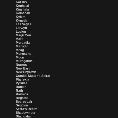
Karsus
Kephalai
Kinshala
Kolbahan
Kylem
Kyneth
Las Vegas
Lorwyn
Luvion
MagicCon
Mars
Mercadia
Mirrodin
Moag
Mongseng
Moon
Muraganda
Necros
New Earth
New Phyrexia
Outside Mutter's Spiral
Phyrexia
Pyrulea
Rabiah
Rath
Ravnica
Regatha
Secret Lair
Segovia
Serra's Realm
Shadowmoor
Shandalar