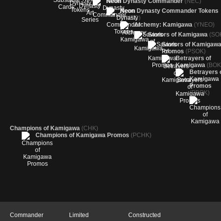
Neon Dynasty Commander
(NEC)
Neon Dynasty Commander Tokens
(TNEC)
Alchemy: Kamigawa
(YNEO)
Saviors of Kamigawa
(SO
Saviors of Kamigaw
Promos
(PSOK)
Betrayers of
Kamigawa
(BOK
Betrayers 
Kamigawa
Promos
(PBOK)
Champions of Kamigawa
(CHK)
Champions of Kamigawa Promos
(PCHK)
Commander
Limited
Constructed