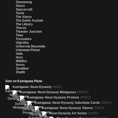
Shenmeng
Skaro
Spacecraft
Tarkir
The Abyss
The Dalek Asylum
The Library
Theros
Thunder Junction
Time
Trenzalore
Ulgrotha
Universia Beyondia
Unknown Planet
Valla
Vryn
Wildfire
Xerex
Zendikar
Zhalfir
Sets on Kamigawa Plane
Kamigawa: Neon Dynasty
(NEO)
Kamigawa: Neon Dynasty Minigames
(MNEO)
Kamigawa: Neon Dynasty Promos
(PNEO)
Kamigawa: Neon Dynasty Substitute Cards
(SNEO)
Kamigawa: Neon Dynasty Tokens
(TNEO)
Neon Dynasty Art Series
(ANEO)