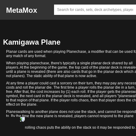
MetaMox
Kamigawa Plane
Planar cards are used when playing Planechase, a modifier that can be used f
any match of any format.
When playing planechase, there's typically a single planar deck shared by all
players. At the beginning of the game, the top card of the planar deck is reveal
until a plane is revealed (there are also cards that go in the planar deck which 
not planes). The static ability of that plane is now active.
At any time a player could cast a sorcery on their turn, they may pay any neces
costs and roll the planar die. The first time a player rolls the planar die in a turn, 
free. After that, the cost increases by {1} each roll. If the player gets the planesw
symbol, the next card in the planar deck is revealed, and all players "planeswal
to that region of that plane. If the player rolls chaos, then that player does the c
effect on the plane.
Planeswalking to another plane does not use the stack, and cannot be respon
to. By the time the new plane is revealed, players cannot respond to the plane
changing.
Minamo
Orochi
Sokenzan
Takenuma
Towashi
In contrast, rolling chaos puts the ability on the stack so it may be responded to.
Colony