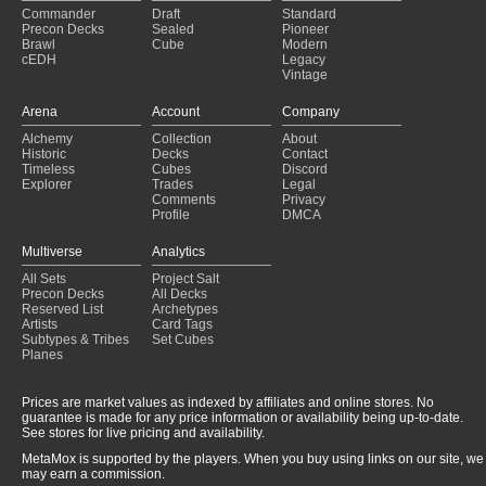
Commander
Draft
Standard
Precon Decks
Sealed
Pioneer
Brawl
Cube
Modern
cEDH
Legacy
Vintage
Arena
Account
Company
Alchemy
Collection
About
Historic
Decks
Contact
Timeless
Cubes
Discord
Explorer
Trades
Legal
Comments
Privacy
Profile
DMCA
Multiverse
Analytics
All Sets
Project Salt
Precon Decks
All Decks
Reserved List
Archetypes
Artists
Card Tags
Subtypes & Tribes
Set Cubes
Planes
Prices are market values as indexed by affiliates and online stores. No
guarantee is made for any price information or availability being up-to-date.
See stores for live pricing and availability.
MetaMox is supported by the players. When you buy using links on our site, we
may earn a commission.