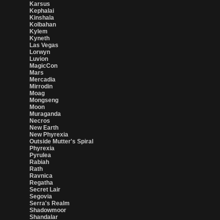
Karsus
Kephalai
Kinshala
Kolbahan
Kylem
Kyneth
Las Vegas
Lorwyn
Luvion
MagicCon
Mars
Mercadia
Mirrodin
Moag
Mongseng
Moon
Muraganda
Necros
New Earth
New Phyrexia
Outside Mutter's Spiral
Phyrexia
Pyrulea
Rabiah
Rath
Ravnica
Regatha
Secret Lair
Segovia
Serra's Realm
Shadowmoor
Shandalar