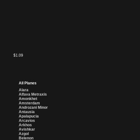
$5.75
$0.36
$0.40
$2.25
$1.09
All Planes
Alara
Alfava Metraxis
Amonkhet
Amsterdam
Androzani Minor
Antausia
Apalapucia
Arcavios
Arkhos
Avishkar
Azgol
Belenon