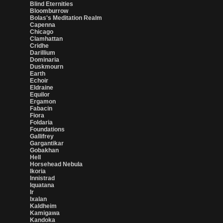
Blind Eternities
Bloomburrow
Bolas's Meditation Realm
Capenna
Chicago
Clamhattan
Cridhe
Darillium
Dominaria
Duskmourn
Earth
Echoir
Eldraine
Equilor
Ergamon
Fabacin
Fiora
Foldaria
Foundations
Gallifrey
Gargantikar
Gobakhan
Hell
Horsehead Nebula
Ikoria
Innistrad
Iquatana
Ir
Ixalan
Kaldheim
Kamigawa
Kandoka