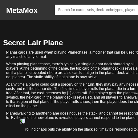
MetaMox
Secret Lair Plane
Planar cards are used when playing Planechase, a modifier that can be used f
any match of any format.
When playing planechase, there's typically a single planar deck shared by all
players. At the beginning of the game, the top card of the planar deck is reveal
until a plane is revealed (there are also cards that go in the planar deck which 
not planes). The static ability of that plane is now active.
At any time a player could cast a sorcery on their turn, they may pay any neces
costs and roll the planar die. The first time a player rolls the planar die in a turn, 
free. After that, the cost increases by {1} each roll. If the player gets the planesw
symbol, the next card in the planar deck is revealed, and all players "planeswal
to that region of that plane. If the player rolls chaos, then that player does the c
effect on the plane.
Planeswalking to another plane does not use the stack, and cannot be respon
to. By the time the new plane is revealed, players cannot respond to the plane
changing.
Deceptive
Fblthp:
Finally!
Happy
Imaginary
Li'l Giri
Math is for
Mycosynthwave
sAnS
We Hope
In contrast, rolling chaos puts the ability on the stack so it may be responded to.
Divination
Completely,
Left-
Yargle
Friends
Saves the
Blockers
mERcY
You Like
Utterly,
Handed
Day!
(Plane)
Day
(Plane)
Squirrels