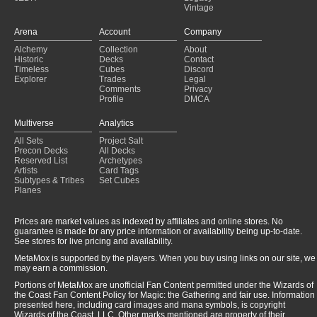
Vintage
Arena
Account
Company
Alchemy
Collection
About
Historic
Decks
Contact
Timeless
Cubes
Discord
Explorer
Trades
Legal
Comments
Privacy
Profile
DMCA
Multiverse
Analytics
All Sets
Project Salt
Precon Decks
All Decks
Reserved List
Archetypes
Artists
Card Tags
Subtypes & Tribes
Set Cubes
Planes
Prices are market values as indexed by affiliates and online stores. No
guarantee is made for any price information or availability being up-to-date.
See stores for live pricing and availability.
MetaMox is supported by the players. When you buy using links on our site, we
may earn a commission.
Portions of MetaMox are unofficial Fan Content permitted under the Wizards of
the Coast Fan Content Policy for Magic: the Gathering and fair use. Information
presented here, including card images and mana symbols, is copyright
Wizards of the Coast, LLC. Other marks mentioned are property of their