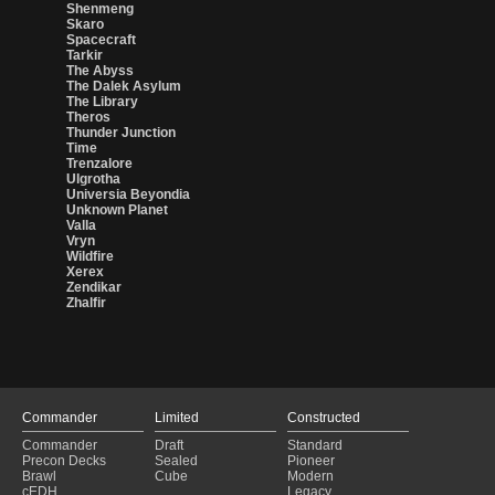
Shenmeng
Skaro
Spacecraft
Tarkir
The Abyss
The Dalek Asylum
The Library
Theros
Thunder Junction
Time
Trenzalore
Ulgrotha
Universia Beyondia
Unknown Planet
Valla
Vryn
Wildfire
Xerex
Zendikar
Zhalfir
Commander
Limited
Constructed
Commander
Draft
Standard
Precon Decks
Sealed
Pioneer
Brawl
Cube
Modern
cEDH
Legacy