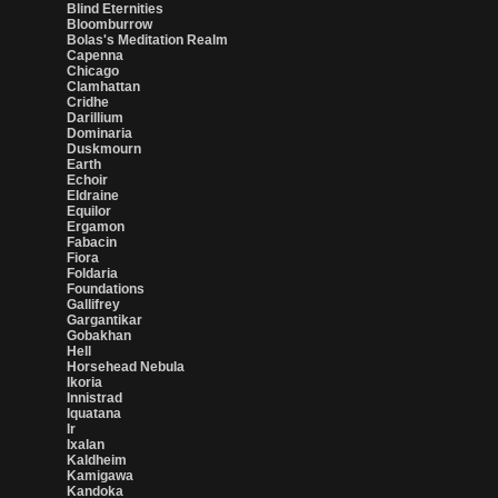
Blind Eternities
Bloomburrow
Bolas's Meditation Realm
Capenna
Chicago
Clamhattan
Cridhe
Darillium
Dominaria
Duskmourn
Earth
Echoir
Eldraine
Equilor
Ergamon
Fabacin
Fiora
Foldaria
Foundations
Gallifrey
Gargantikar
Gobakhan
Hell
Horsehead Nebula
Ikoria
Innistrad
Iquatana
Ir
Ixalan
Kaldheim
Kamigawa
Kandoka