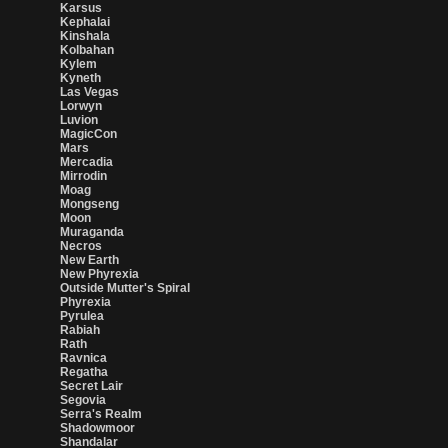
Karsus
Kephalai
Kinshala
Kolbahan
Kylem
Kyneth
Las Vegas
Lorwyn
Luvion
MagicCon
Mars
Mercadia
Mirrodin
Moag
Mongseng
Moon
Muraganda
Necros
New Earth
New Phyrexia
Outside Mutter's Spiral
Phyrexia
Pyrulea
Rabiah
Rath
Ravnica
Regatha
Secret Lair
Segovia
Serra's Realm
Shadowmoor
Shandalar