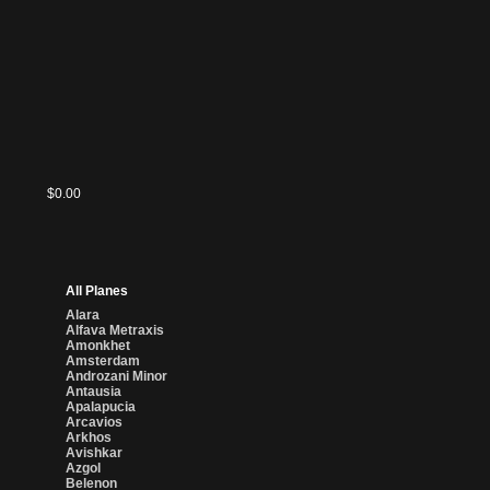
Totally
Magic
Lost
Cards
$0.00
$0.00
$0.00
$0.00
$0.00
$0.00
$0.00
$0.00
$0.00
$0.00
All Planes
Alara
Alfava Metraxis
Amonkhet
Amsterdam
Androzani Minor
Antausia
Apalapucia
Arcavios
Arkhos
Avishkar
Azgol
Belenon